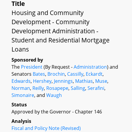
Title
Housing and Community
Development - Community
Development Administration -
Student and Residential Mortgage
Loans
Sponsored by
The
President
(By Request -
Administration
) and
Senators
Bates
,
Brochin
,
Cassilly
,
Eckardt
,
Edwards
,
Hershey
,
Jennings
,
Mathias
,
Muse
,
Norman
,
Reilly
,
Rosapepe
,
Salling
,
Serafini
,
Simonaire
, and
Waugh
Status
Approved by the Governor - Chapter 146
Analysis
Fiscal and Policy Note (Revised)