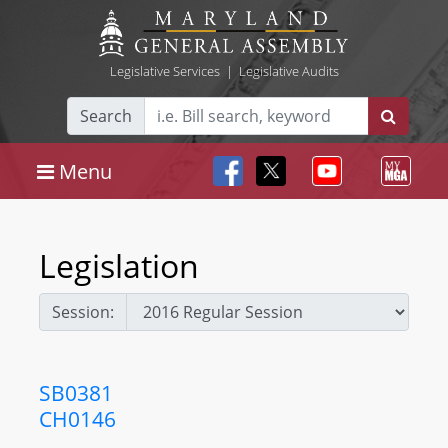
Legislative Services
|
Legislative Audits
Search
Menu
Legislation
Session:
SB0381
CH0146