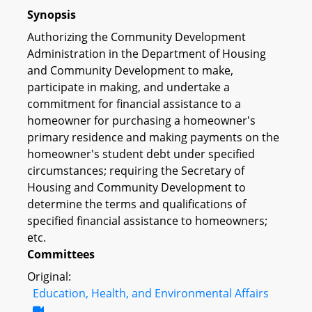
Synopsis
Authorizing the Community Development
Administration in the Department of Housing
and Community Development to make,
participate in making, and undertake a
commitment for financial assistance to a
homeowner for purchasing a homeowner's
primary residence and making payments on the
homeowner's student debt under specified
circumstances; requiring the Secretary of
Housing and Community Development to
determine the terms and qualifications of
specified financial assistance to homeowners;
etc.
Committees
Original:
Education, Health, and Environmental Affairs