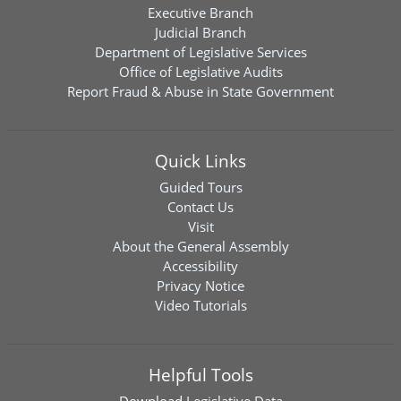
Executive Branch
Judicial Branch
Department of Legislative Services
Office of Legislative Audits
Report Fraud & Abuse in State Government
Quick Links
Guided Tours
Contact Us
Visit
About the General Assembly
Accessibility
Privacy Notice
Video Tutorials
Helpful Tools