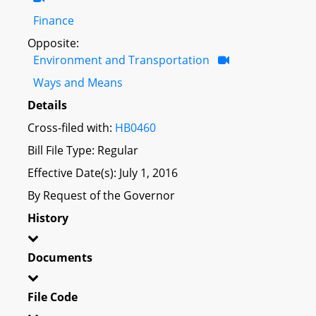
Finance
Opposite:
Environment and Transportation
Ways and Means
Details
Cross-filed with:
HB0460
Bill File Type: Regular
Effective Date(s): July 1, 2016
By Request of the Governor
History
Documents
File Code