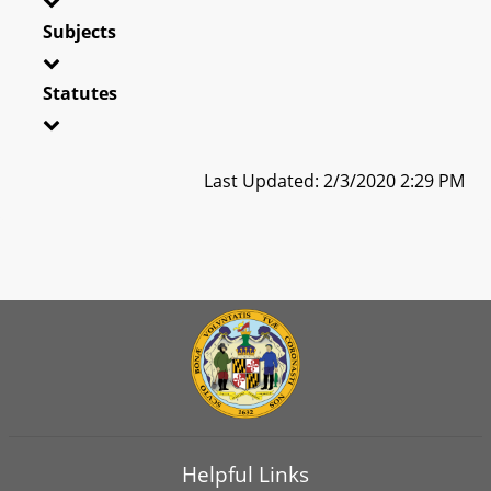
Subjects
Statutes
Last Updated: 2/3/2020 2:29 PM
Helpful Links