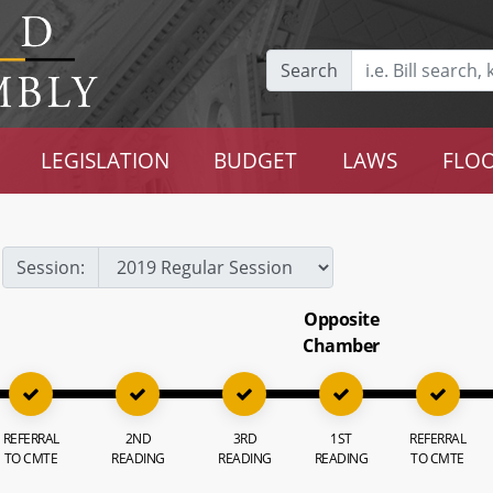
Search
LEGISLATION
BUDGET
LAWS
FLOO
Session:
Opposite
Chamber
REFERRAL
2ND
3RD
1ST
REFERRAL
TO CMTE
READING
READING
READING
TO CMTE