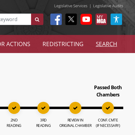
Legislative Services
|
Legislative Audits
R ACTIONS
REDISTRICTING
SEARCH
Passed Both
Chambers
2ND
3RD
REVIEW IN
CONF. CMTE
READING
READING
ORIGINAL CHAMBER
(IF NECESSARY)