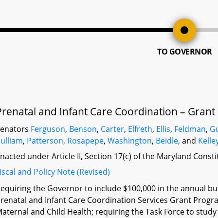
TO GOVERNOR
Prenatal and Infant Care Coordination – Grant
Senators
Ferguson
,
Benson
,
Carter
,
Elfreth
,
Ellis
,
Feldman
,
G
ulliam
,
Patterson
,
Rosapepe
,
Washington
,
Beidle
, and
Kelle
nacted under Article II, Section 17(c) of the Maryland Const
iscal and Policy Note (Revised)
equiring the Governor to include $100,000 in the annual bud
renatal and Infant Care Coordination Services Grant Progr
aternal and Child Health; requiring the Task Force to st