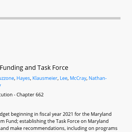
 Funding and Task Force
uzzone
,
Hayes
,
Klausmeier
,
Lee
,
McCray
,
Nathan-
y
itution - Chapter 662
get beginning in fiscal year 2021 for the Maryland
am Fund; establishing the Task Force on Maryland
udy and make recommendations, including on programs