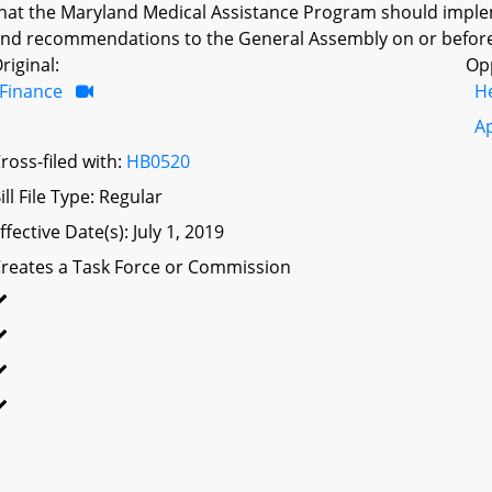
hat the Maryland Medical Assistance Program should impleme
nd recommendations to the General Assembly on or before
riginal:
Op
Finance
H
A
ross-filed with:
HB0520
ill File Type: Regular
ffective Date(s): July 1, 2019
reates a Task Force or Commission