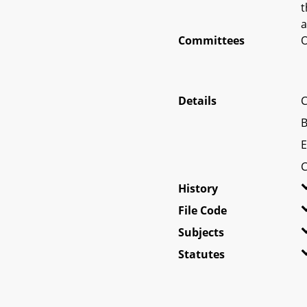
t
a
Committees
O
Details
C
B
E
C
History
File Code
Subjects
Statutes