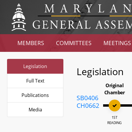
MEMBERS
COMMITTEES
MEETINGS
Legislation
Legislation
Full Text
Original
Chamber
Publications
SB0406
CH0662
Media
1ST
READING