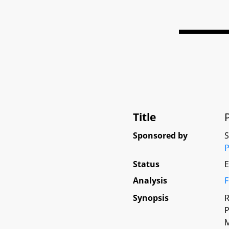
Title
Sponsored by
P
Status
E
Analysis
F
Synopsis
R
P
M