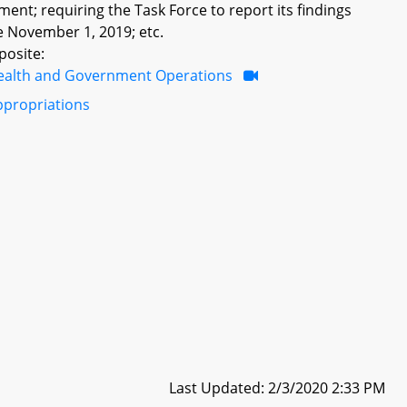
nt; requiring the Task Force to report its findings
 November 1, 2019; etc.
posite:
ealth and Government Operations
ppropriations
Last Updated: 2/3/2020 2:33 PM