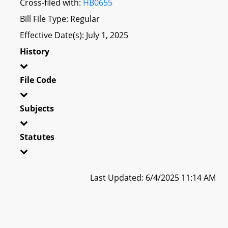
Cross-filed with:
HB0655
Bill File Type: Regular
Effective Date(s): July 1, 2025
History
File Code
Subjects
Statutes
Last Updated: 6/4/2025 11:14 AM