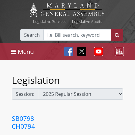
Legislative Services
|
Legislative Audits
Search
Menu
Legislation
Session:
SB0798
CH0794