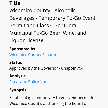
Title
Wicomico County - Alcoholic
Beverages - Temporary To-Go Event
Permit and Class C Per Diem
Municipal To-Go Beer, Wine, and
Liquor License
Sponsored by
Wicomico County Senators
Status
Approved by the Governor - Chapter 794
Analysis
Fiscal and Policy Note
Synopsis
Establishing a temporary to-go event permit in
Wicomico County; authorizing the Board of