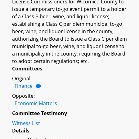
License Commissioners for Wicomico County to
issue a temporary to-go event permit to a holder
of a Class B beer, wine, and liquor license;
establishing a Class C per diem municipal to-go
beer, wine, and liquor license in the county;
authorizing the Board to issue a Class C per diem
municipal to-go beer, wine, and liquor license to
a municipality in the county; requiring the Board
to adopt certain regulations; etc.
Committees
Original:
Finance
Opposite:
Economic Matters
Committee Testimony
Witness List
Details