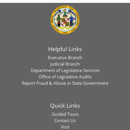
Helpful Links
Executive Branch
Judicial Branch
Department of Legislative Services
Office of Legislative Audits
Report Fraud & Abuse in State Government
Quick Links
Guided Tours
Contact Us
Visit