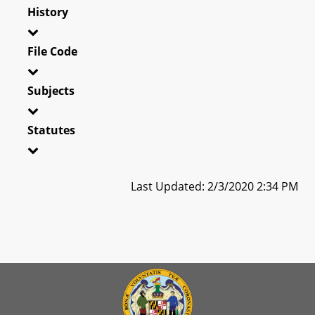
History
File Code
Subjects
Statutes
Last Updated: 2/3/2020 2:34 PM