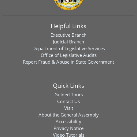
Helpful Links
Executive Branch
Judicial Branch
Department of Legislative Services
Office of Legislative Audits
Report Fraud & Abuse in State Government
Quick Links
Guided Tours
Contact Us
Visit
About the General Assembly
Accessibility
Privacy Notice
Video Tutorials