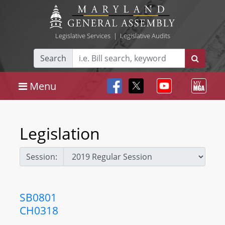
Legislative Services
|
Legislative Audits
Search
Menu
Legislation
Session:
SB0801
CH0318