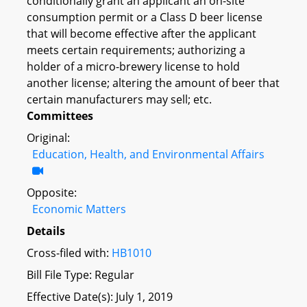
conditionally grant an applicant an on-site
consumption permit or a Class D beer license
that will become effective after the applicant
meets certain requirements; authorizing a
holder of a micro-brewery license to hold
another license; altering the amount of beer that
certain manufacturers may sell; etc.
Committees
Original:
Education, Health, and Environmental Affairs
Opposite:
Economic Matters
Details
Cross-filed with:
HB1010
Bill File Type: Regular
Effective Date(s): July 1, 2019