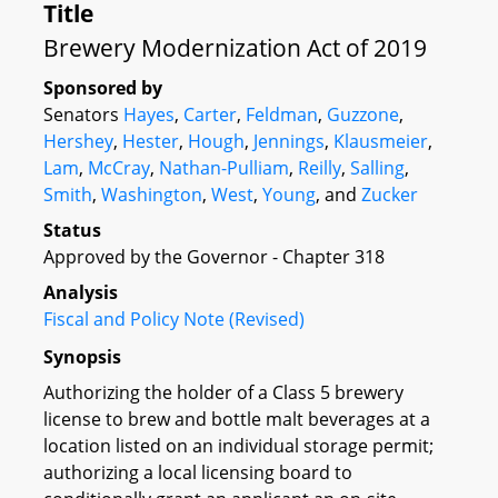
Title
Brewery Modernization Act of 2019
Sponsored by
Senators
Hayes
,
Carter
,
Feldman
,
Guzzone
,
Hershey
,
Hester
,
Hough
,
Jennings
,
Klausmeier
,
Lam
,
McCray
,
Nathan-Pulliam
,
Reilly
,
Salling
,
Smith
,
Washington
,
West
,
Young
, and
Zucker
Status
Approved by the Governor - Chapter 318
Analysis
Fiscal and Policy Note (Revised)
Synopsis
Authorizing the holder of a Class 5 brewery
license to brew and bottle malt beverages at a
location listed on an individual storage permit;
authorizing a local licensing board to