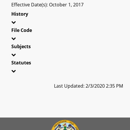
Effective Date(s): October 1, 2017
History
File Code
Subjects
Statutes
Last Updated: 2/3/2020 2:35 PM