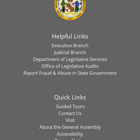
Helpful Links
Executive Branch
Judicial Branch
Department of Legislative Services
Office of Legislative Audits
Report Fraud & Abuse in State Government
Quick Links
Guided Tours
Contact Us
Visit
About the General Assembly
Accessibility