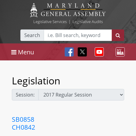
Legislative Services
|
Legislative Audits
Search
Menu
Legislation
Session:
SB0858
CH0842