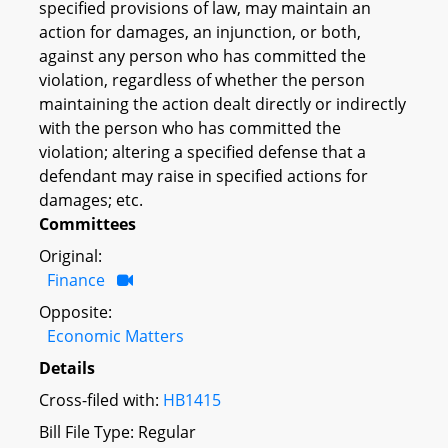
specified provisions of law, may maintain an
action for damages, an injunction, or both,
against any person who has committed the
violation, regardless of whether the person
maintaining the action dealt directly or indirectly
with the person who has committed the
violation; altering a specified defense that a
defendant may raise in specified actions for
damages; etc.
Committees
Original:
Finance
Opposite:
Economic Matters
Details
Cross-filed with:
HB1415
Bill File Type: Regular