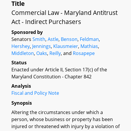
Title
Commercial Law - Maryland Antitrust
Act - Indirect Purchasers
Sponsored by
Senators
Smith
,
Astle
,
Benson
,
Feldman
,
Hershey
,
Jennings
,
Klausmeier
,
Mathias
,
Middleton
,
Oaks
,
Reilly
, and
Rosapepe
Status
Enacted under Article II, Section 17(c) of the
Maryland Constitution - Chapter 842
Analysis
Fiscal and Policy Note
Synopsis
Altering the circumstances under which a
person, whose business or property has been
injured or threatened with injury by a violation of