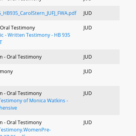
HB935_CarolStern_JUFJ_FWA.pdf
JUD
- Oral Testimony
JUD
nic - Written Testimony - HB 935
T
n - Oral Testimony
JUD
imony
JUD
n - Oral Testimony
JUD
Testimony of Monica Watkins -
hensive
n - Oral Testimony
JUD
Testimony.WomenPre-