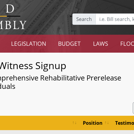
Search
LEGISLATION
BUDGET
LAWS
FLOO
Witness Signup
mprehensive Rehabilitative Prerelease
duals
Position
Testim