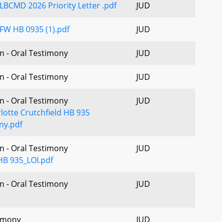
LBCMD 2026 Priority Letter .pdf
JUD
FW HB 0935 (1).pdf
JUD
n - Oral Testimony
JUD
n - Oral Testimony
JUD
n - Oral Testimony
JUD
lotte Crutchfield HB 935
ny.pdf
n - Oral Testimony
JUD
B 935_LOI.pdf
n - Oral Testimony
JUD
imony
JUD