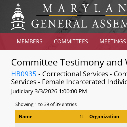
MEMBERS
COMMITTEES
MEETINGS
Committee Testimony and 
HB0935
- Correctional Services - Co
Services - Female Incarcerated Indivi
Judiciary 3/3/2026 1:00:00 PM
Showing 1 to 39 of 39 entries
Name
Organization