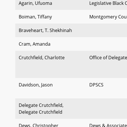
Agarin, Ufuoma
Legislative Black
Boiman, Tiffany
Montgomery Cou
Braveheart, T. Shekhinah
Cram, Amanda
Crutchfield, Charlotte
Office of Delegat
Davidson, Jason
DPSCS
Delegate Crutchfield,
Delegate Crutchfield
Dews, Christopher
Dews & Associate