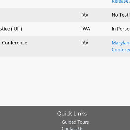
Release.
FAV
No Test
tice (JUFJ)
FWA
In Perso
c Conference
FAV
Marylan
Confere
Quick Links
Guided Tours
Contact Us