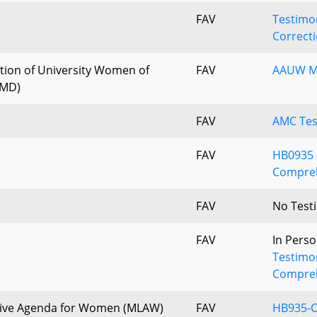
FAV
Testimon
Correcti
tion of University Women of
FAV
AAUW MD
 MD)
FAV
AMC Tes
FAV
HB0935 -
Compreh
FAV
No Test
FAV
In Perso
Testimo
Compreh
tive Agenda for Women (MLAW)
FAV
HB935-C