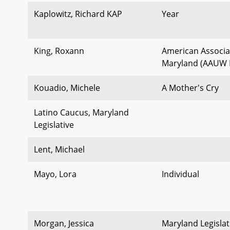
Kaplowitz, Richard KAP
Year
King, Roxann
American Associa
Maryland (AAUW
Kouadio, Michele
A Mother's Cry
Latino Caucus, Maryland
Legislative
Lent, Michael
Mayo, Lora
Individual
Morgan, Jessica
Maryland Legisla