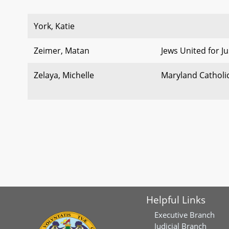
York, Katie
Zeimer, Matan
Jews United for Jus
Zelaya, Michelle
Maryland Catholi
Helpful Links
Executive Branch
Judicial Branch