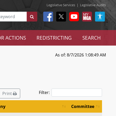
Legislative Services
|
Legislative Audits
R ACTIONS
REDISTRICTING
SEARCH
As of: 8/7/2026 1:08:49 AM
Filter:
Print
ony
Committee