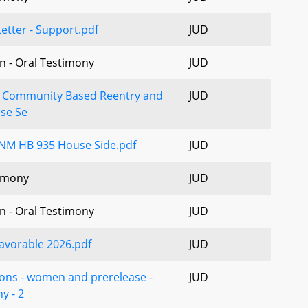
etter - Support.pdf
JUD
n - Oral Testimony
JUD
- Community Based Reentry and
JUD
ase Se
NM HB 935 House Side.pdf
JUD
imony
JUD
n - Oral Testimony
JUD
avorable 2026.pdf
JUD
ions - women and prerelease -
JUD
y - 2