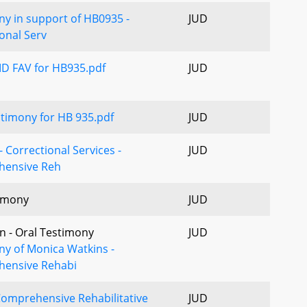
y in support of HB0935 -
JUD
onal Serv
 FAV for HB935.pdf
JUD
timony for HB 935.pdf
JUD
 Correctional Services -
JUD
ensive Reh
imony
JUD
n - Oral Testimony
JUD
ny of Monica Watkins -
ensive Rehabi
omprehensive Rehabilitative
JUD