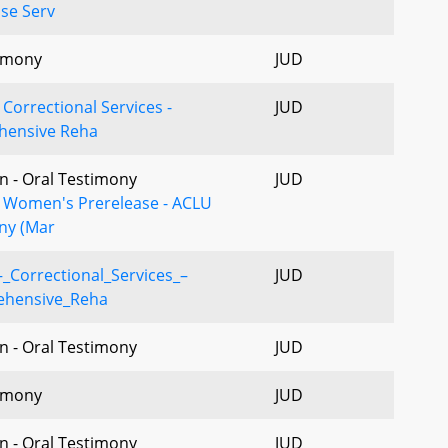
se Serv
imony
JUD
Correctional Services -
JUD
ensive Reha
n - Oral Testimony
JUD
- Women's Prerelease - ACLU
ny (Mar
_Correctional_Services_–
JUD
hensive_Reha
n - Oral Testimony
JUD
imony
JUD
n - Oral Testimony
JUD