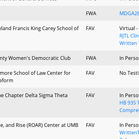
FWA
MDGA26_
yland Francis King Carey School of
FAV
Virtual 
RJTL Cli
Written 
ty Women's Democratic Club
FWA
In Perso
timore School of Law Center for
FAV
No Test
Reform
e Chapter Delta Sigma Theta
FAV
In Perso
HB 935 
Compre
e, and Rise (ROAR) Center at UMB
FAV
In Perso
Written