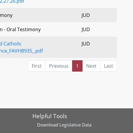
2.27.26.pdf
imony
JUD
n - Oral Testimony
JUD
d Catholic
JUD
nce_FAVHB935_.pdf
First
Previous
1
Next
Last
Helpful Tools
Download
Legislative Data