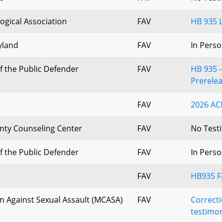
ogical Association
FAV
HB 935 L
yland
FAV
In Perso
f the Public Defender
FAV
HB 935 
Prerele
FAV
2026 AC
ty Counseling Center
FAV
No Test
f the Public Defender
FAV
In Perso
FAV
HB935 F
n Against Sexual Assault (MCASA)
FAV
Correct
testimon