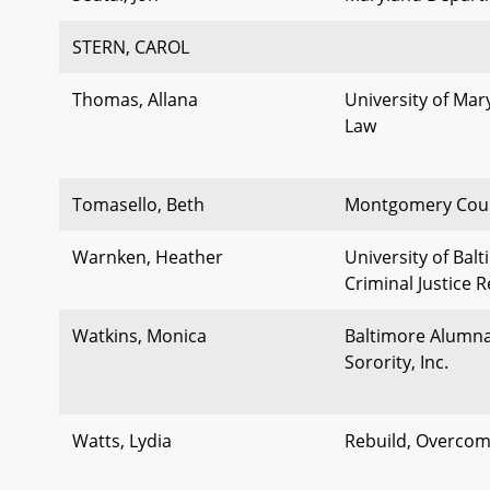
STERN, CAROL
Thomas, Allana
University of Mar
Law
Tomasello, Beth
Montgomery Coun
Warnken, Heather
University of Bal
Criminal Justice 
Watkins, Monica
Baltimore Alumna
Sorority, Inc.
Watts, Lydia
Rebuild, Overcom