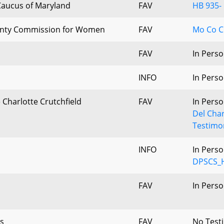
 Caucus of Maryland
FAV
HB 935- 
nty Commission for Women
FAV
Mo Co C
FAV
In Perso
INFO
In Perso
e Charlotte Crutchfield
FAV
In Perso
Del Char
Testimo
INFO
In Perso
DPSCS_H
FAV
In Perso
s
FAV
No Test