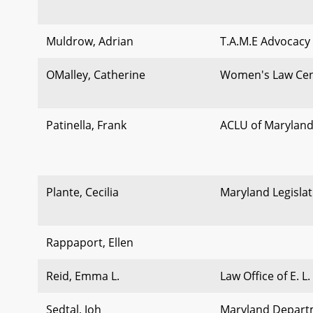
Muldrow, Adrian
T.A.M.E Advocacy
OMalley, Catherine
Women's Law Cen
Patinella, Frank
ACLU of Marylan
Plante, Cecilia
Maryland Legislat
Rappaport, Ellen
Reid, Emma L.
Law Office of E. L.
Sedtal, Joh
Maryland Departm