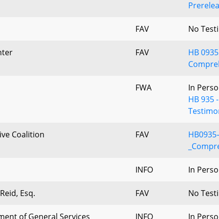
Prerelea
FAV
No Test
ter
FAV
HB 0935 
Compreh
d
FWA
In Perso
HB 935 
Testimo
ive Coalition
FAV
HB0935–
_Compre
INFO
In Perso
 Reid, Esq.
FAV
No Test
ent of General Services
INFO
In Perso