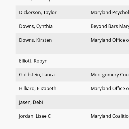
Dickerson, Taylor
Maryland Psychol
Downs, Cynthia
Beyond Bars Mar
Downs, Kirsten
Maryland Office o
Elliott, Robyn
Goldstein, Laura
Montgomery Coun
Hilliard, Elizabeth
Maryland Office o
Jasen, Debi
Jordan, Lisae C
Maryland Coalitio