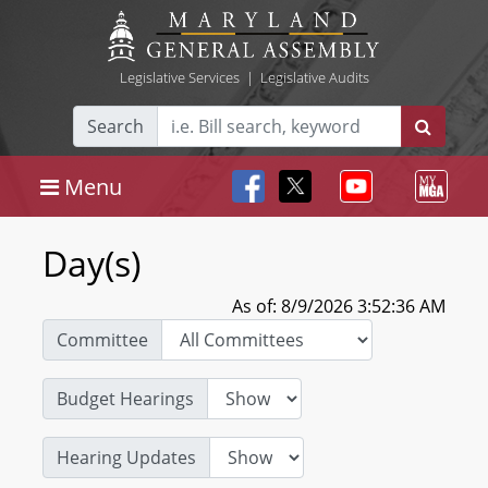
Legislative Services
|
Legislative Audits
Search
Menu
Day(s)
As of: 8/9/2026 3:52:36 AM
Committee
Budget Hearings
Hearing Updates