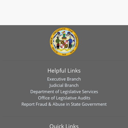
Helpful Links
Executive Branch
Judicial Branch
Department of Legislative Services
Office of Legislative Audits
Report Fraud & Abuse in State Government
Quick Links