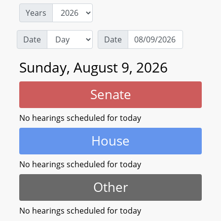
Years
Date
Date
Sunday, August 9, 2026
Senate
No hearings scheduled for today
House
No hearings scheduled for today
Other
No hearings scheduled for today