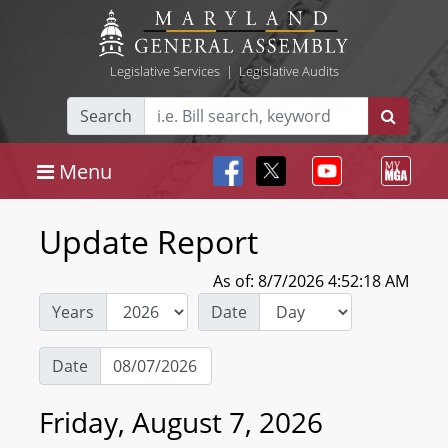
Legislative Services
|
Legislative Audits
Search
Menu
Update Report
As of: 8/7/2026 4:52:18 AM
Years
Date
Date
Friday, August 7, 2026