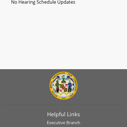
No Hearing Schedule Updates
Helpful Links
Executive Branch