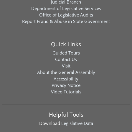
Judicial Branch
Department of Legislative Services
Office of Legislative Audits
Report Fraud & Abuse in State Government
Quick Links
Guided Tours
Contact Us
Visit
About the General Assembly
Accessibility
Privacy Notice
Video Tutorials
Helpful Tools
Download
Legislative Data