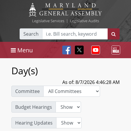
Legislative Services
|
Legislative Audits
Search
Menu
Day(s)
As of: 8/7/2026 4:46:28 AM
Committee
Budget Hearings
Hearing Updates