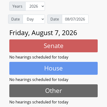
Years
Date
Date
Friday, August 7, 2026
Senate
No hearings scheduled for today
House
No hearings scheduled for today
Other
No hearings scheduled for today