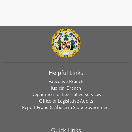
Helpful Links
Executive Branch
Judicial Branch
Department of Legislative Services
Office of Legislative Audits
Report Fraud & Abuse in State Government
Quick Links