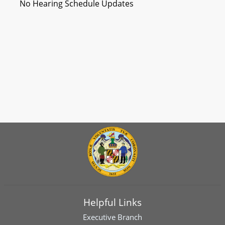
No Hearing Schedule Updates
Helpful Links
Executive Branch