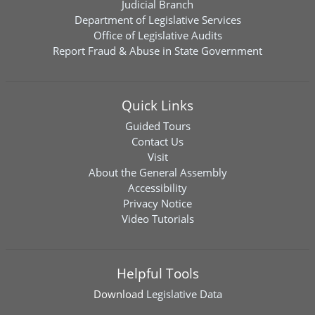
Judicial Branch
Department of Legislative Services
Office of Legislative Audits
Report Fraud & Abuse in State Government
Quick Links
Guided Tours
Contact Us
Visit
About the General Assembly
Accessibility
Privacy Notice
Video Tutorials
Helpful Tools
Download
Legislative Data