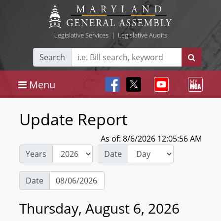
Legislative Services
|
Legislative Audits
Search
Menu
Update Report
As of: 8/6/2026 12:05:56 AM
Years
Date
Date
Thursday, August 6, 2026