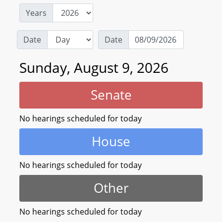
Years
Date
Date
Sunday, August 9, 2026
Senate
No hearings scheduled for today
House
No hearings scheduled for today
Other
No hearings scheduled for today