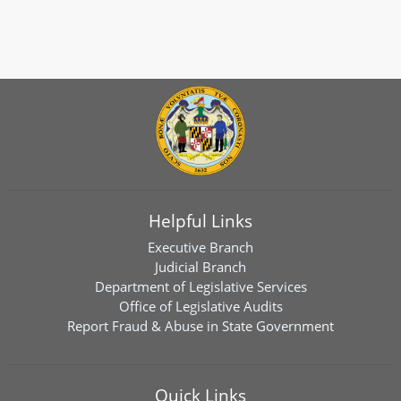
Helpful Links
Executive Branch
Judicial Branch
Department of Legislative Services
Office of Legislative Audits
Report Fraud & Abuse in State Government
Quick Links