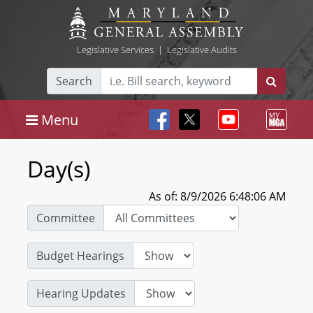
Legislative Services
|
Legislative Audits
Search
Menu
Day(s)
As of: 8/9/2026 6:48:06 AM
Committee
Budget Hearings
Hearing Updates