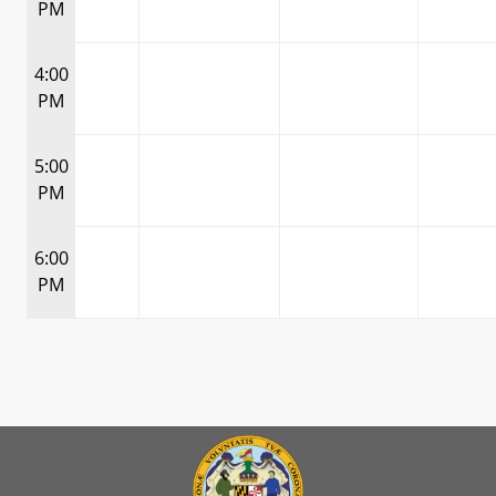
PM
4:00
PM
5:00
PM
6:00
PM