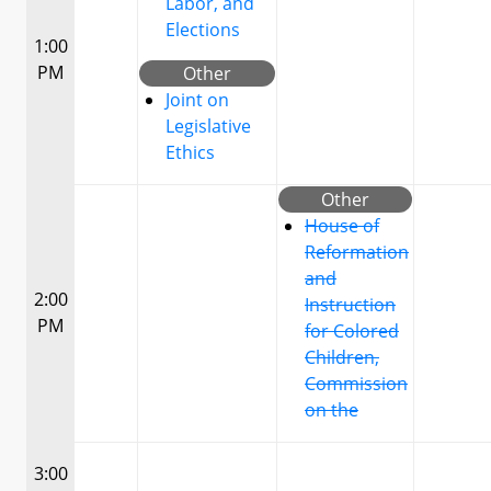
Labor, and
Elections
1:00
PM
Other
Joint on
Legislative
Ethics
Other
House of
Reformation
and
2:00
Instruction
PM
for Colored
Children,
Commission
on the
3:00