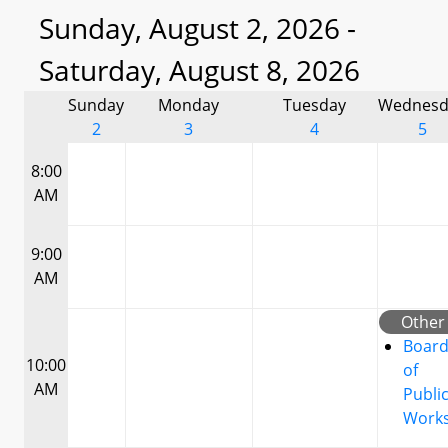
Sunday, August 2, 2026 -
Saturday, August 8, 2026
Sunday
Monday
Tuesday
Wednesd
2
3
4
5
8:00
AM
9:00
AM
Other
Boar
10:00
of
AM
Publi
Work