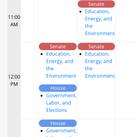
Senate
Education,
11:00
Energy, and
AM
the
Environment
Senate
Senate
Education,
Education,
Energy, and
Energy, and
the
the
Environment
Environment
12:00
PM
House
Government,
Labor, and
Elections
House
Government,