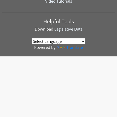
Video Tutorials
Helpful Tools
Download
Legislative Data
Powered by
Translate