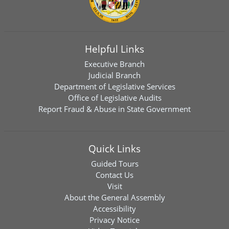
Helpful Links
Executive Branch
Judicial Branch
Department of Legislative Services
Office of Legislative Audits
Report Fraud & Abuse in State Government
Quick Links
Guided Tours
Contact Us
Visit
About the General Assembly
Accessibility
Privacy Notice