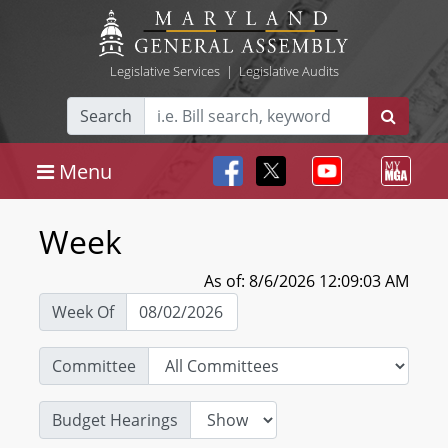
Legislative Services
|
Legislative Audits
Search
Menu
Week
As of: 8/6/2026 12:09:03 AM
Week Of
Committee
Budget Hearings