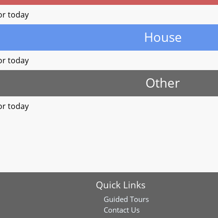
or today
House
or today
Other
or today
Quick Links
Guided Tours
Contact Us