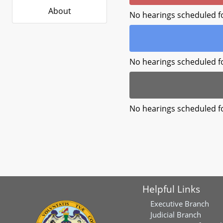
About
No hearings scheduled f
No hearings scheduled f
No hearings scheduled f
Helpful Links
Executive Branch
Judicial Branch