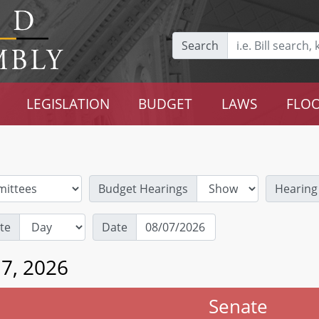
Search
LEGISLATION
BUDGET
LAWS
FLOO
Budget Hearings
Hearing
te
Date
 7, 2026
Senate