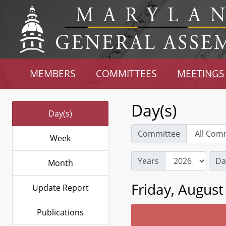
MEMBERS
COMMITTEES
MEETINGS
Day(s)
Day(s)
Committee
Week
Years
Da
Month
Friday, August
Update Report
Publications