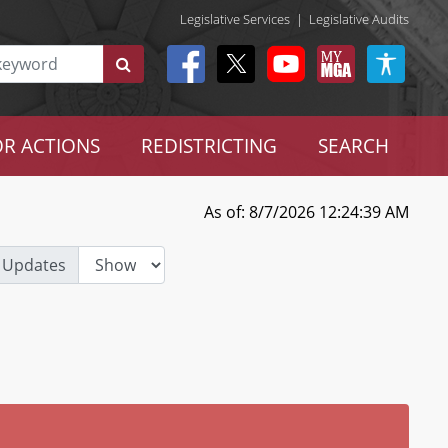
Legislative Services
|
Legislative Audits
R ACTIONS
REDISTRICTING
SEARCH
As of: 8/7/2026 12:24:39 AM
 Updates