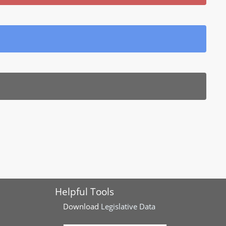
Helpful Tools
Download
Legislative Data