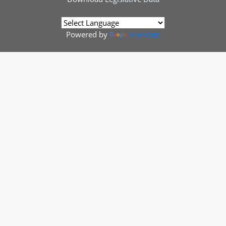
Powered by
Translate