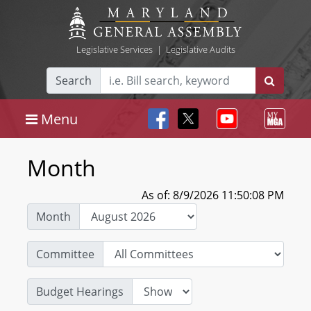
Legislative Services
|
Legislative Audits
Search
Menu
Month
As of: 8/9/2026 11:50:08 PM
Month
Committee
Budget Hearings