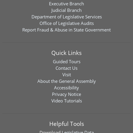
Executive Branch
Judicial Branch
Department of Legislative Services
Office of Legislative Audits
Report Fraud & Abuse in State Government
Quick Links
Guided Tours
Contact Us
Visit
About the General Assembly
Accessibility
Privacy Notice
Video Tutorials
Helpful Tools
Download
Legislative Data