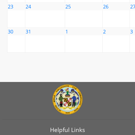
23
24
25
26
2
30
31
1
2
3
Helpful Links