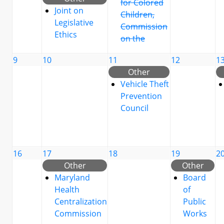
for Colored
Joint on
Children,
Legislative
Commission
Ethics
on the
9
10
11
12
1
Other
Vehicle Theft
Prevention
Council
16
17
18
19
2
Other
Other
Maryland
Board
Health
of
Centralization
Public
Commission
Works