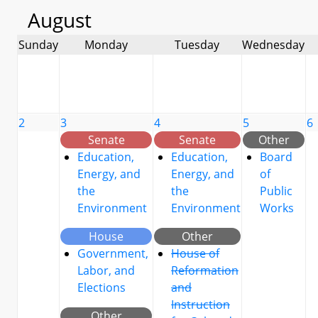
August
Sunday
Monday
Tuesday
Wednesday
2
3
4
5
6
Senate
Senate
Other
Education,
Education,
Board
Energy, and
Energy, and
of
the
the
Public
Environment
Environment
Works
House
Other
Government,
House of
Labor, and
Reformation
Elections
and
Instruction
Other