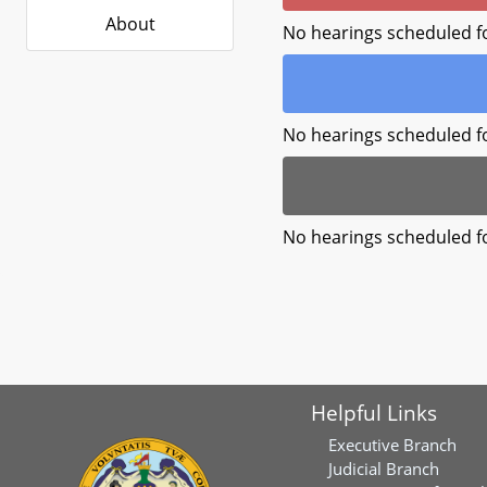
About
No hearings scheduled f
No hearings scheduled f
No hearings scheduled f
Helpful Links
Executive Branch
Judicial Branch