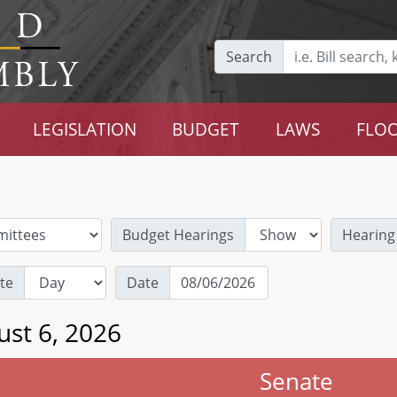
Search
LEGISLATION
BUDGET
LAWS
FLOO
Budget Hearings
Hearing
te
Date
ust 6, 2026
Senate