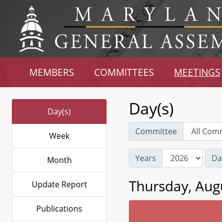
MEMBERS
COMMITTEES
MEETINGS
Day(s)
Day(s)
Committee
Week
Years
Da
Month
Thursday, Aug
Update Report
Publications