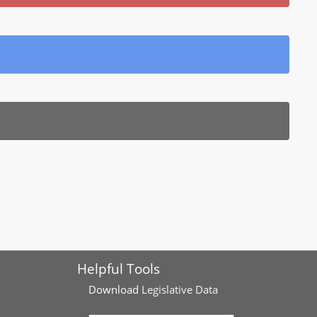
Helpful Tools
Download
Legislative Data