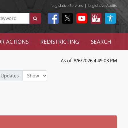
Legislative Services
|
Legislative Audits
R ACTIONS
REDISTRICTING
SEARCH
As of: 8/6/2026 4:49:03 PM
 Updates