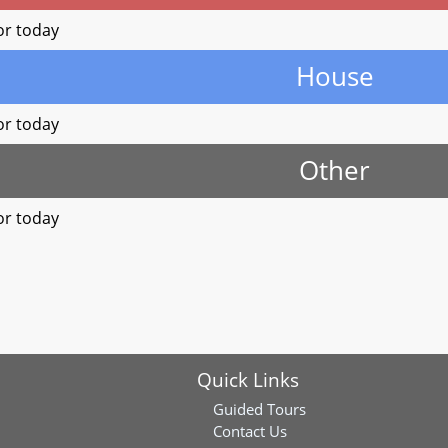
or today
House
or today
Other
or today
Quick Links
Guided Tours
Contact Us