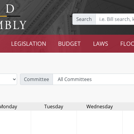
Search
LEGISLATION
BUDGET
LAWS
FLOO
Committee
Monday
Tuesday
Wednesday