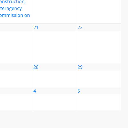
onstruction,
nteragency
ommission on
21
22
28
29
4
5