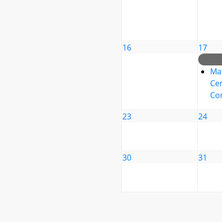
16
17
Ma
Cen
Co
23
24
30
31