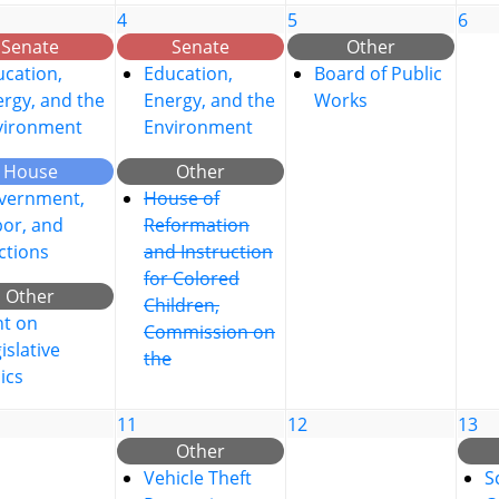
4
5
6
Senate
Senate
Other
cation,
Education,
Board of Public
rgy, and the
Energy, and the
Works
vironment
Environment
House
Other
vernment,
House of
bor, and
Reformation
ctions
and Instruction
for Colored
Other
Children,
nt on
Commission on
islative
the
ics
11
12
13
Other
Vehicle Theft
S