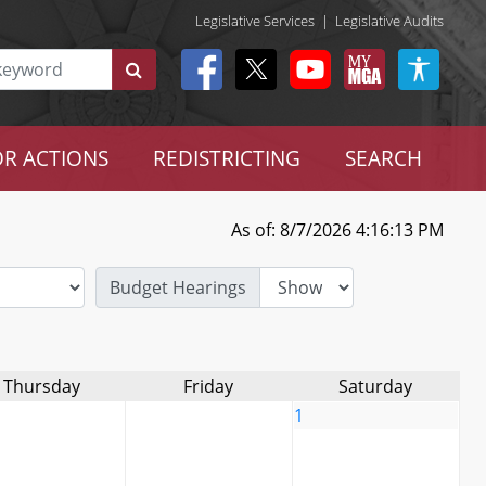
Legislative Services
|
Legislative Audits
R ACTIONS
REDISTRICTING
SEARCH
As of: 8/7/2026 4:16:13 PM
Budget Hearings
Thursday
Friday
Saturday
1