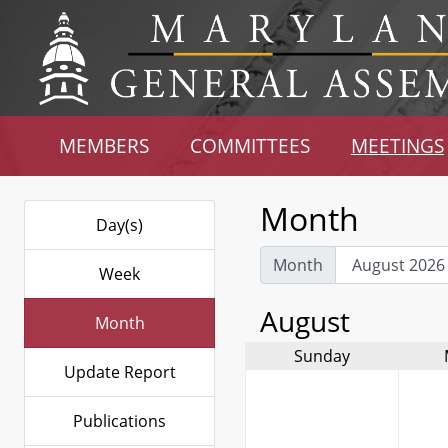
MEMBERS
COMMITTEES
MEETINGS
Month
Day(s)
Month
Week
August
Month
Sunday
Update Report
Publications