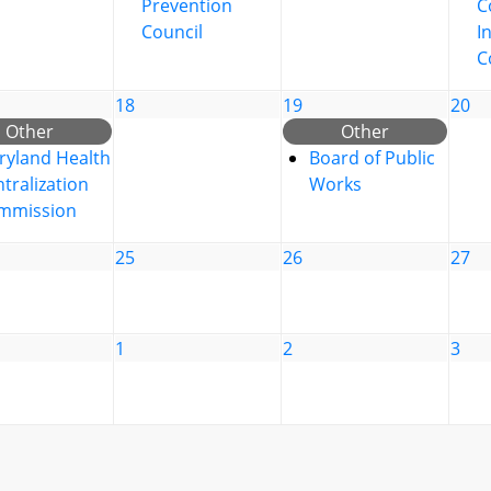
Prevention
C
Council
I
C
18
19
20
Other
Other
ryland Health
Board of Public
tralization
Works
mmission
25
26
27
1
2
3