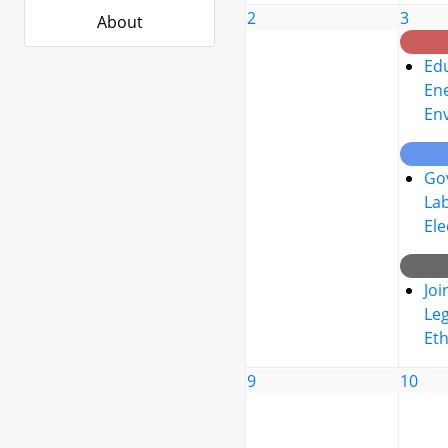
2
3
About
Edu
Ene
En
Go
La
Ele
Joi
Leg
Eth
9
10