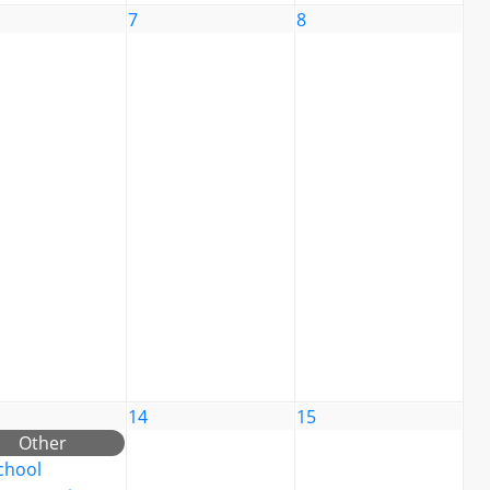
7
8
14
15
Other
chool