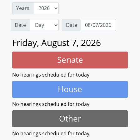
Years
Date
Date
Friday, August 7, 2026
Senate
No hearings scheduled for today
House
No hearings scheduled for today
Other
No hearings scheduled for today