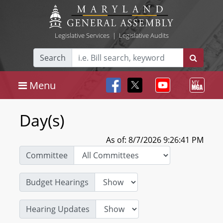
Legislative Services
|
Legislative Audits
Search
Menu
Day(s)
As of: 8/7/2026 9:26:41 PM
Committee
Budget Hearings
Hearing Updates