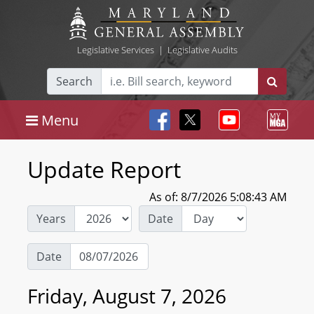
Legislative Services
|
Legislative Audits
Search
Menu
Update Report
As of: 8/7/2026 5:08:43 AM
Years
Date
Date
Friday, August 7, 2026