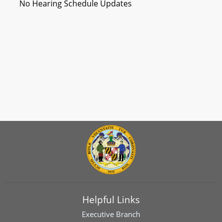
No Hearing Schedule Updates
Helpful Links
Executive Branch