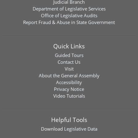
Judicial Branch
Department of Legislative Services
Office of Legislative Audits
Report Fraud & Abuse in State Government
Quick Links
Guided Tours
Contact Us
Visit
About the General Assembly
Accessibility
Privacy Notice
Video Tutorials
Helpful Tools
Download
Legislative Data