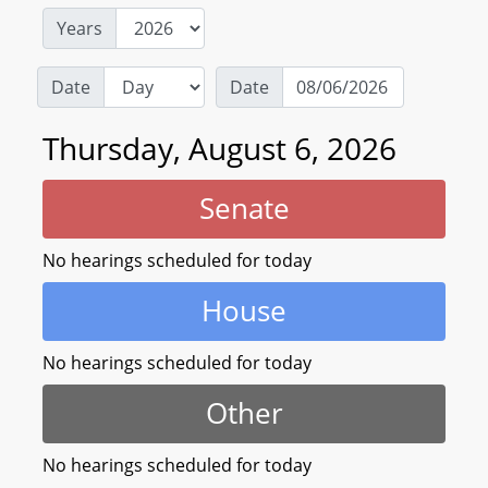
Years
Date
Date
Thursday, August 6, 2026
Senate
No hearings scheduled for today
House
No hearings scheduled for today
Other
No hearings scheduled for today