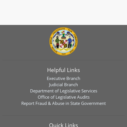
Helpful Links
Executive Branch
Judicial Branch
Department of Legislative Services
Office of Legislative Audits
Report Fraud & Abuse in State Government
Quick Links