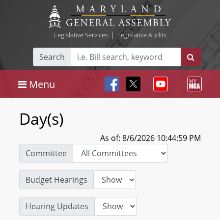
Legislative Services
|
Legislative Audits
Search
Menu
Day(s)
As of: 8/6/2026 10:44:59 PM
Committee
Budget Hearings
Hearing Updates