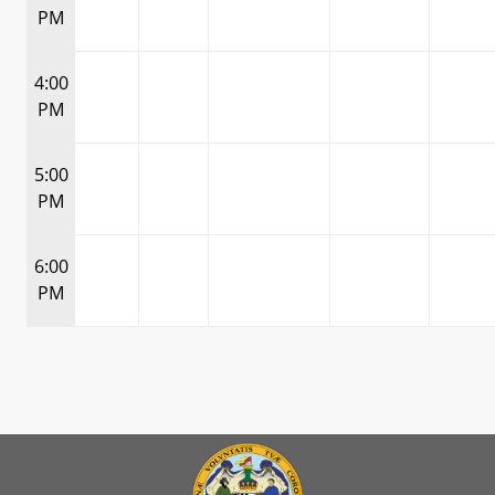
PM
4:00
PM
5:00
PM
6:00
PM