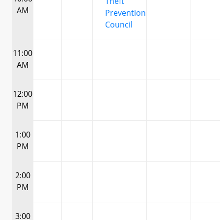
Theft
AM
Prevention
Council
11:00
AM
12:00
PM
1:00
PM
2:00
PM
3:00