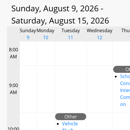
Sunday, August 9, 2026 -
Saturday, August 15, 2026
Sunday
Monday
Tuesday
Wednesday
Thu
9
10
11
12
8:00
AM
O
Scho
Cons
9:00
Inte
AM
Com
on
Other
Vehicle
10:00