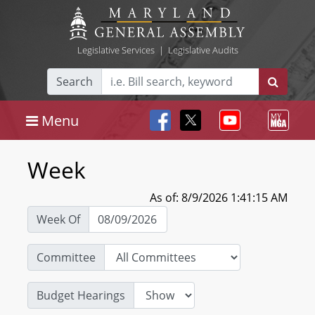
Legislative Services
|
Legislative Audits
Search
Menu
Week
As of: 8/9/2026 1:41:15 AM
Week Of
Committee
Budget Hearings