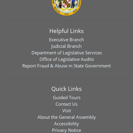
Helpful Links
Executive Branch
Judicial Branch
Department of Legislative Services
Office of Legislative Audits
Report Fraud & Abuse in State Government
Quick Links
Guided Tours
Contact Us
Visit
About the General Assembly
Accessibility
Privacy Notice