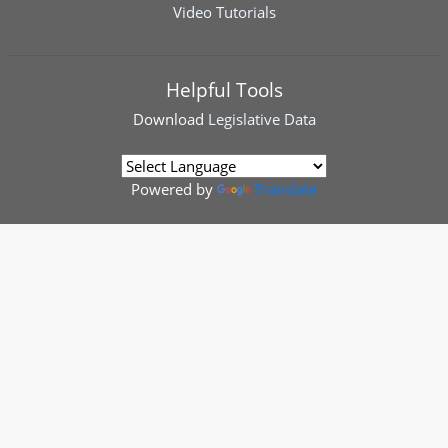
Video Tutorials
Helpful Tools
Download
Legislative Data
Powered by
Translate