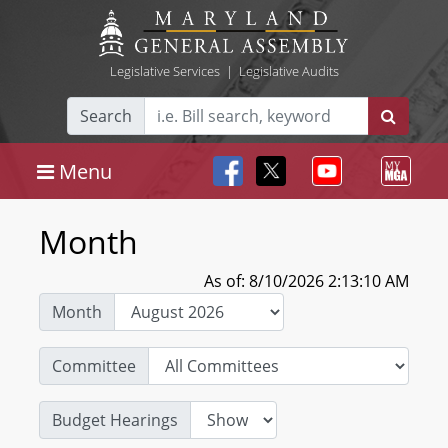
Legislative Services
|
Legislative Audits
Search
Menu
Month
As of: 8/10/2026 2:13:10 AM
Month
Committee
Budget Hearings