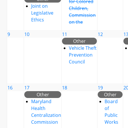
for Colored
Joint on
Children,
Legislative
Commission
Ethics
on the
9
10
11
12
1
Other
Vehicle Theft
Prevention
Council
16
17
18
19
2
Other
Other
Maryland
Board
Health
of
Centralization
Public
Commission
Works