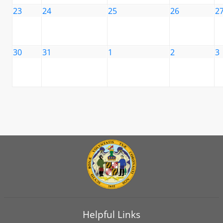
23
24
25
26
2
30
31
1
2
3
Helpful Links