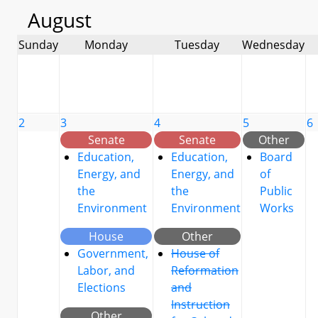
August
Sunday
Monday
Tuesday
Wednesday
2
3
4
5
6
Senate
Senate
Other
Education,
Education,
Board
Energy, and
Energy, and
of
the
the
Public
Environment
Environment
Works
House
Other
Government,
House of
Labor, and
Reformation
Elections
and
Instruction
Other