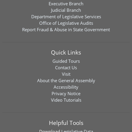
Executive Branch
Judicial Branch
Department of Legislative Services
Office of Legislative Audits
Report Fraud & Abuse in State Government
Quick Links
Guided Tours
Contact Us
Visit
About the General Assembly
Accessibility
Privacy Notice
Video Tutorials
Helpful Tools
Download
Legislative Data