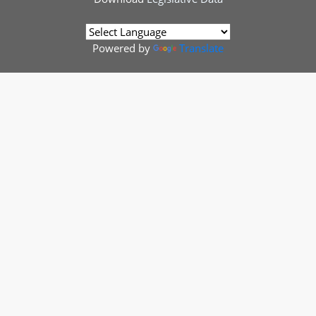
Powered by
Translate