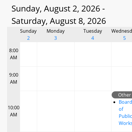
Sunday, August 2, 2026 -
Saturday, August 8, 2026
Sunday
Monday
Tuesday
Wednesd
2
3
4
5
8:00
AM
9:00
AM
Other
Boar
10:00
of
AM
Publi
Work