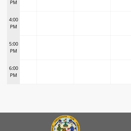
PM
4:00
PM
5:00
PM
6:00
PM