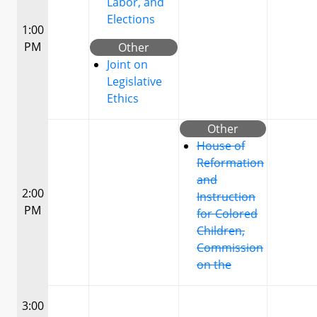
Labor, and
Elections
1:00
PM
Other
Joint on
Legislative
Ethics
Other
House of
Reformation
and
2:00
Instruction
PM
for Colored
Children,
Commission
on the
3:00