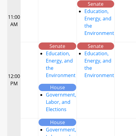
Senate
Education,
11:00
Energy, and
AM
the
Environment
Senate
Senate
Education,
Education,
Energy, and
Energy, and
the
the
Environment
Environment
12:00
PM
House
Government,
Labor, and
Elections
House
Government,