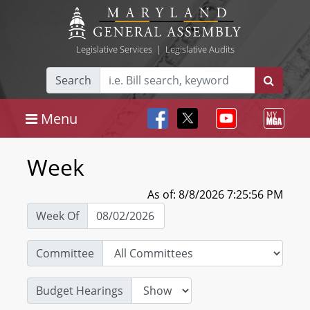
Legislative Services
|
Legislative Audits
Search
Menu
Week
As of: 8/8/2026 7:25:56 PM
Week Of
Committee
Budget Hearings