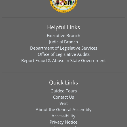
Helpful Links
Executive Branch
Judicial Branch
Department of Legislative Services
Office of Legislative Audits
Report Fraud & Abuse in State Government
Quick Links
Guided Tours
Contact Us
Visit
About the General Assembly
Accessibility
Privacy Notice