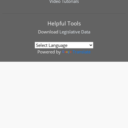
Video Tutorials
Helpful Tools
Download
Legislative Data
Powered by
Translate