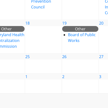
Prevention
C
Council
I
C
18
19
20
Other
Other
ryland Health
Board of Public
tralization
Works
mmission
25
26
27
1
2
3