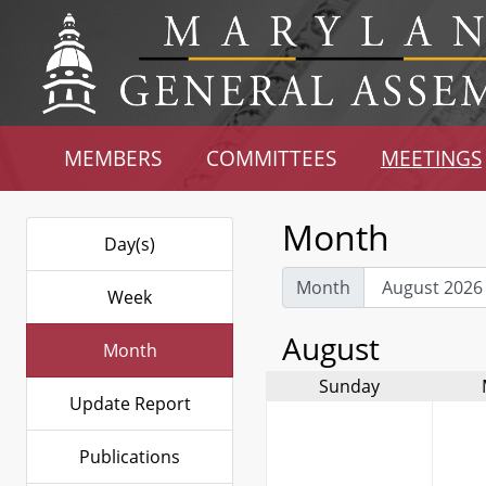
MEMBERS
COMMITTEES
MEETINGS
Month
Day(s)
Month
Week
August
Month
Sunday
Update Report
Publications