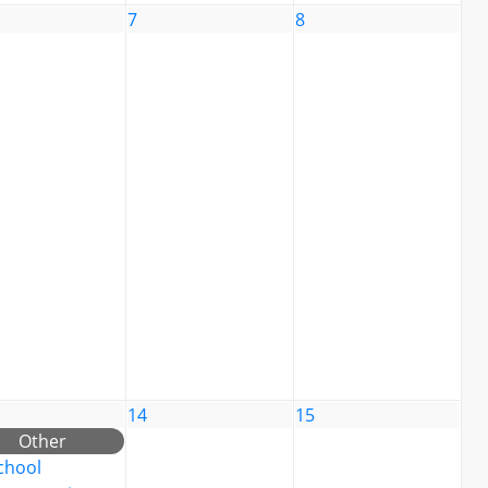
7
8
14
15
Other
chool