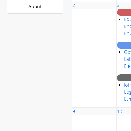
2
3
About
Edu
Ene
En
Go
La
Ele
Joi
Leg
Eth
9
10