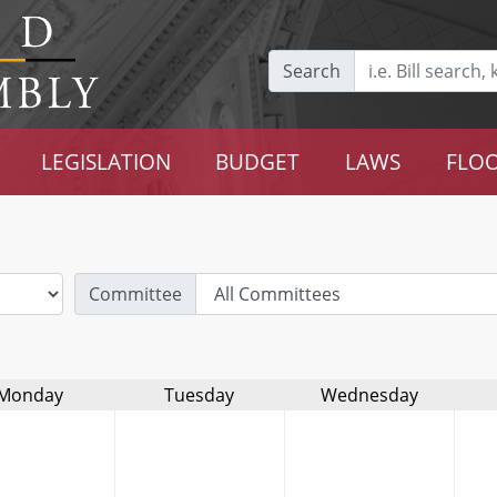
Search
LEGISLATION
BUDGET
LAWS
FLOO
Committee
Monday
Tuesday
Wednesday