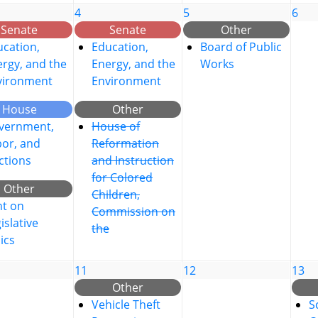
4
5
6
Senate
Senate
Other
cation,
Education,
Board of Public
rgy, and the
Energy, and the
Works
vironment
Environment
House
Other
vernment,
House of
bor, and
Reformation
ctions
and Instruction
for Colored
Other
Children,
nt on
Commission on
islative
the
ics
11
12
13
Other
Vehicle Theft
S