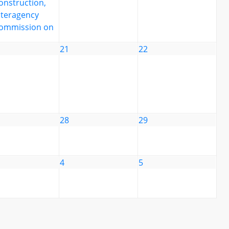
onstruction,
nteragency
ommission on
21
22
28
29
4
5