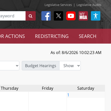
Legislative Services
|
Legislative Audits
R ACTIONS
REDISTRICTING
SEARCH
As of: 8/6/2026 10:02:23 AM
Budget Hearings
Thursday
Friday
Saturday
1