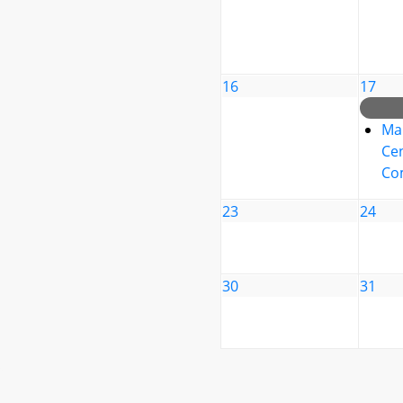
16
17
Ma
Cen
Co
23
24
30
31