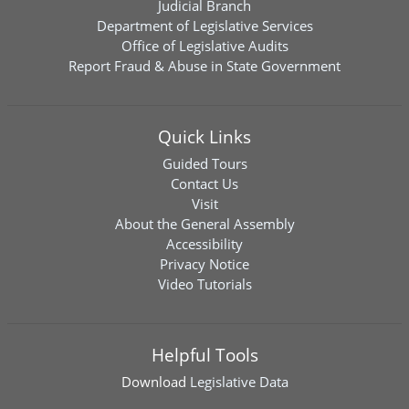
Judicial Branch
Department of Legislative Services
Office of Legislative Audits
Report Fraud & Abuse in State Government
Quick Links
Guided Tours
Contact Us
Visit
About the General Assembly
Accessibility
Privacy Notice
Video Tutorials
Helpful Tools
Download
Legislative Data