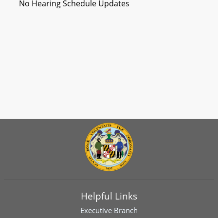
No Hearing Schedule Updates
Helpful Links
Executive Branch