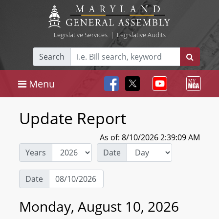
Legislative Services
|
Legislative Audits
Search
Menu
Update Report
As of: 8/10/2026 2:39:09 AM
Years
Date
Date
Monday, August 10, 2026