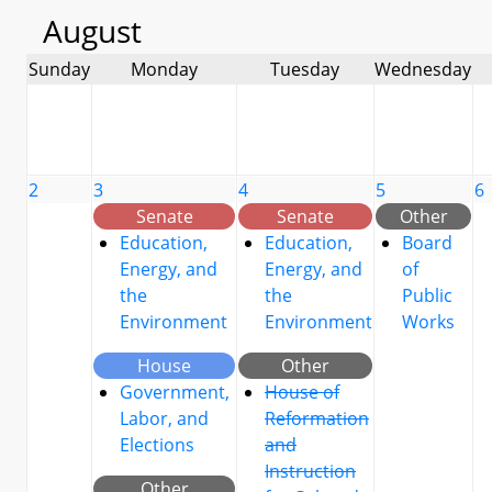
August
Sunday
Monday
Tuesday
Wednesday
2
3
4
5
6
Senate
Senate
Other
Education,
Education,
Board
Energy, and
Energy, and
of
the
the
Public
Environment
Environment
Works
House
Other
Government,
House of
Labor, and
Reformation
Elections
and
Instruction
Other