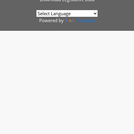
Powered by
Translate