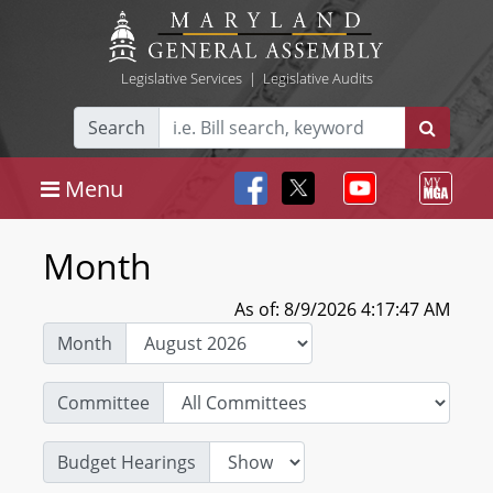
Legislative Services
|
Legislative Audits
Search
Menu
Month
As of: 8/9/2026 4:17:47 AM
Month
Committee
Budget Hearings