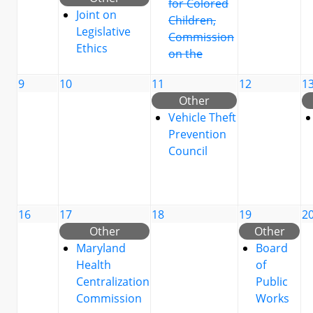
for Colored
Joint on
Children,
Legislative
Commission
Ethics
on the
9
10
11
12
1
Other
Vehicle Theft
Prevention
Council
16
17
18
19
2
Other
Other
Maryland
Board
Health
of
Centralization
Public
Commission
Works