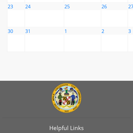
23
24
25
26
2
30
31
1
2
3
Helpful Links