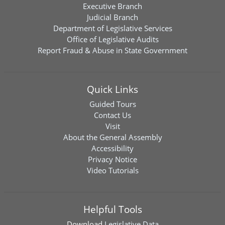
Executive Branch
Judicial Branch
Department of Legislative Services
Office of Legislative Audits
Report Fraud & Abuse in State Government
Quick Links
Guided Tours
Contact Us
Visit
About the General Assembly
Accessibility
Privacy Notice
Video Tutorials
Helpful Tools
Download
Legislative Data