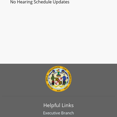
No Hearing Schedule Updates
Helpful Links
Executive Branch