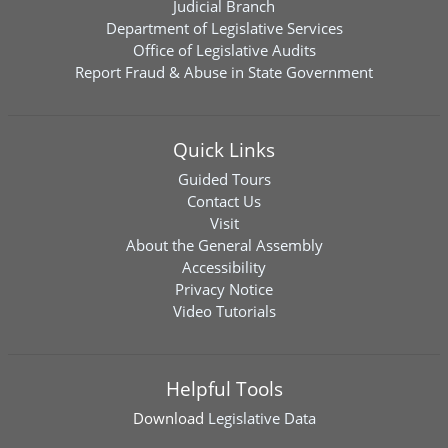
Judicial Branch
Department of Legislative Services
Office of Legislative Audits
Report Fraud & Abuse in State Government
Quick Links
Guided Tours
Contact Us
Visit
About the General Assembly
Accessibility
Privacy Notice
Video Tutorials
Helpful Tools
Download
Legislative Data