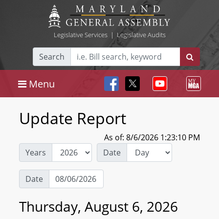
Legislative Services
|
Legislative Audits
Search
Menu
Update Report
As of: 8/6/2026 1:23:10 PM
Years
Date
Date
Thursday, August 6, 2026