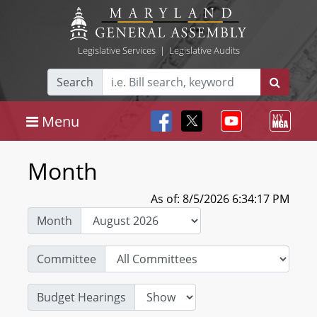
Legislative Services
|
Legislative Audits
Search
Menu
Month
As of: 8/5/2026 6:34:17 PM
Month
Committee
Budget Hearings