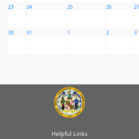
23
24
25
26
2
30
31
1
2
3
Helpful Links