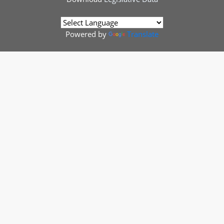
Powered by
Translate