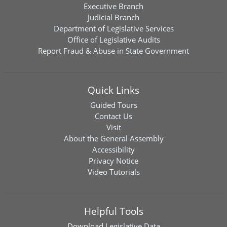
Executive Branch
Judicial Branch
Department of Legislative Services
Office of Legislative Audits
Report Fraud & Abuse in State Government
Quick Links
Guided Tours
Contact Us
Visit
About the General Assembly
Accessibility
Privacy Notice
Video Tutorials
Helpful Tools
Download
Legislative Data