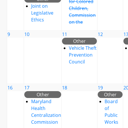
for Colored
Joint on
Children,
Legislative
Commission
Ethics
on the
9
10
11
12
1
Other
Vehicle Theft
Prevention
Council
16
17
18
19
2
Other
Other
Maryland
Board
Health
of
Centralization
Public
Commission
Works