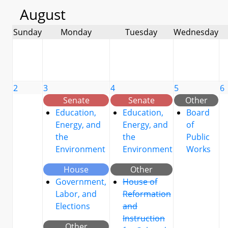
August
Sunday
Monday
Tuesday
Wednesday
2
3
4
5
6
Senate
Senate
Other
Education,
Education,
Board
Energy, and
Energy, and
of
the
the
Public
Environment
Environment
Works
House
Other
Government,
House of
Labor, and
Reformation
Elections
and
Instruction
Other