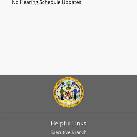
No Hearing Schedule Updates
Helpful Links
Executive Branch