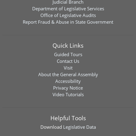
Judicial Branch
Department of Legislative Services
Office of Legislative Audits
Report Fraud & Abuse in State Government
Quick Links
Guided Tours
Contact Us
Visit
About the General Assembly
Accessibility
Privacy Notice
Video Tutorials
Helpful Tools
Download
Legislative Data