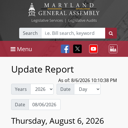
Legislative Services
|
Legislative Audits
Search
Menu
Update Report
As of: 8/6/2026 10:10:38 PM
Years
Date
Date
Thursday, August 6, 2026