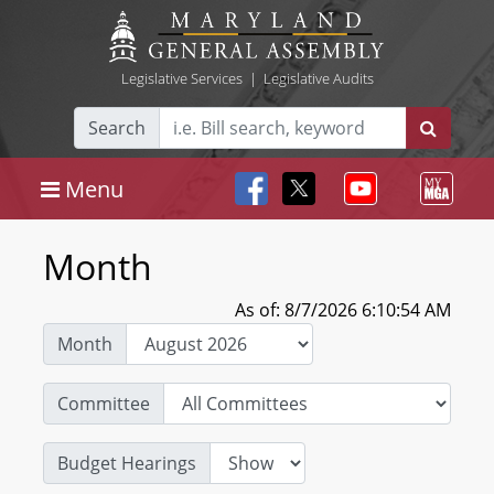
Legislative Services
|
Legislative Audits
Search
Menu
Month
As of: 8/7/2026 6:10:54 AM
Month
Committee
Budget Hearings