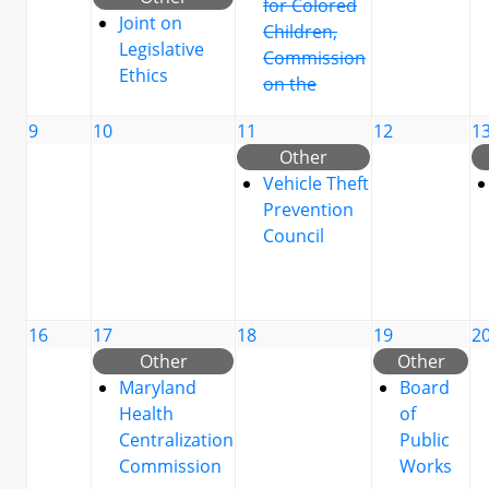
for Colored
Joint on
Children,
Legislative
Commission
Ethics
on the
9
10
11
12
1
Other
Vehicle Theft
Prevention
Council
16
17
18
19
2
Other
Other
Maryland
Board
Health
of
Centralization
Public
Commission
Works