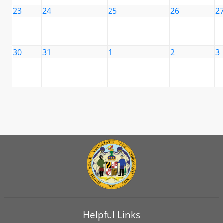
23
24
25
26
2
30
31
1
2
3
Helpful Links