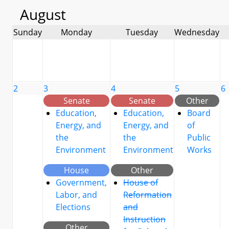
August
Sunday
Monday
Tuesday
Wednesday
2
3
4
5
6
Senate
Senate
Other
Education,
Education,
Board
Energy, and
Energy, and
of
the
the
Public
Environment
Environment
Works
House
Other
Government,
House of
Labor, and
Reformation
Elections
and
Instruction
Other