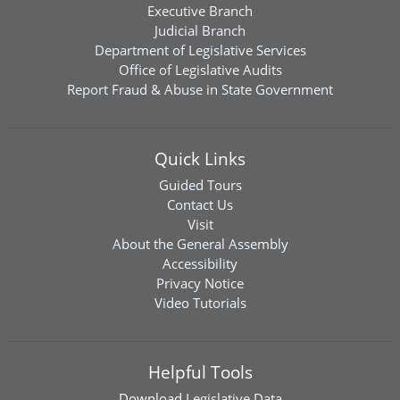
Executive Branch
Judicial Branch
Department of Legislative Services
Office of Legislative Audits
Report Fraud & Abuse in State Government
Quick Links
Guided Tours
Contact Us
Visit
About the General Assembly
Accessibility
Privacy Notice
Video Tutorials
Helpful Tools
Download
Legislative Data