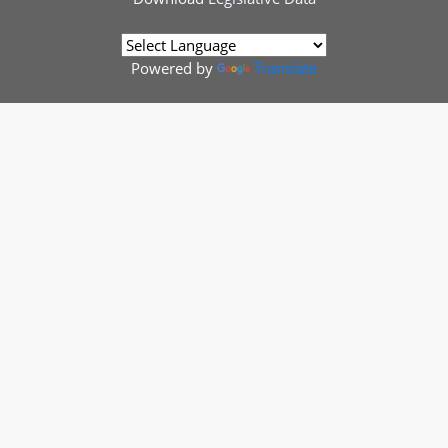
Powered by
Translate