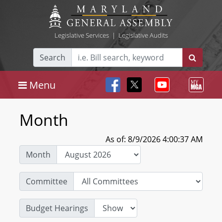
Legislative Services
|
Legislative Audits
Search
Menu
Month
As of: 8/9/2026 4:00:37 AM
Month
Committee
Budget Hearings