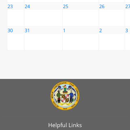
23
24
25
26
2
30
31
1
2
3
Helpful Links