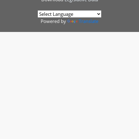
Powered by
Translate