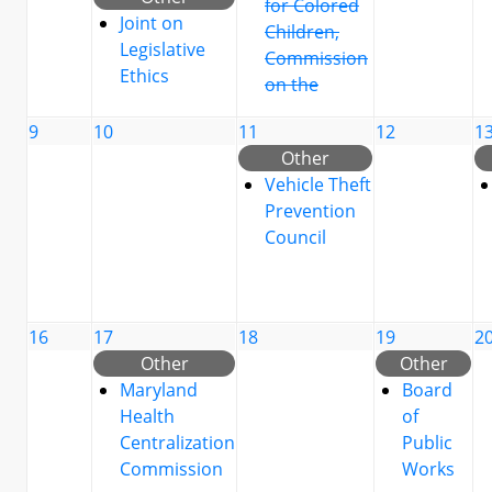
for Colored
Joint on
Children,
Legislative
Commission
Ethics
on the
9
10
11
12
1
Other
Vehicle Theft
Prevention
Council
16
17
18
19
2
Other
Other
Maryland
Board
Health
of
Centralization
Public
Commission
Works