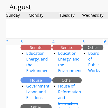
August
Sunday
Monday
Tuesday
Wednesday
2
3
4
5
6
Senate
Senate
Other
Education,
Education,
Board
Energy, and
Energy, and
of
the
the
Public
Environment
Environment
Works
House
Other
Government,
House of
Labor, and
Reformation
Elections
and
Instruction
Other