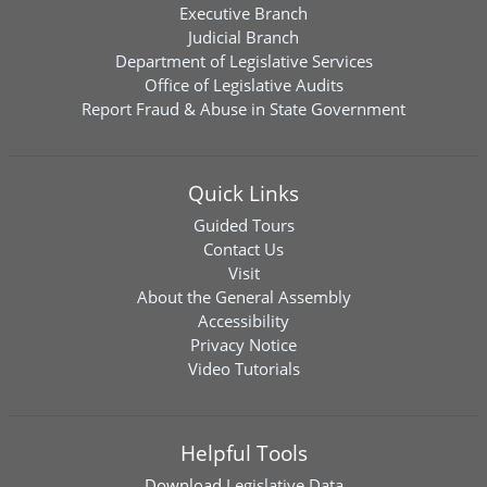
Executive Branch
Judicial Branch
Department of Legislative Services
Office of Legislative Audits
Report Fraud & Abuse in State Government
Quick Links
Guided Tours
Contact Us
Visit
About the General Assembly
Accessibility
Privacy Notice
Video Tutorials
Helpful Tools
Download
Legislative Data