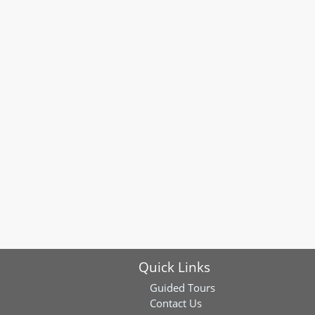
Quick Links
Guided Tours
Contact Us