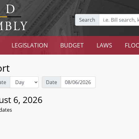
Search
LEGISLATION
BUDGET
LAWS
FLOO
rt
ate
Date
ust 6, 2026
dates