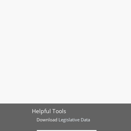
Helpful Tools
Download
Legislative Data