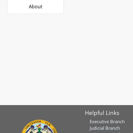
About
Helpful Links
Executive Branch
Judicial Branch