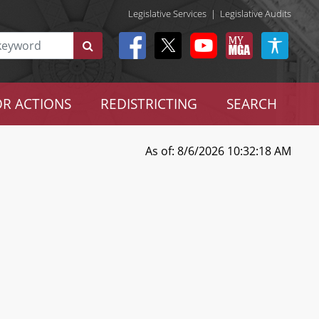
Legislative Services
|
Legislative Audits
R ACTIONS
REDISTRICTING
SEARCH
As of: 8/6/2026 10:32:18 AM