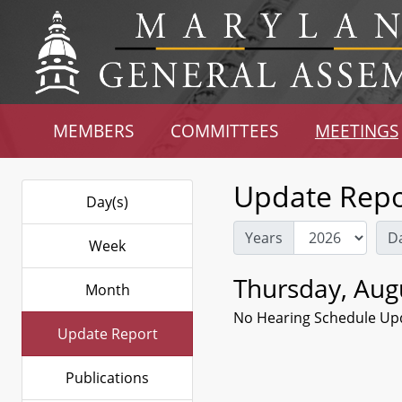
MEMBERS
COMMITTEES
MEETINGS
Update Repo
Day(s)
Years
D
Week
Thursday, Aug
Month
No Hearing Schedule Up
Update Report
Publications