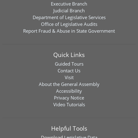
Executive Branch
Judicial Branch
Department of Legislative Services
Office of Legislative Audits
Report Fraud & Abuse in State Government
Quick Links
Guided Tours
Contact Us
Visit
About the General Assembly
Accessibility
Privacy Notice
Video Tutorials
Helpful Tools
Download
Legislative Data