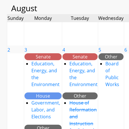
August
Sunday
Monday
Tuesday
Wednesday
2
3
4
5
6
Senate
Senate
Other
Education,
Education,
Board
Energy, and
Energy, and
of
the
the
Public
Environment
Environment
Works
House
Other
Government,
House of
Labor, and
Reformation
Elections
and
Instruction
Other