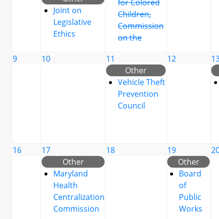
for Colored
Joint on
Children,
Legislative
Commission
Ethics
on the
9
10
11
12
1
Other
Vehicle Theft
Prevention
Council
16
17
18
19
2
Other
Other
Maryland
Board
Health
of
Centralization
Public
Commission
Works