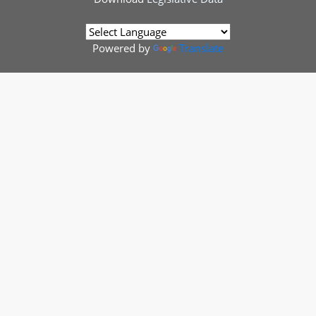
Powered by
Translate