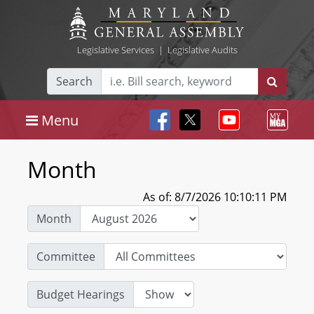
Legislative Services
|
Legislative Audits
Search
Menu
Month
As of: 8/7/2026 10:10:11 PM
Month
Committee
Budget Hearings