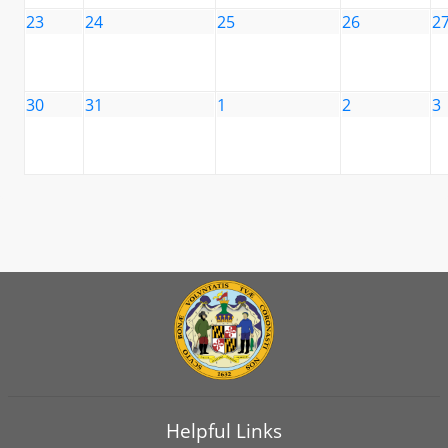
23
24
25
26
2
30
31
1
2
3
Helpful Links