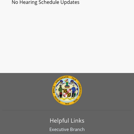
No Hearing Schedule Updates
Helpful Links
Executive Branch