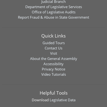
Judicial Branch
Department of Legislative Services
Office of Legislative Audits
Report Fraud & Abuse in State Government
Quick Links
Guided Tours
Contact Us
Visit
About the General Assembly
Accessibility
Privacy Notice
Video Tutorials
Helpful Tools
Download
Legislative Data