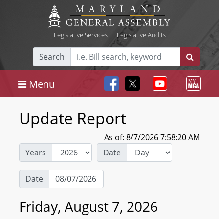
Legislative Services
|
Legislative Audits
Search
Menu
Update Report
As of: 8/7/2026 7:58:20 AM
Years
Date
Date
Friday, August 7, 2026