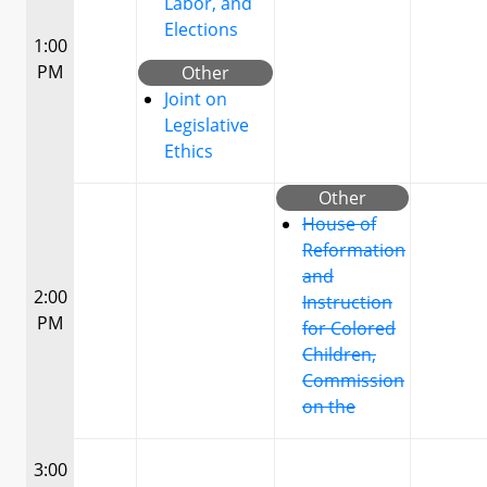
Labor, and
Elections
1:00
PM
Other
Joint on
Legislative
Ethics
Other
House of
Reformation
and
2:00
Instruction
PM
for Colored
Children,
Commission
on the
3:00