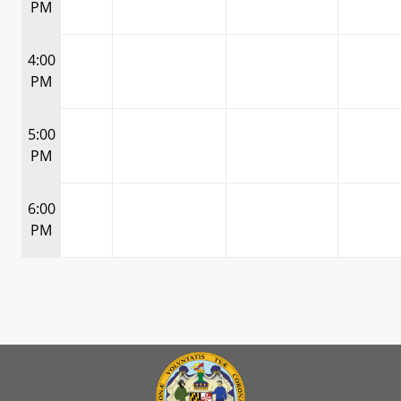
PM
4:00
PM
5:00
PM
6:00
PM