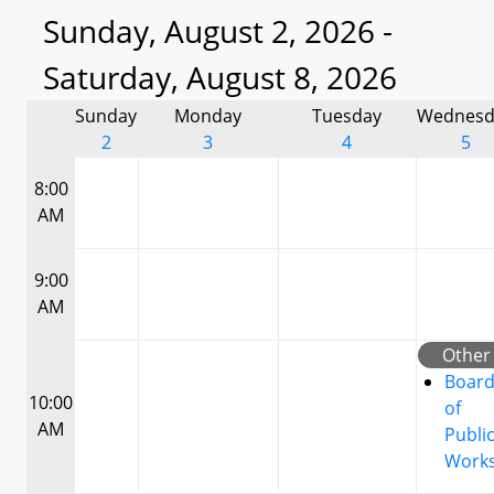
Sunday, August 2, 2026 -
Saturday, August 8, 2026
Sunday
Monday
Tuesday
Wednesd
2
3
4
5
8:00
AM
9:00
AM
Other
Boar
10:00
of
AM
Publi
Work