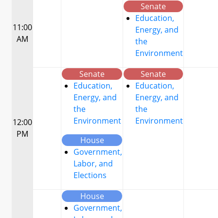
Senate
Education,
11:00
Energy, and
AM
the
Environment
Senate
Senate
Education,
Education,
Energy, and
Energy, and
the
the
Environment
Environment
12:00
PM
House
Government,
Labor, and
Elections
House
Government,