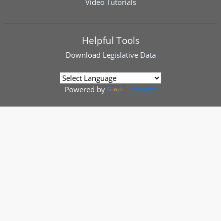
Video Tutorials
Helpful Tools
Download
Legislative Data
Powered by
Translate