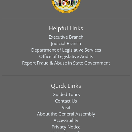
Helpful Links
Executive Branch
Judicial Branch
Department of Legislative Services
Office of Legislative Audits
Report Fraud & Abuse in State Government
Quick Links
Guided Tours
Contact Us
Visit
About the General Assembly
Accessibility
Privacy Notice