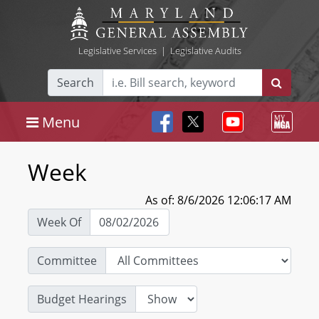
Legislative Services
|
Legislative Audits
Search
Menu
Week
As of: 8/6/2026 12:06:17 AM
Week Of
Committee
Budget Hearings