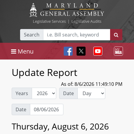
Legislative Services
|
Legislative Audits
Search
Menu
Update Report
As of: 8/6/2026 11:49:10 PM
Years
Date
Date
Thursday, August 6, 2026