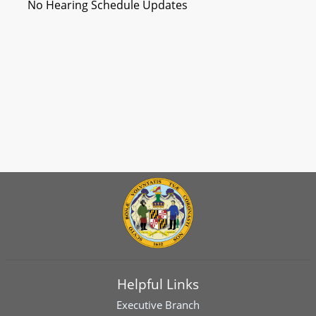
No Hearing Schedule Updates
Helpful Links
Executive Branch