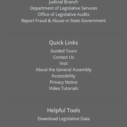
Judicial Branch
Department of Legislative Services
Office of Legislative Audits
Report Fraud & Abuse in State Government
Quick Links
Guided Tours
Contact Us
Visit
About the General Assembly
Accessibility
Privacy Notice
Video Tutorials
Helpful Tools
Download
Legislative Data