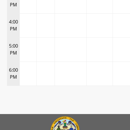
PM
4:00
PM
5:00
PM
6:00
PM