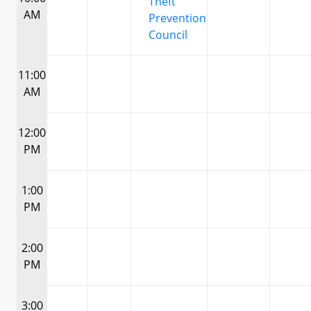
Theft
AM
Prevention
Council
11:00
AM
12:00
PM
1:00
PM
2:00
PM
3:00