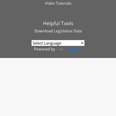
Video Tutorials
Helpful Tools
Download
Legislative Data
Powered by
Translate