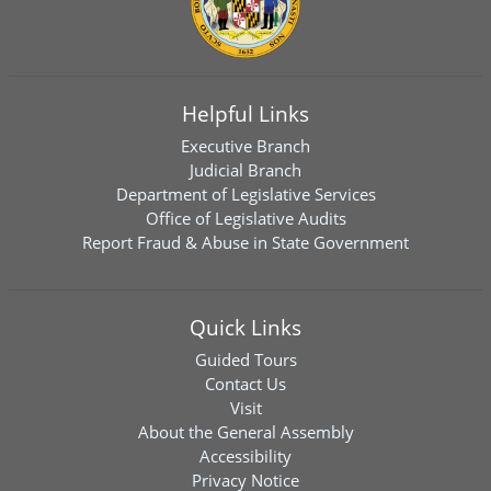
Helpful Links
Executive Branch
Judicial Branch
Department of Legislative Services
Office of Legislative Audits
Report Fraud & Abuse in State Government
Quick Links
Guided Tours
Contact Us
Visit
About the General Assembly
Accessibility
Privacy Notice