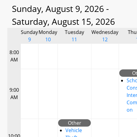
Sunday, August 9, 2026 -
Saturday, August 15, 2026
Sunday
Monday
Tuesday
Wednesday
Thu
9
10
11
12
8:00
AM
O
Scho
Cons
9:00
Inte
AM
Com
on
Other
Vehicle
10:00