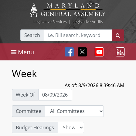
Legislative Services
|
Legislative Audits
Search
Menu
Week
As of: 8/9/2026 8:39:46 AM
Week Of
Committee
Budget Hearings