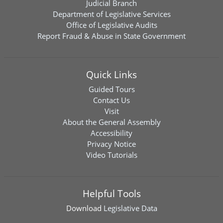
Judicial Branch
Department of Legislative Services
Office of Legislative Audits
Report Fraud & Abuse in State Government
Quick Links
Guided Tours
Contact Us
Visit
About the General Assembly
Accessibility
Privacy Notice
Video Tutorials
Helpful Tools
Download
Legislative Data