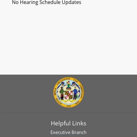
No Hearing Schedule Updates
Helpful Links
Executive Branch