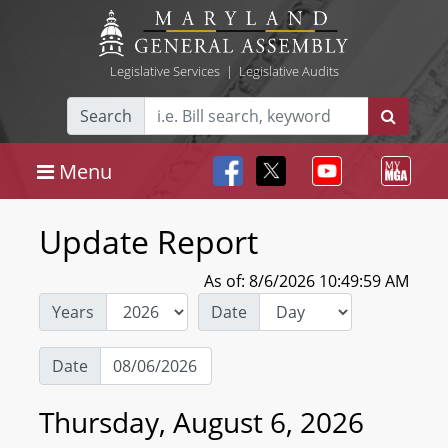
Legislative Services
|
Legislative Audits
Search
Menu
Update Report
As of: 8/6/2026 10:49:59 AM
Years
Date
Date
Thursday, August 6, 2026