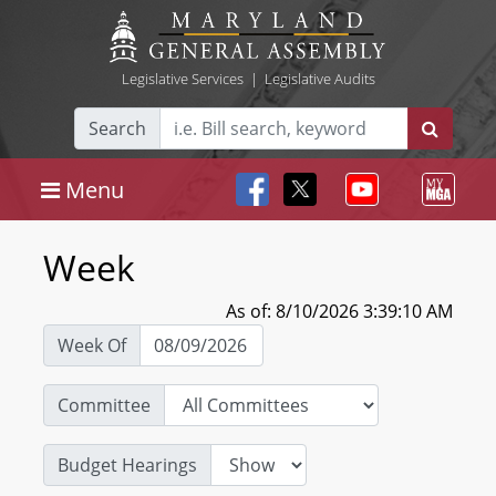
Legislative Services
|
Legislative Audits
Search
Menu
Week
As of: 8/10/2026 3:39:10 AM
Week Of
Committee
Budget Hearings