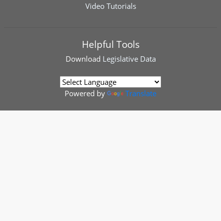
Video Tutorials
Helpful Tools
Download
Legislative Data
Powered by
Translate