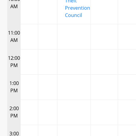
Theft
AM
Prevention
Council
11:00
AM
12:00
PM
1:00
PM
2:00
PM
3:00