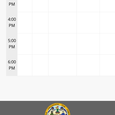
PM
4:00
PM
5:00
PM
6:00
PM