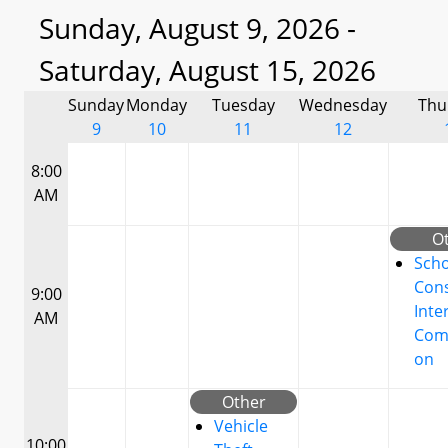
Sunday, August 9, 2026 -
Saturday, August 15, 2026
Sunday
Monday
Tuesday
Wednesday
Thu
9
10
11
12
8:00
AM
O
Scho
Cons
9:00
Inte
AM
Com
on
Other
Vehicle
10:00