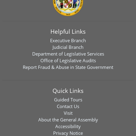
Helpful Links
Executive Branch
Judicial Branch
Department of Legislative Services
Office of Legislative Audits
Report Fraud & Abuse in State Government
Quick Links
Guided Tours
Contact Us
Visit
About the General Assembly
Accessibility
Privacy Notice