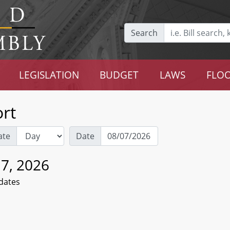
Search
LEGISLATION
BUDGET
LAWS
FLOO
rt
ate
Date
 7, 2026
dates