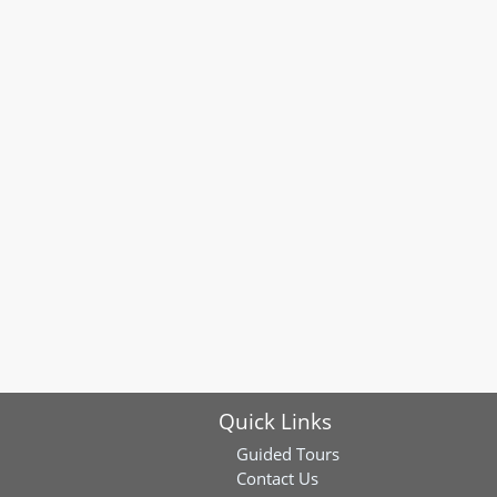
Quick Links
Guided Tours
Contact Us