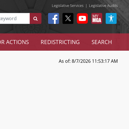
Legislative Services
|
Legislative Audits
R ACTIONS
REDISTRICTING
SEARCH
As of: 8/7/2026 11:53:17 AM