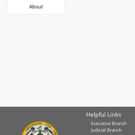
About
Helpful Links
Executive Branch
Judicial Branch