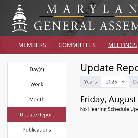
MEMBERS
COMMITTEES
MEETINGS
Update Repo
Day(s)
Years
D
Week
Friday, August
Month
No Hearing Schedule Up
Update Report
Publications