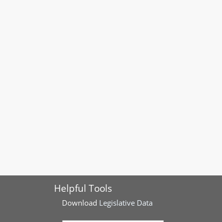
Helpful Tools
Download
Legislative Data