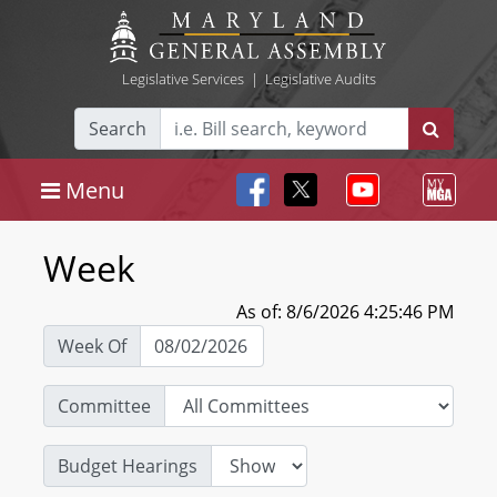
Legislative Services
|
Legislative Audits
Search
Menu
Week
As of: 8/6/2026 4:25:46 PM
Week Of
Committee
Budget Hearings