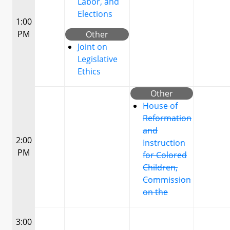
Labor, and
Elections
1:00
PM
Other
Joint on
Legislative
Ethics
Other
House of
Reformation
and
2:00
Instruction
PM
for Colored
Children,
Commission
on the
3:00