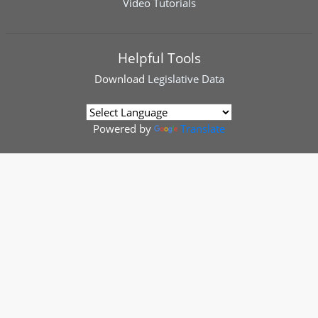
Video Tutorials
Helpful Tools
Download
Legislative Data
Powered by
Translate