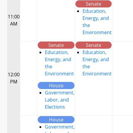
Senate
Education,
11:00
Energy, and
AM
the
Environment
Senate
Senate
Education,
Education,
Energy, and
Energy, and
the
the
Environment
Environment
12:00
PM
House
Government,
Labor, and
Elections
House
Government,