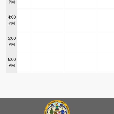
PM
4:00
PM
5:00
PM
6:00
PM