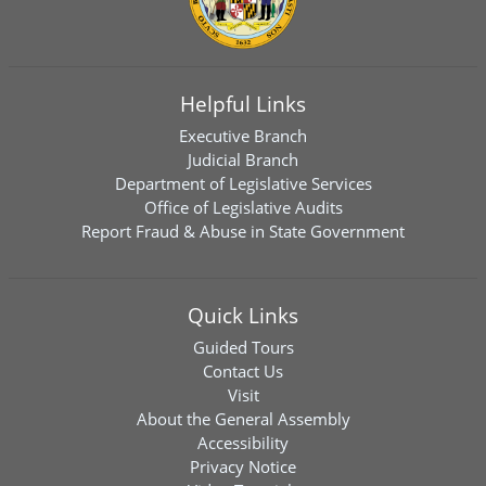
Helpful Links
Executive Branch
Judicial Branch
Department of Legislative Services
Office of Legislative Audits
Report Fraud & Abuse in State Government
Quick Links
Guided Tours
Contact Us
Visit
About the General Assembly
Accessibility
Privacy Notice