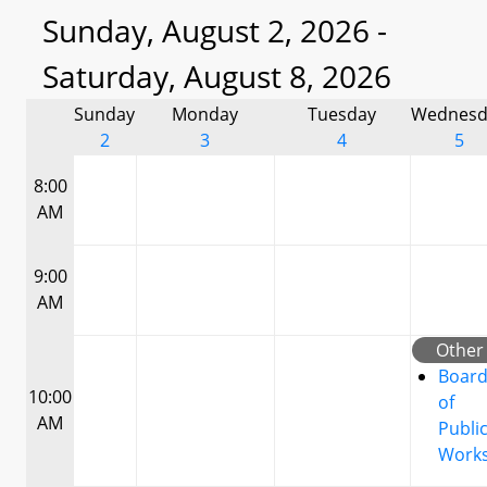
Sunday, August 2, 2026 -
Saturday, August 8, 2026
Sunday
Monday
Tuesday
Wednesd
2
3
4
5
8:00
AM
9:00
AM
Other
Boar
10:00
of
AM
Publi
Work