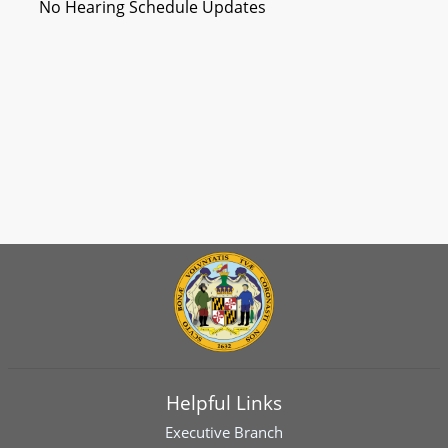
No Hearing Schedule Updates
Helpful Links
Executive Branch