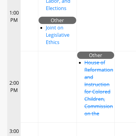
Labor, and
Elections
1:00
PM
Other
Joint on
Legislative
Ethics
Other
House of
Reformation
and
2:00
Instruction
PM
for Colored
Children,
Commission
on the
3:00