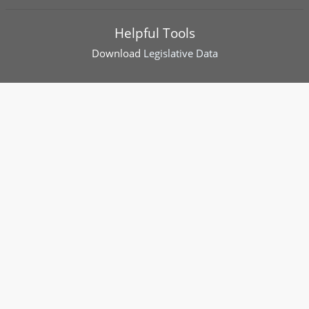
Helpful Tools
Download
Legislative Data