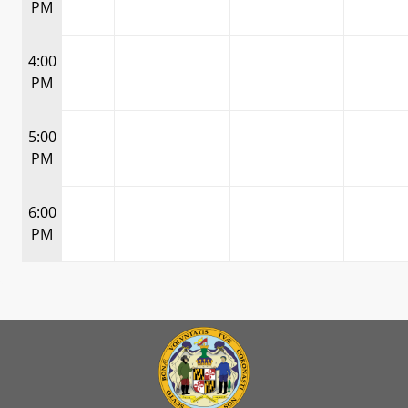
PM
4:00
PM
5:00
PM
6:00
PM