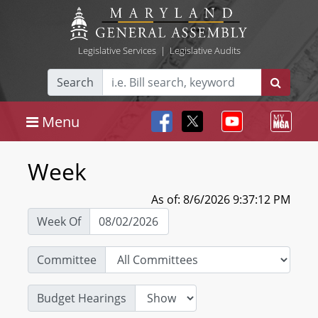
Legislative Services
|
Legislative Audits
Search
Menu
Week
As of: 8/6/2026 9:37:12 PM
Week Of
Committee
Budget Hearings