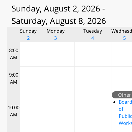
Sunday, August 2, 2026 -
Saturday, August 8, 2026
Sunday
Monday
Tuesday
Wednesd
2
3
4
5
8:00
AM
9:00
AM
Other
Boar
10:00
of
AM
Publi
Work