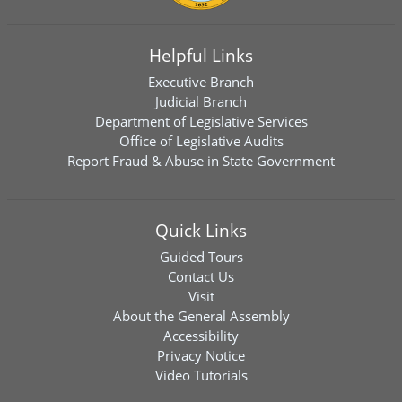
Helpful Links
Executive Branch
Judicial Branch
Department of Legislative Services
Office of Legislative Audits
Report Fraud & Abuse in State Government
Quick Links
Guided Tours
Contact Us
Visit
About the General Assembly
Accessibility
Privacy Notice
Video Tutorials