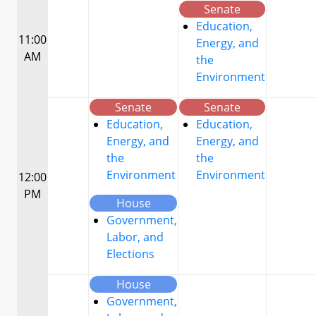
Senate
Education,
11:00
Energy, and
AM
the
Environment
Senate
Senate
Education,
Education,
Energy, and
Energy, and
the
the
Environment
Environment
12:00
PM
House
Government,
Labor, and
Elections
House
Government,