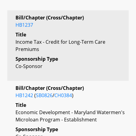
Bill/Chapter (Cross/Chapter)
HB1237
Title
Income Tax - Credit for Long-Term Care
Premiums
Sponsorship Type
Co-Sponsor
Bill/Chapter (Cross/Chapter)
HB1242
(
SB0826
/
CH0384
)
Title
Economic Development - Maryland Watermen's
Microloan Program - Establishment
Sponsorship Type