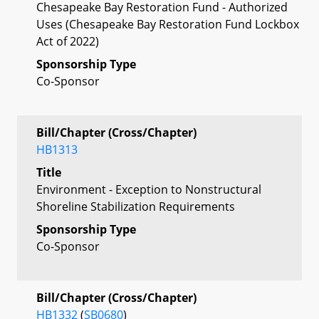
Chesapeake Bay Restoration Fund - Authorized
Uses (Chesapeake Bay Restoration Fund Lockbox
Act of 2022)
Sponsorship Type
Co-Sponsor
Bill/Chapter (Cross/Chapter)
HB1313
Title
Environment - Exception to Nonstructural
Shoreline Stabilization Requirements
Sponsorship Type
Co-Sponsor
Bill/Chapter (Cross/Chapter)
HB1332
(
SB0680
)