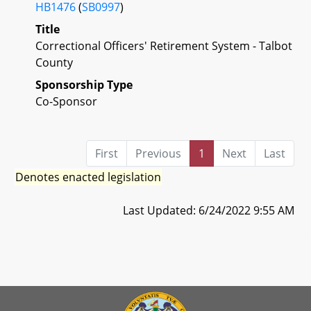
HB1476
(
SB0997
)
Title
Correctional Officers' Retirement System - Talbot
County
Sponsorship Type
Co-Sponsor
First
Previous
1
Next
Last
Denotes enacted legislation
Last Updated: 6/24/2022 9:55 AM