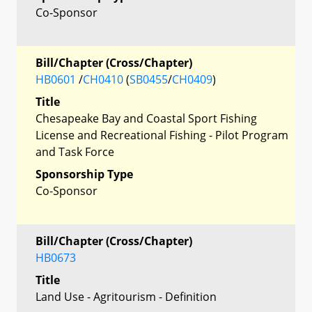
Co-Sponsor
Bill/Chapter (Cross/Chapter)
HB0601
/
CH0410
(
SB0455
/
CH0409
)
Title
Chesapeake Bay and Coastal Sport Fishing
License and Recreational Fishing - Pilot Program
and Task Force
Sponsorship Type
Co-Sponsor
Bill/Chapter (Cross/Chapter)
HB0673
Title
Land Use - Agritourism - Definition