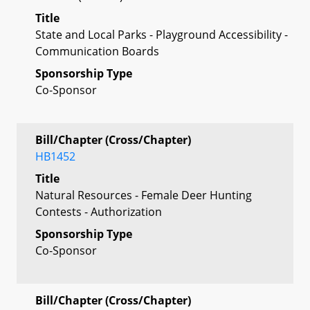
Title
State and Local Parks - Playground Accessibility -
Communication Boards
Sponsorship Type
Co-Sponsor
Bill/Chapter (Cross/Chapter)
HB1452
Title
Natural Resources - Female Deer Hunting
Contests - Authorization
Sponsorship Type
Co-Sponsor
Bill/Chapter (Cross/Chapter)