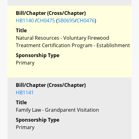
Bill/Chapter (Cross/Chapter)
HB1140
/
CH0475
(
SB0695
/
CH0476
)
Title
Natural Resources - Voluntary Firewood
Treatment Certification Program - Establishment
Sponsorship Type
Primary
Bill/Chapter (Cross/Chapter)
HB1141
Title
Family Law - Grandparent Visitation
Sponsorship Type
Primary