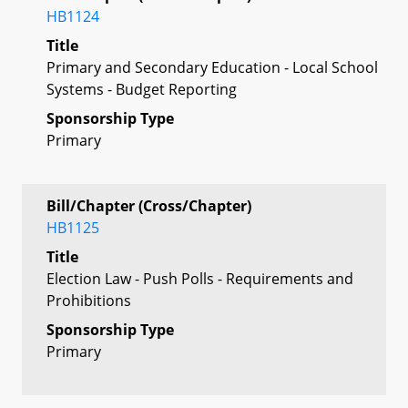
HB1124
Title
Primary and Secondary Education - Local School
Systems - Budget Reporting
Sponsorship Type
Primary
Bill/Chapter (Cross/Chapter)
HB1125
Title
Election Law - Push Polls - Requirements and
Prohibitions
Sponsorship Type
Primary