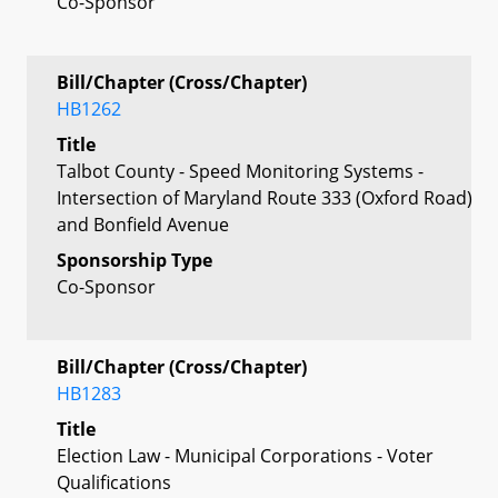
Co-Sponsor
Bill/Chapter (Cross/Chapter)
HB1262
Title
Talbot County - Speed Monitoring Systems -
Intersection of Maryland Route 333 (Oxford Road)
and Bonfield Avenue
Sponsorship Type
Co-Sponsor
Bill/Chapter (Cross/Chapter)
HB1283
Title
Election Law - Municipal Corporations - Voter
Qualifications