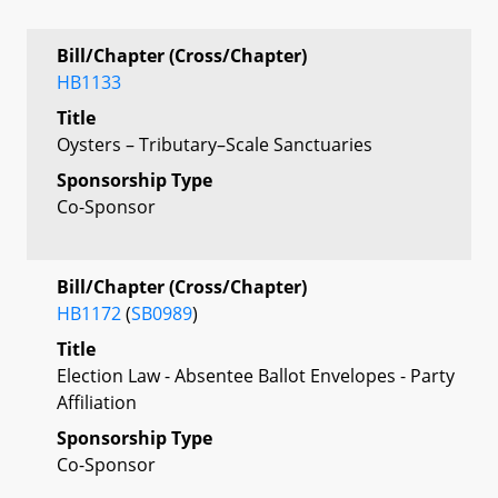
Bill/Chapter (Cross/Chapter)
HB1133
Title
Oysters – Tributary–Scale Sanctuaries
Sponsorship Type
Co-Sponsor
Bill/Chapter (Cross/Chapter)
HB1172
(
SB0989
)
Title
Election Law - Absentee Ballot Envelopes - Party
Affiliation
Sponsorship Type
Co-Sponsor