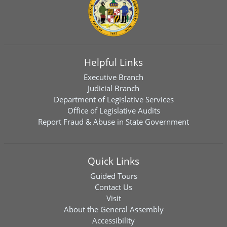
Helpful Links
Executive Branch
Judicial Branch
Department of Legislative Services
Office of Legislative Audits
Report Fraud & Abuse in State Government
Quick Links
Guided Tours
Contact Us
Visit
About the General Assembly
Accessibility