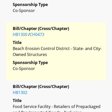
Sponsorship Type
Co-Sponsor
Bill/Chapter (Cross/Chapter)
HB1300
/
CH0473
Title
Beach Erosion Control District - State- and City-
Owned Structures
Sponsorship Type
Co-Sponsor
Bill/Chapter (Cross/Chapter)
HB1302
Title
Food Service Facility - Retailers of Prepackaged