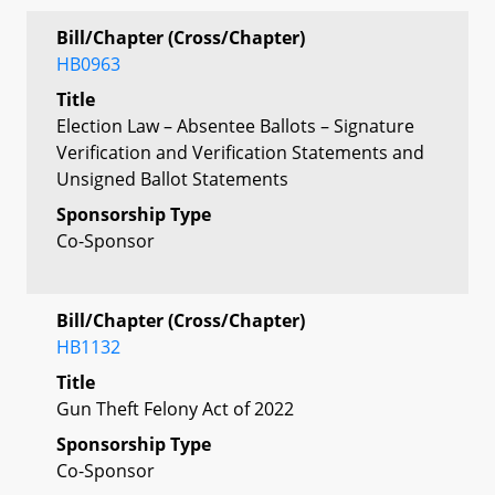
Bill/Chapter (Cross/Chapter)
HB0963
Title
Election Law – Absentee Ballots – Signature
Verification and Verification Statements and
Unsigned Ballot Statements
Sponsorship Type
Co-Sponsor
Bill/Chapter (Cross/Chapter)
HB1132
Title
Gun Theft Felony Act of 2022
Sponsorship Type
Co-Sponsor