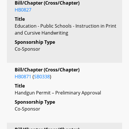
Bill/Chapter (Cross/Chapter)
HB0827
Title
Education - Public Schools - Instruction in Print
and Cursive Handwriting
Sponsorship Type
Co-Sponsor
Bill/Chapter (Cross/Chapter)
HB0871
(
SB0338
)
Title
Handgun Permit – Preliminary Approval
Sponsorship Type
Co-Sponsor