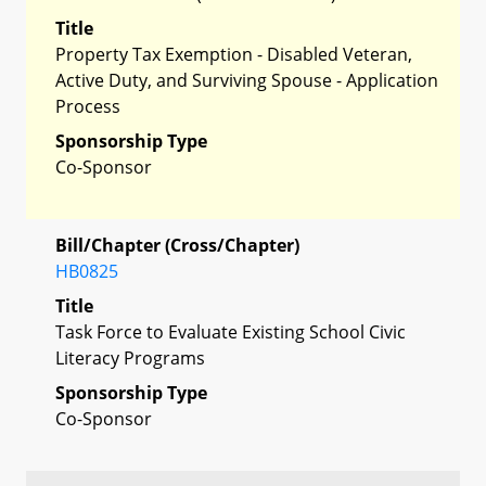
Title
Property Tax Exemption - Disabled Veteran,
Active Duty, and Surviving Spouse - Application
Process
Sponsorship Type
Co-Sponsor
Bill/Chapter (Cross/Chapter)
HB0825
Title
Task Force to Evaluate Existing School Civic
Literacy Programs
Sponsorship Type
Co-Sponsor