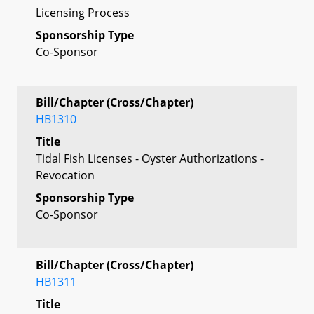
Licensing Process
Sponsorship Type
Co-Sponsor
Bill/Chapter (Cross/Chapter)
HB1310
Title
Tidal Fish Licenses - Oyster Authorizations -
Revocation
Sponsorship Type
Co-Sponsor
Bill/Chapter (Cross/Chapter)
HB1311
Title