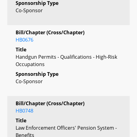
Sponsorship Type
Co-Sponsor
Bill/Chapter (Cross/Chapter)
HB0676
Title
Handgun Permits - Qualifications - High-Risk
Occupations
Sponsorship Type
Co-Sponsor
Bill/Chapter (Cross/Chapter)
HB0748
Title
Law Enforcement Officers' Pension System -
Benefits