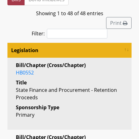
Showing 1 to 48 of 48 entries
Print
Filter:
Legislation
Bill/Chapter (Cross/Chapter)
HB0552
Title
State Finance and Procurement - Retention
Proceeds
Sponsorship Type
Primary
Bill/Chapter (Cross/Chapter)