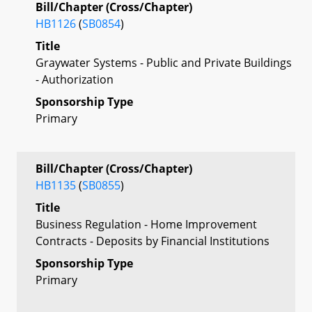
Bill/Chapter (Cross/Chapter)
HB1126
(
SB0854
)
Title
Graywater Systems - Public and Private Buildings
- Authorization
Sponsorship Type
Primary
Bill/Chapter (Cross/Chapter)
HB1135
(
SB0855
)
Title
Business Regulation - Home Improvement
Contracts - Deposits by Financial Institutions
Sponsorship Type
Primary