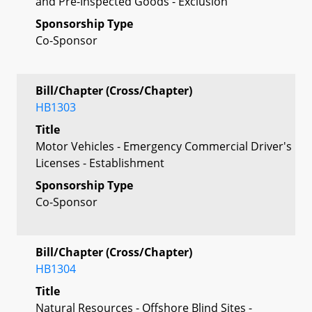
and Pre-Inspected Goods - Exclusion
Sponsorship Type
Co-Sponsor
Bill/Chapter (Cross/Chapter)
HB1303
Title
Motor Vehicles - Emergency Commercial Driver's
Licenses - Establishment
Sponsorship Type
Co-Sponsor
Bill/Chapter (Cross/Chapter)
HB1304
Title
Natural Resources - Offshore Blind Sites -