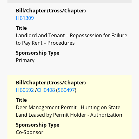
Bill/Chapter (Cross/Chapter)
HB1309
Title
Landlord and Tenant – Repossession for Failure
to Pay Rent – Procedures
Sponsorship Type
Primary
Bill/Chapter (Cross/Chapter)
HB0592
/
CH0408
(
SB0497
)
Title
Deer Management Permit - Hunting on State
Land Leased by Permit Holder - Authorization
Sponsorship Type
Co-Sponsor