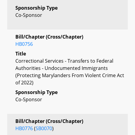
Sponsorship Type
Co-Sponsor
Bill/Chapter (Cross/Chapter)
HB0756
Title
Correctional Services - Transfers to Federal
Authorities - Undocumented Immigrants
(Protecting Marylanders From Violent Crime Act
of 2022)
Sponsorship Type
Co-Sponsor
Bill/Chapter (Cross/Chapter)
HB0776
(
SB0070
)