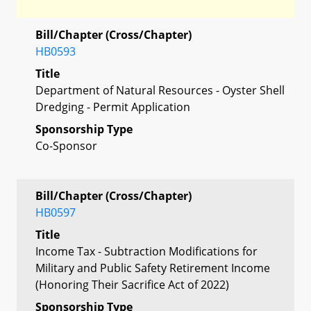
Bill/Chapter (Cross/Chapter)
HB0593
Title
Department of Natural Resources - Oyster Shell
Dredging - Permit Application
Sponsorship Type
Co-Sponsor
Bill/Chapter (Cross/Chapter)
HB0597
Title
Income Tax - Subtraction Modifications for
Military and Public Safety Retirement Income
(Honoring Their Sacrifice Act of 2022)
Sponsorship Type