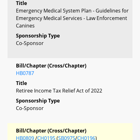
Title
Emergency Medical System Plan - Guidelines for
Emergency Medical Services - Law Enforcement
Canines
Sponsorship Type
Co-Sponsor
Bill/Chapter (Cross/Chapter)
HB0787
Title
Retiree Income Tax Relief Act of 2022
Sponsorship Type
Co-Sponsor
Bill/Chapter (Cross/Chapter)
HB0809
/
CH0195
(
SB0975
/
CH0196
)