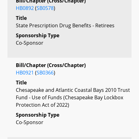
Bill/Chapter (Cross/Chapter)
HB0892
(
SB0578
)
Title
State Prescription Drug Benefits - Retirees
Sponsorship Type
Co-Sponsor
Bill/Chapter (Cross/Chapter)
HB0921
(
SB0366
)
Title
Chesapeake and Atlantic Coastal Bays 2010 Trust
Fund - Use of Funds (Chesapeake Bay Lockbox
Protection Act of 2022)
Sponsorship Type
Co-Sponsor