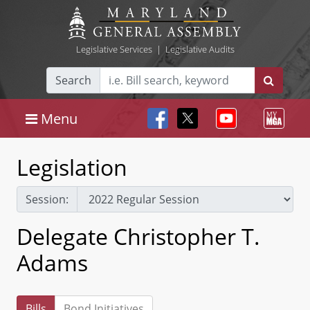
Legislative Services
|
Legislative Audits
Search
Menu
Legislation
Session:
Delegate Christopher T.
Adams
Bills
Bond Initiatives