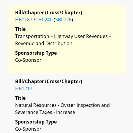
Bill/Chapter (Cross/Chapter)
HB1187
/
CH0240
(
SB0726
)
Title
Transportation – Highway User Revenues –
Revenue and Distribution
Sponsorship Type
Co-Sponsor
Bill/Chapter (Cross/Chapter)
HB1217
Title
Natural Resources - Oyster Inspection and
Severance Taxes - Increase
Sponsorship Type
Co-Sponsor