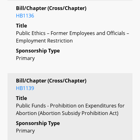
Bill/Chapter (Cross/Chapter)
HB1136
Title
Public Ethics – Former Employees and Officials –
Employment Restriction
Sponsorship Type
Primary
Bill/Chapter (Cross/Chapter)
HB1139
Title
Public Funds - Prohibition on Expenditures for
Abortion (Abortion Subsidy Prohibition Act)
Sponsorship Type
Primary