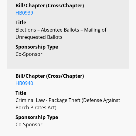
Bill/Chapter (Cross/Chapter)
HB0939
Title
Elections – Absentee Ballots – Mailing of
Unrequested Ballots
Sponsorship Type
Co-Sponsor
Bill/Chapter (Cross/Chapter)
HB0940
Title
Criminal Law - Package Theft (Defense Against
Porch Pirates Act)
Sponsorship Type
Co-Sponsor