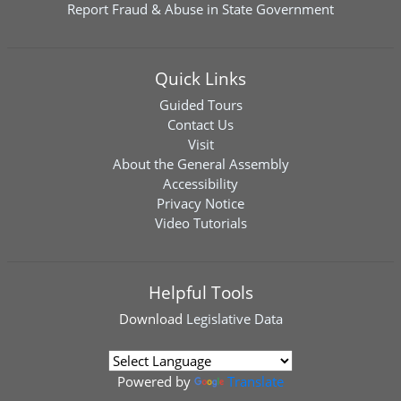
Report Fraud & Abuse in State Government
Quick Links
Guided Tours
Contact Us
Visit
About the General Assembly
Accessibility
Privacy Notice
Video Tutorials
Helpful Tools
Download
Legislative Data
Powered by
Translate