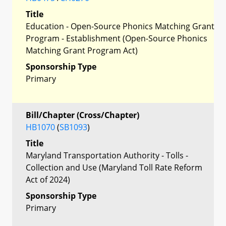
Title
Education - Open-Source Phonics Matching Grant
Program - Establishment (Open-Source Phonics
Matching Grant Program Act)
Sponsorship Type
Primary
Bill/Chapter (Cross/Chapter)
HB1070
(
SB1093
)
Title
Maryland Transportation Authority - Tolls -
Collection and Use (Maryland Toll Rate Reform
Act of 2024)
Sponsorship Type
Primary