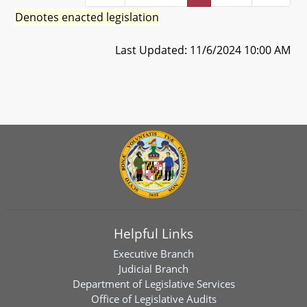
Denotes enacted legislation
Last Updated: 11/6/2024 10:00 AM
Helpful Links
Executive Branch
Judicial Branch
Department of Legislative Services
Office of Legislative Audits