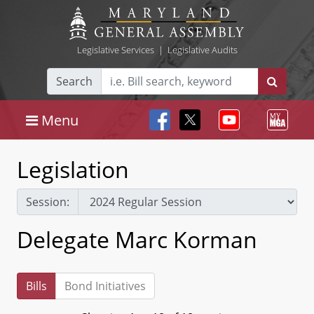
Legislative Services
|
Legislative Audits
Search
Menu
Legislation
Session:
Delegate Marc Korman
Bills
Bond Initiatives