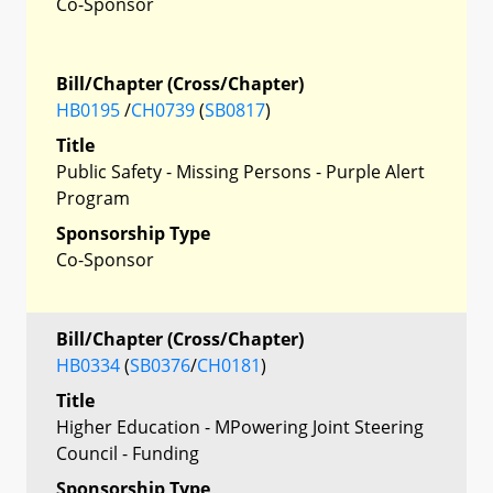
Co-Sponsor
Bill/Chapter (Cross/Chapter)
HB0195
/
CH0739
(
SB0817
)
Title
Public Safety - Missing Persons - Purple Alert
Program
Sponsorship Type
Co-Sponsor
Bill/Chapter (Cross/Chapter)
HB0334
(
SB0376
/
CH0181
)
Title
Higher Education - MPowering Joint Steering
Council - Funding
Sponsorship Type