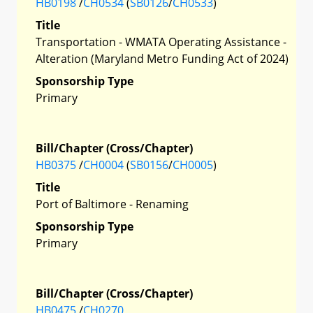
HB0198
/
CH0534
(
SB0126
/
CH0533
)
Title
Transportation - WMATA Operating Assistance -
Alteration (Maryland Metro Funding Act of 2024)
Sponsorship Type
Primary
Bill/Chapter (Cross/Chapter)
HB0375
/
CH0004
(
SB0156
/
CH0005
)
Title
Port of Baltimore - Renaming
Sponsorship Type
Primary
Bill/Chapter (Cross/Chapter)
HB0475
/
CH0270