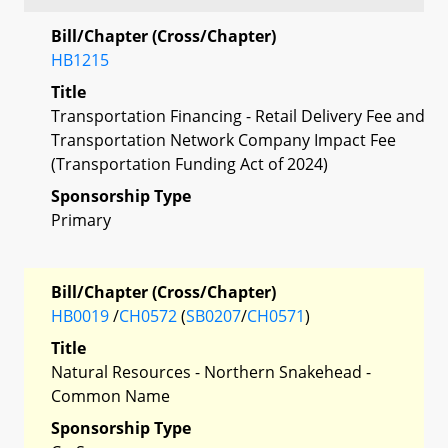
Bill/Chapter (Cross/Chapter)
HB1215
Title
Transportation Financing - Retail Delivery Fee and
Transportation Network Company Impact Fee
(Transportation Funding Act of 2024)
Sponsorship Type
Primary
Bill/Chapter (Cross/Chapter)
HB0019
/
CH0572
(
SB0207
/
CH0571
)
Title
Natural Resources - Northern Snakehead -
Common Name
Sponsorship Type