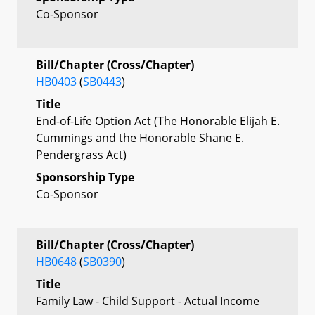
Co-Sponsor
Bill/Chapter (Cross/Chapter)
HB0403
(
SB0443
)
Title
End-of-Life Option Act (The Honorable Elijah E.
Cummings and the Honorable Shane E.
Pendergrass Act)
Sponsorship Type
Co-Sponsor
Bill/Chapter (Cross/Chapter)
HB0648
(
SB0390
)
Title
Family Law - Child Support - Actual Income