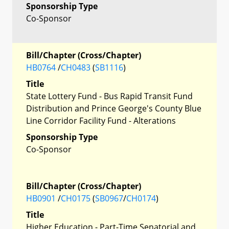
Sponsorship Type
Co-Sponsor
Bill/Chapter (Cross/Chapter)
HB0764
/
CH0483
(
SB1116
)
Title
State Lottery Fund - Bus Rapid Transit Fund
Distribution and Prince George's County Blue
Line Corridor Facility Fund - Alterations
Sponsorship Type
Co-Sponsor
Bill/Chapter (Cross/Chapter)
HB0901
/
CH0175
(
SB0967
/
CH0174
)
Title
Higher Education - Part-Time Senatorial and