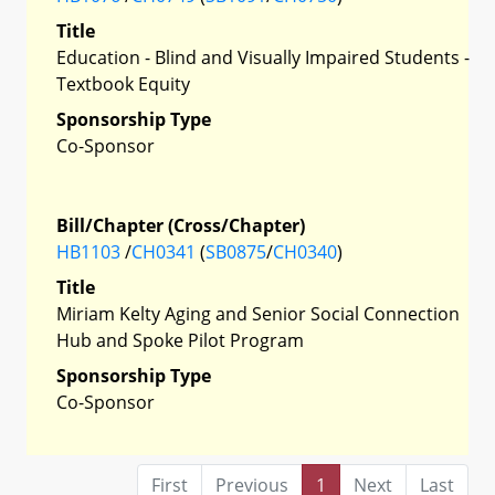
Title
Education - Blind and Visually Impaired Students -
Textbook Equity
Sponsorship Type
Co-Sponsor
Bill/Chapter (Cross/Chapter)
HB1103
/
CH0341
(
SB0875
/
CH0340
)
Title
Miriam Kelty Aging and Senior Social Connection
Hub and Spoke Pilot Program
Sponsorship Type
Co-Sponsor
First
Previous
1
Next
Last