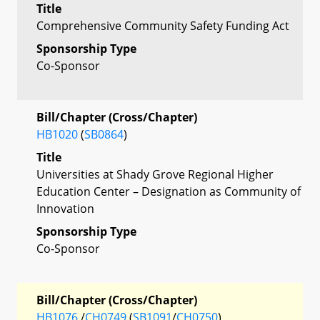
Title
Comprehensive Community Safety Funding Act
Sponsorship Type
Co-Sponsor
Bill/Chapter (Cross/Chapter)
HB1020
(
SB0864
)
Title
Universities at Shady Grove Regional Higher
Education Center – Designation as Community of
Innovation
Sponsorship Type
Co-Sponsor
Bill/Chapter (Cross/Chapter)
HB1076
/
CH0749
(
SB1091
/
CH0750
)