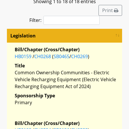
Showing 1 to 18 of 18 entries
Print
Filter:
Legislation
Bill/Chapter (Cross/Chapter)
HB0159
/
CH0268
(
SB0465
/
CH0269
)
Title
Common Ownership Communities - Electric
Vehicle Recharging Equipment (Electric Vehicle
Recharging Equipment Act of 2024)
Sponsorship Type
Primary
Bill/Chapter (Cross/Chapter)