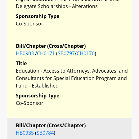
Delegate Scholarships - Alterations
Sponsorship Type
Co-Sponsor
Bill/Chapter (Cross/Chapter)
HB0903
/
CH0171
(
SB0797
/
CH0170
)
Title
Education - Access to Attorneys, Advocates, and
Consultants for Special Education Program and
Fund - Established
Sponsorship Type
Co-Sponsor
Bill/Chapter (Cross/Chapter)
HB0935
(
SB0784
)