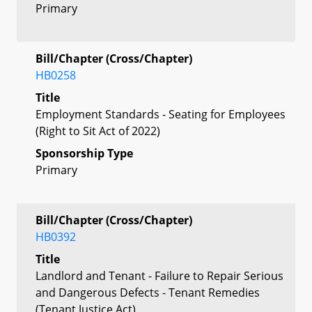
Primary
Bill/Chapter (Cross/Chapter)
HB0258
Title
Employment Standards - Seating for Employees
(Right to Sit Act of 2022)
Sponsorship Type
Primary
Bill/Chapter (Cross/Chapter)
HB0392
Title
Landlord and Tenant - Failure to Repair Serious
and Dangerous Defects - Tenant Remedies
(Tenant Justice Act)