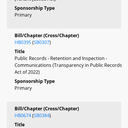
Sponsorship Type
Primary
Bill/Chapter (Cross/Chapter)
HB0395
(
SB0307
)
Title
Public Records - Retention and Inspection -
Communications (Transparency in Public Records
Act of 2022)
Sponsorship Type
Primary
Bill/Chapter (Cross/Chapter)
HB0674
(
SB0384
)
Title