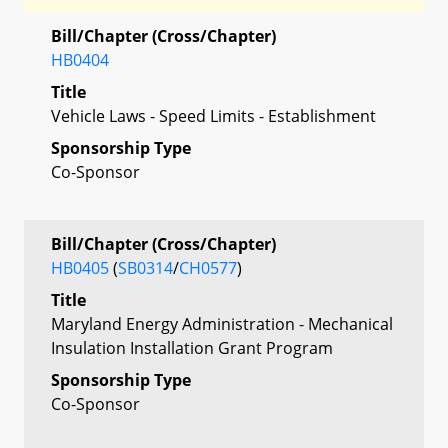
Bill/Chapter (Cross/Chapter)
HB0404
Title
Vehicle Laws - Speed Limits - Establishment
Sponsorship Type
Co-Sponsor
Bill/Chapter (Cross/Chapter)
HB0405
(
SB0314
/
CH0577
)
Title
Maryland Energy Administration - Mechanical
Insulation Installation Grant Program
Sponsorship Type
Co-Sponsor