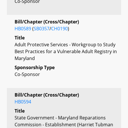
Co-Sponsor
Bill/Chapter (Cross/Chapter)
HB0589
(
SB0357
/
CH0190
)
Title
Adult Protective Services - Workgroup to Study
Best Practices for a Vulnerable Adult Registry in
Maryland
Sponsorship Type
Co-Sponsor
Bill/Chapter (Cross/Chapter)
HB0594
Title
State Government - Maryland Reparations
Commission - Establishment (Harriet Tubman