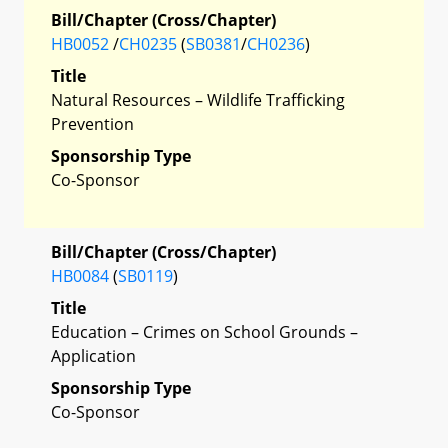
Bill/Chapter (Cross/Chapter)
HB0052
/
CH0235
(
SB0381
/
CH0236
)
Title
Natural Resources – Wildlife Trafficking
Prevention
Sponsorship Type
Co-Sponsor
Bill/Chapter (Cross/Chapter)
HB0084
(
SB0119
)
Title
Education – Crimes on School Grounds –
Application
Sponsorship Type
Co-Sponsor