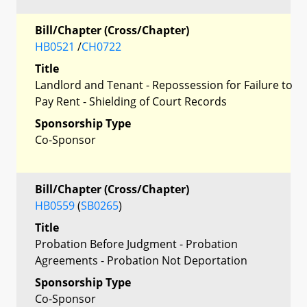
Bill/Chapter (Cross/Chapter)
HB0521
/
CH0722
Title
Landlord and Tenant - Repossession for Failure to
Pay Rent - Shielding of Court Records
Sponsorship Type
Co-Sponsor
Bill/Chapter (Cross/Chapter)
HB0559
(
SB0265
)
Title
Probation Before Judgment - Probation
Agreements - Probation Not Deportation
Sponsorship Type
Co-Sponsor