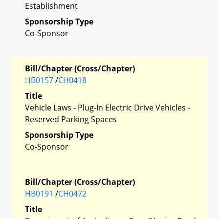
Establishment
Sponsorship Type
Co-Sponsor
Bill/Chapter (Cross/Chapter)
HB0157
/
CH0418
Title
Vehicle Laws - Plug-In Electric Drive Vehicles -
Reserved Parking Spaces
Sponsorship Type
Co-Sponsor
Bill/Chapter (Cross/Chapter)
HB0191
/
CH0472
Title