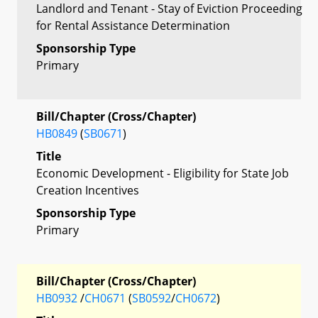
Landlord and Tenant - Stay of Eviction Proceeding
for Rental Assistance Determination
Sponsorship Type
Primary
Bill/Chapter (Cross/Chapter)
HB0849
(
SB0671
)
Title
Economic Development - Eligibility for State Job
Creation Incentives
Sponsorship Type
Primary
Bill/Chapter (Cross/Chapter)
HB0932
/
CH0671
(
SB0592
/
CH0672
)