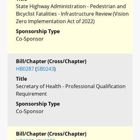
State Highway Administration - Pedestrian and
Bicyclist Fatalities - Infrastructure Review (Vision
Zero Implementation Act of 2022)
Sponsorship Type
Co-Sponsor
Bill/Chapter (Cross/Chapter)
HB0287
(
SB0243
)
Title
Secretary of Health - Professional Qualification
Requirement
Sponsorship Type
Co-Sponsor
Bill/Chapter (Cross/Chapter)