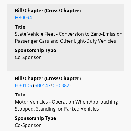
Bill/Chapter (Cross/Chapter)
HB0094
Title
State Vehicle Fleet - Conversion to Zero-Emission
Passenger Cars and Other Light-Duty Vehicles
Sponsorship Type
Co-Sponsor
Bill/Chapter (Cross/Chapter)
HB0105
(
SB0147
/
CH0382
)
Title
Motor Vehicles - Operation When Approaching
Stopped, Standing, or Parked Vehicles
Sponsorship Type
Co-Sponsor