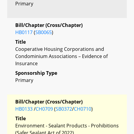
Primary
Bill/Chapter (Cross/Chapter)
HB0117
(
SB0065
)
Title
Cooperative Housing Corporations and
Condominium Associations – Evidence of
Insurance
Sponsorship Type
Primary
Bill/Chapter (Cross/Chapter)
HB0133
/
CH0709
(
SB0372
/
CH0710
)
Title
Environment - Sealant Products - Prohibitions
(Safer Sealant Act of 2022)