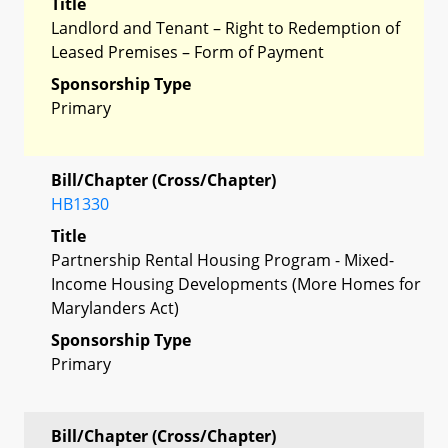
Title
Landlord and Tenant – Right to Redemption of
Leased Premises – Form of Payment
Sponsorship Type
Primary
Bill/Chapter (Cross/Chapter)
HB1330
Title
Partnership Rental Housing Program - Mixed-
Income Housing Developments (More Homes for
Marylanders Act)
Sponsorship Type
Primary
Bill/Chapter (Cross/Chapter)