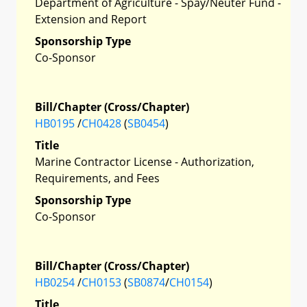
Department of Agriculture - Spay/Neuter Fund -
Extension and Report
Sponsorship Type
Co-Sponsor
Bill/Chapter (Cross/Chapter)
HB0195
/
CH0428
(
SB0454
)
Title
Marine Contractor License - Authorization,
Requirements, and Fees
Sponsorship Type
Co-Sponsor
Bill/Chapter (Cross/Chapter)
HB0254
/
CH0153
(
SB0874
/
CH0154
)
Title