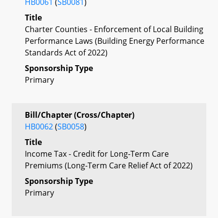
HB0061
(
SB0081
)
Title
Charter Counties - Enforcement of Local Building
Performance Laws (Building Energy Performance
Standards Act of 2022)
Sponsorship Type
Primary
Bill/Chapter (Cross/Chapter)
HB0062
(
SB0058
)
Title
Income Tax - Credit for Long-Term Care
Premiums (Long-Term Care Relief Act of 2022)
Sponsorship Type
Primary