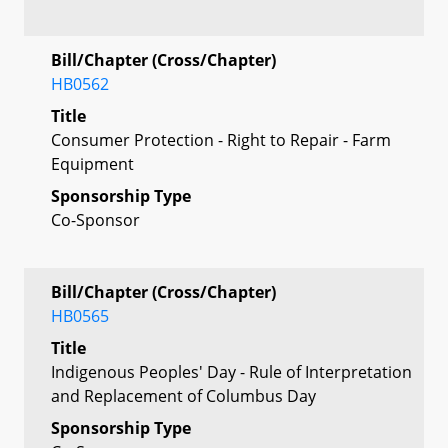
Bill/Chapter (Cross/Chapter)
HB0562
Title
Consumer Protection - Right to Repair - Farm
Equipment
Sponsorship Type
Co-Sponsor
Bill/Chapter (Cross/Chapter)
HB0565
Title
Indigenous Peoples' Day - Rule of Interpretation
and Replacement of Columbus Day
Sponsorship Type