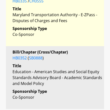
HB0335
/
CH0555
Title
Maryland Transportation Authority - E-ZPass -
Disputes of Charges and Fees
Sponsorship Type
Co-Sponsor
Bill/Chapter (Cross/Chapter)
HB0352
(
SB0888
)
Title
Education - American Studies and Social Equity
Standards Advisory Board - Academic Standards
and Model Policy
Sponsorship Type
Co-Sponsor