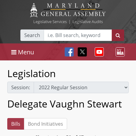
Legislative Services
|
Legislative Audits
Search
Menu
Legislation
Session:
Delegate Vaughn Stewart
Bills
Bond Initiatives