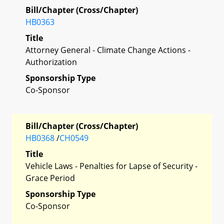
Bill/Chapter (Cross/Chapter)
HB0363
Title
Attorney General - Climate Change Actions -
Authorization
Sponsorship Type
Co-Sponsor
Bill/Chapter (Cross/Chapter)
HB0368
/
CH0549
Title
Vehicle Laws - Penalties for Lapse of Security -
Grace Period
Sponsorship Type
Co-Sponsor