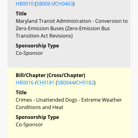
HB0010
(
SB0061
/
CH0463
)
Title
Maryland Transit Administration - Conversion to
Zero-Emission Buses (Zero-Emission Bus
Transition Act Revisions)
Sponsorship Type
Co-Sponsor
Bill/Chapter (Cross/Chapter)
HB0016
/
CH0181
(
SB0044
/
CH0182
)
Title
Crimes - Unattended Dogs - Extreme Weather
Conditions and Heat
Sponsorship Type
Co-Sponsor