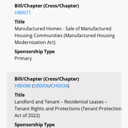
Bill/Chapter (Cross/Chapter)
HB0071
Title
Manufactured Homes - Sale of Manufactured
Housing Communities (Manufactured Housing
Modernization Act)
Sponsorship Type
Primary
Bill/Chapter (Cross/Chapter)
HB0086
(
SB0006
/
CH0034
)
Title
Landlord and Tenant – Residential Leases –
Tenant Rights and Protections (Tenant Protection
Act of 2022)
Sponsorship Type