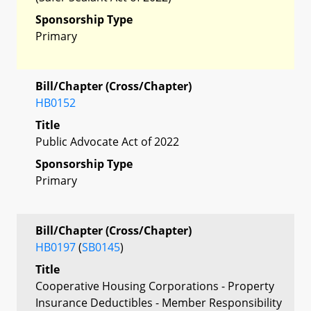
Sponsorship Type
Primary
Bill/Chapter (Cross/Chapter)
HB0152
Title
Public Advocate Act of 2022
Sponsorship Type
Primary
Bill/Chapter (Cross/Chapter)
HB0197
(
SB0145
)
Title
Cooperative Housing Corporations - Property
Insurance Deductibles - Member Responsibility