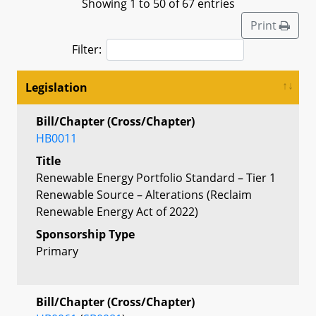
Showing 1 to 50 of 67 entries
Print
Filter:
Legislation
Bill/Chapter (Cross/Chapter)
HB0011
Title
Renewable Energy Portfolio Standard – Tier 1
Renewable Source – Alterations (Reclaim
Renewable Energy Act of 2022)
Sponsorship Type
Primary
Bill/Chapter (Cross/Chapter)