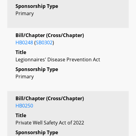
Sponsorship Type
Primary
Bill/Chapter (Cross/Chapter)
HB0248
(
SB0302
)
Title
Legionnaires' Disease Prevention Act
Sponsorship Type
Primary
Bill/Chapter (Cross/Chapter)
HB0250
Title
Private Well Safety Act of 2022
Sponsorship Type