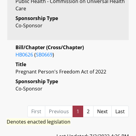
Public Health - Commission on Universal Health
Care
Sponsorship Type
Co-Sponsor
Bill/Chapter (Cross/Chapter)
HB0626
(
SB0669
)
Title
Pregnant Person's Freedom Act of 2022
Sponsorship Type
Co-Sponsor
First
Previous
1
2
Next
Last
Denotes enacted legislation