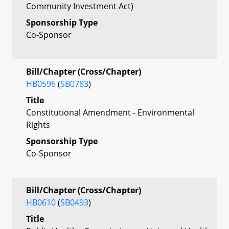
Community Investment Act)
Sponsorship Type
Co-Sponsor
Bill/Chapter (Cross/Chapter)
HB0596
(
SB0783
)
Title
Constitutional Amendment - Environmental
Rights
Sponsorship Type
Co-Sponsor
Bill/Chapter (Cross/Chapter)
HB0610
(
SB0493
)
Title