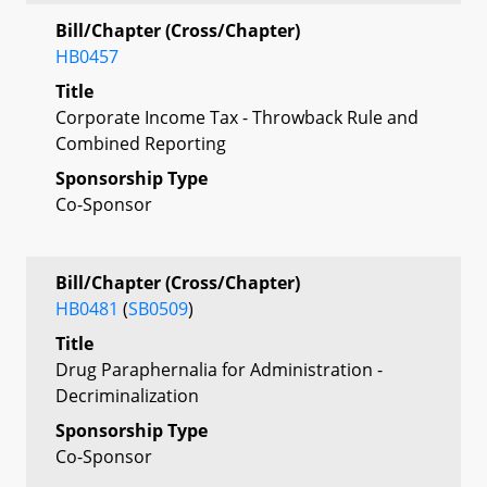
Bill/Chapter (Cross/Chapter)
HB0457
Title
Corporate Income Tax - Throwback Rule and
Combined Reporting
Sponsorship Type
Co-Sponsor
Bill/Chapter (Cross/Chapter)
HB0481
(
SB0509
)
Title
Drug Paraphernalia for Administration -
Decriminalization
Sponsorship Type
Co-Sponsor