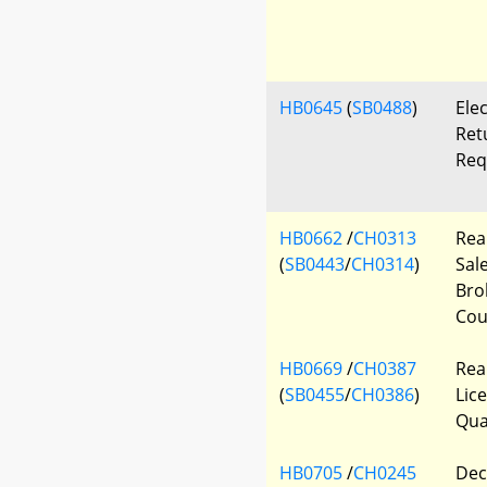
HB0645
(
SB0488
)
Elec
Ret
Req
HB0662
/
CH0313
Rea
(
SB0443
/
CH0314
)
Sal
Bro
Cou
HB0669
/
CH0387
Rea
(
SB0455
/
CH0386
)
Lice
Qua
HB0705
/
CH0245
Decl