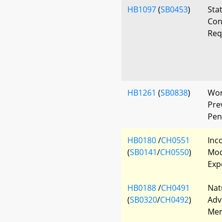
HB1097
(
SB0453
)
Sta
Con
Req
HB1261
(
SB0838
)
Wor
Prev
Pen
HB0180
/
CH0551
Inc
(
SB0141
/
CH0550
)
Mod
Exp
HB0188
/
CH0491
Nat
(
SB0320
/
CH0492
)
Adv
Mem