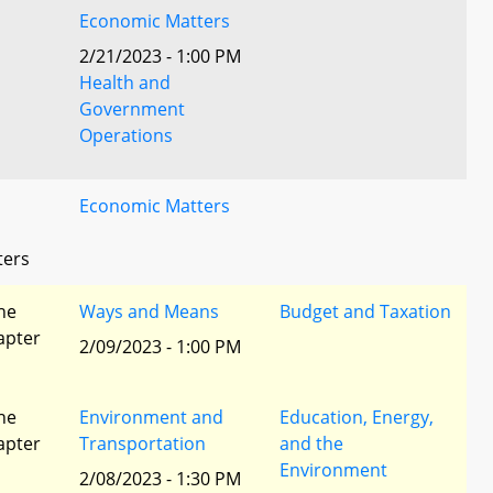
Economic Matters
2/21/2023 - 1:00 PM
Health and
Government
Operations
Economic Matters
ters
he
Ways and Means
Budget and Taxation
apter
2/09/2023 - 1:00 PM
he
Environment and
Education, Energy,
apter
Transportation
and the
Environment
2/08/2023 - 1:30 PM