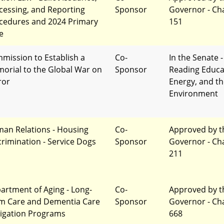
cessing, and Reporting
Sponsor
Governor - Ch
cedures and 2024 Primary
151
e
mission to Establish a
Co-
In the Senate -
orial to the Global War on
Sponsor
Reading Educa
ror
Energy, and t
Environment
an Relations - Housing
Co-
Approved by t
crimination - Service Dogs
Sponsor
Governor - Ch
211
artment of Aging - Long-
Co-
Approved by t
m Care and Dementia Care
Sponsor
Governor - Ch
igation Programs
668