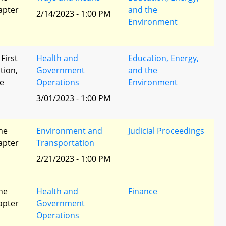
apter
and the
2/14/2023 - 1:00 PM
Environment
 First
Health and
Education, Energy,
tion,
Government
and the
he
Operations
Environment
3/01/2023 - 1:00 PM
he
Environment and
Judicial Proceedings
apter
Transportation
2/21/2023 - 1:00 PM
he
Health and
Finance
apter
Government
Operations