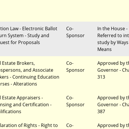
tion Law - Electronic Ballot
Co-
In the House -
urn System - Study and
Sponsor
Referred to in
uest for Proposals
study by Ways
Means
l Estate Brokers,
Co-
Approved by t
espersons, and Associate
Sponsor
Governor - Ch
kers - Continuing Education
313
rses - Alterations
l Estate Appraisers -
Co-
Approved by t
nsing and Certification -
Sponsor
Governor - Ch
lifications
387
aration of Rights - Right to
Co-
Approved by t