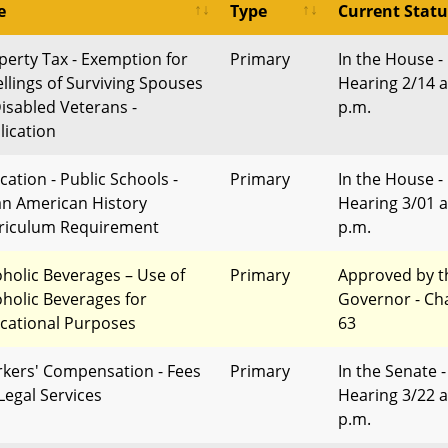
e
Type
Current Statu
perty Tax - Exemption for
Primary
In the House -
llings of Surviving Spouses
Hearing 2/14 a
Disabled Veterans -
p.m.
lication
cation - Public Schools -
Primary
In the House -
an American History
Hearing 3/01 a
riculum Requirement
p.m.
oholic Beverages – Use of
Primary
Approved by t
oholic Beverages for
Governor - Ch
cational Purposes
63
kers' Compensation - Fees
Primary
In the Senate -
 Legal Services
Hearing 3/22 a
p.m.