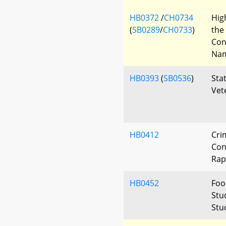
HB0372
/
CH0734
Hig
(
SB0289
/
CH0733
)
the
Con
Nam
HB0393
(
SB0536
)
Sta
Vet
HB0412
Cri
Con
Rap
HB0452
Foo
Stud
Stu