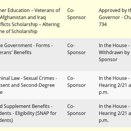
her Education – Veterans of
Co-
Approved by t
 Afghanistan and Iraq
Sponsor
Governor - Ch
flicts Scholarship – Altering
734
e of Scholarship
te Government - Forms -
Co-
In the House -
erans' Benefits
Sponsor
Withdrawn by
Sponsor
minal Law - Sexual Crimes -
Co-
In the House -
sent and Second-Degree
Sponsor
Hearing 2/21 a
e
p.m.
d Supplement Benefits -
Co-
In the House -
ents - Eligibility (SNAP for
Sponsor
Hearing 2/21 a
dents)
p.m.