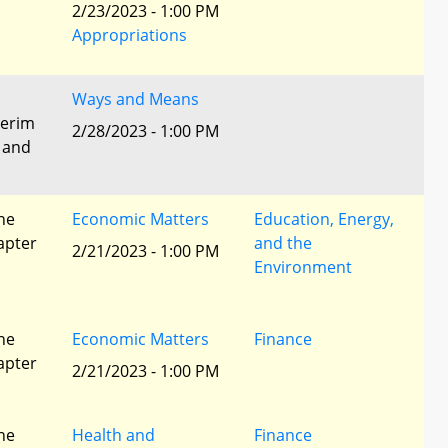
2/23/2023 - 1:00 PM
Appropriations
Ways and Means
terim
2/28/2023 - 1:00 PM
 and
he
Economic Matters
Education, Energy,
apter
and the
2/21/2023 - 1:00 PM
Environment
he
Economic Matters
Finance
apter
2/21/2023 - 1:00 PM
he
Health and
Finance