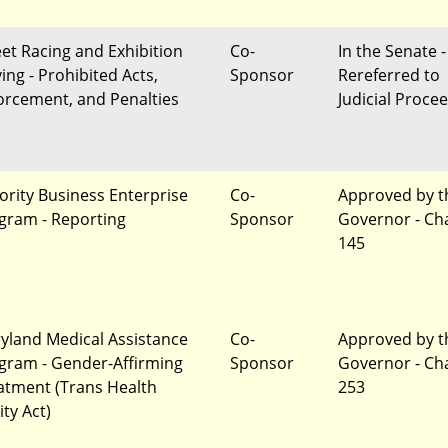
eet Racing and Exhibition
Co-
In the Senate -
ing - Prohibited Acts,
Sponsor
Rereferred to
orcement, and Penalties
Judicial Proce
ority Business Enterprise
Co-
Approved by t
gram - Reporting
Sponsor
Governor - Ch
145
yland Medical Assistance
Co-
Approved by t
gram - Gender-Affirming
Sponsor
Governor - Ch
atment (Trans Health
253
ity Act)