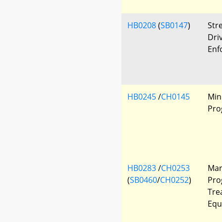
HB0208
(
SB0147
)
Str
Driv
Enf
HB0245
/
CH0145
Min
Pro
HB0283
/
CH0253
Mar
(
SB0460
/
CH0252
)
Pro
Tre
Equ