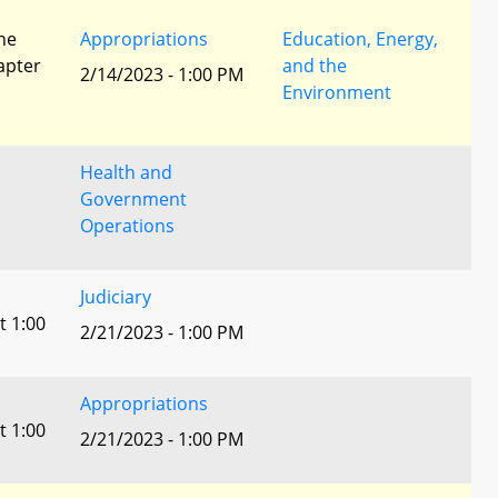
he
Appropriations
Education, Energy,
apter
and the
2/14/2023 - 1:00 PM
Environment
Health and
Government
Operations
Judiciary
t 1:00
2/21/2023 - 1:00 PM
Appropriations
t 1:00
2/21/2023 - 1:00 PM