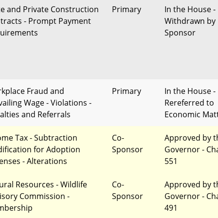
te and Private Construction
Primary
In the House -
tracts - Prompt Payment
Withdrawn by
uirements
Sponsor
kplace Fraud and
Primary
In the House -
ailing Wage - Violations -
Rereferred to
alties and Referrals
Economic Mat
ome Tax - Subtraction
Co-
Approved by t
ification for Adoption
Sponsor
Governor - Ch
enses - Alterations
551
ural Resources - Wildlife
Co-
Approved by t
isory Commission -
Sponsor
Governor - Ch
bership
491