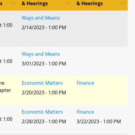
s
& Hearings
& Hearings
Ways and Means
t 1:00
2/14/2023 - 1:00 PM
Ways and Means
t 1:00
3/01/2023 - 1:00 PM
he
Economic Matters
Finance
apter
2/20/2023 - 1:00 PM
Economic Matters
Finance
t 1:00
2/28/2023 - 1:00 PM
3/22/2023 - 1:00 PM