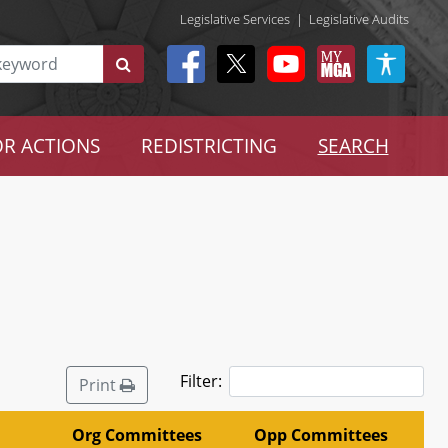
Legislative Services
|
Legislative Audits
R ACTIONS
REDISTRICTING
SEARCH
Filter:
Print
Org Committees
Opp Committees