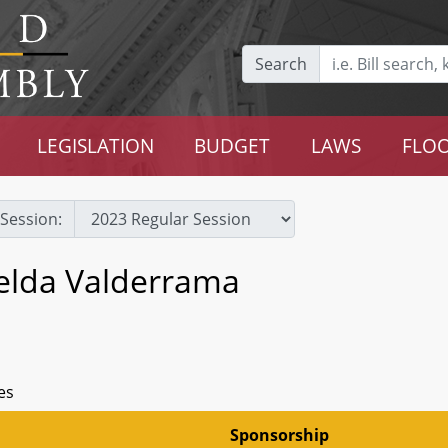
Search
LEGISLATION
BUDGET
LAWS
FLOO
Session:
selda Valderrama
es
Sponsorship