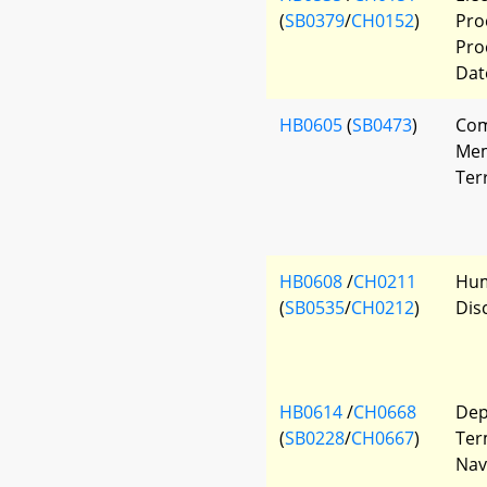
(
SB0379
/
CH0152
)
Pro
Pro
Dat
HB0605
(
SB0473
)
Com
Mem
Ter
HB0608
/
CH0211
Hum
(
SB0535
/
CH0212
)
Dis
HB0614
/
CH0668
Dep
(
SB0228
/
CH0667
)
Ter
Nav