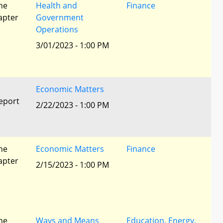
he
Health and
Finance
apter
Government
Operations
3/01/2023 - 1:00 PM
Economic Matters
eport
2/22/2023 - 1:00 PM
he
Economic Matters
Finance
apter
2/15/2023 - 1:00 PM
he
Ways and Means
Education, Energy,