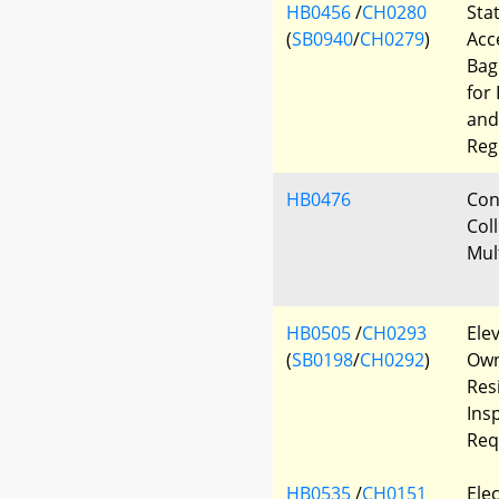
HB0456
/
CH0280
Sta
(
SB0940
/
CH0279
)
Acc
Bag
for 
and
Reg
HB0476
Con
Col
Mul
HB0505
/
CH0293
Elev
(
SB0198
/
CH0292
)
Own
Resi
Ins
Req
HB0535
/
CH0151
Elec