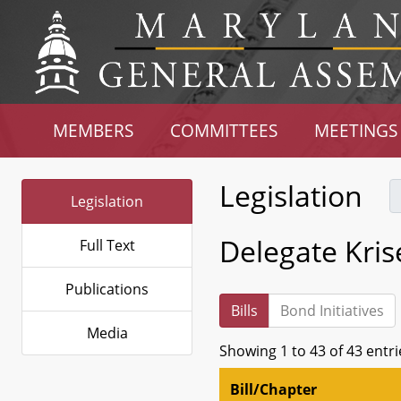
MEMBERS
COMMITTEES
MEETINGS
Legislation
Legislation
Delegate Kri
Full Text
Publications
Bills
Bond Initiatives
Media
Showing 1 to 43 of 43 entri
Bill/Chapter