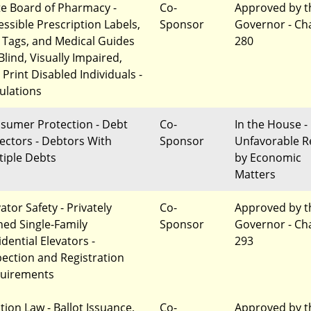
te Board of Pharmacy -
Co-
Approved by t
essible Prescription Labels,
Sponsor
Governor - Ch
 Tags, and Medical Guides
280
Blind, Visually Impaired,
 Print Disabled Individuals -
ulations
sumer Protection - Debt
Co-
In the House -
lectors - Debtors With
Sponsor
Unfavorable R
tiple Debts
by Economic
Matters
ator Safety - Privately
Co-
Approved by t
ed Single-Family
Sponsor
Governor - Ch
dential Elevators -
293
pection and Registration
uirements
tion Law - Ballot Issuance,
Co-
Approved by t