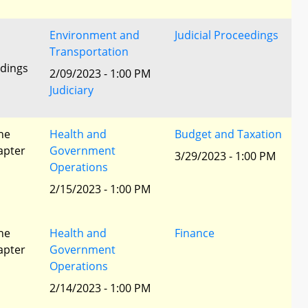
Environment and
Judicial Proceedings
Transportation
edings
2/09/2023 - 1:00 PM
Judiciary
he
Health and
Budget and Taxation
apter
Government
3/29/2023 - 1:00 PM
Operations
2/15/2023 - 1:00 PM
he
Health and
Finance
apter
Government
Operations
2/14/2023 - 1:00 PM