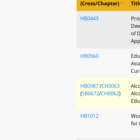
(Cross/Chapter)
Titl
HB0443
Pro
Dwe
of 
App
HB0960
Edu
Asi
Cur
HB0987
/
CH0063
Alc
(
SB0672
/
CH0062
)
Alc
Edu
HB1012
Wor
for