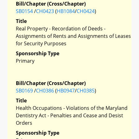
Bill/Chapter (Cross/Chapter)
SB0154
/
CH0423
(
HB1084
/
CH0424
)
Title
Real Property - Recordation of Deeds -
Assignments of Rents and Assignments of Leases
for Security Purposes
Sponsorship Type
Primary
Bill/Chapter (Cross/Chapter)
SB0169
/
CH0386
(
HB0947
/
CH0385
)
Title
Health Occupations - Violations of the Maryland
Dentistry Act - Penalties and Cease and Desist
Orders
Sponsorship Type