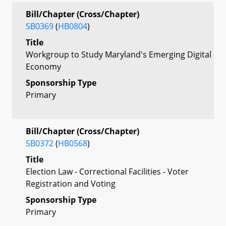
Bill/Chapter (Cross/Chapter)
SB0369
(
HB0804
)
Title
Workgroup to Study Maryland's Emerging Digital
Economy
Sponsorship Type
Primary
Bill/Chapter (Cross/Chapter)
SB0372
(
HB0568
)
Title
Election Law - Correctional Facilities - Voter
Registration and Voting
Sponsorship Type
Primary