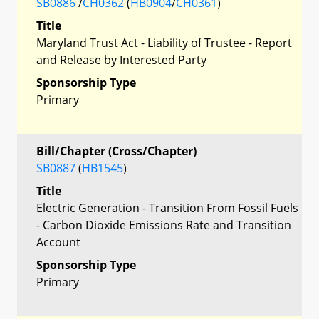
SB0886
/
CH0362
(
HB0904
/
CH0361
)
Title
Maryland Trust Act - Liability of Trustee - Report
and Release by Interested Party
Sponsorship Type
Primary
Bill/Chapter (Cross/Chapter)
SB0887
(
HB1545
)
Title
Electric Generation - Transition From Fossil Fuels
- Carbon Dioxide Emissions Rate and Transition
Account
Sponsorship Type
Primary