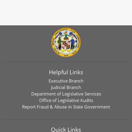
Helpful Links
Executive Branch
Judicial Branch
Department of Legislative Services
Office of Legislative Audits
Report Fraud & Abuse in State Government
Quick Links