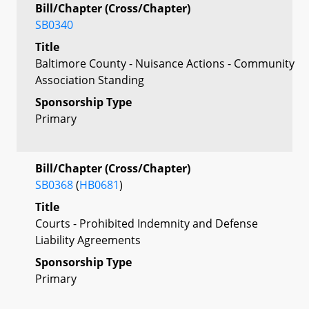
Bill/Chapter (Cross/Chapter)
SB0340
Title
Baltimore County - Nuisance Actions - Community
Association Standing
Sponsorship Type
Primary
Bill/Chapter (Cross/Chapter)
SB0368
(
HB0681
)
Title
Courts - Prohibited Indemnity and Defense
Liability Agreements
Sponsorship Type
Primary