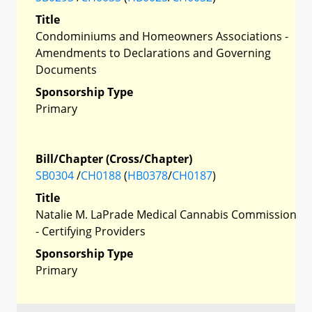
Title
Condominiums and Homeowners Associations -
Amendments to Declarations and Governing
Documents
Sponsorship Type
Primary
Bill/Chapter (Cross/Chapter)
SB0304
/
CH0188
(
HB0378
/
CH0187
)
Title
Natalie M. LaPrade Medical Cannabis Commission
- Certifying Providers
Sponsorship Type
Primary