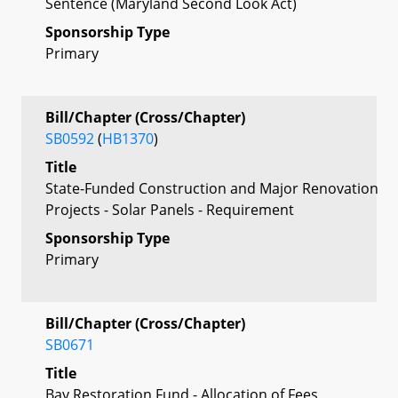
Sentence (Maryland Second Look Act)
Sponsorship Type
Primary
Bill/Chapter (Cross/Chapter)
SB0592
(
HB1370
)
Title
State-Funded Construction and Major Renovation
Projects - Solar Panels - Requirement
Sponsorship Type
Primary
Bill/Chapter (Cross/Chapter)
SB0671
Title
Bay Restoration Fund - Allocation of Fees,