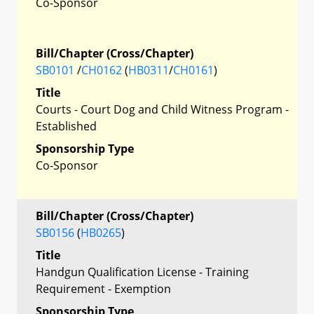
Co-Sponsor
Bill/Chapter (Cross/Chapter)
SB0101
/
CH0162
(
HB0311
/
CH0161
)
Title
Courts - Court Dog and Child Witness Program -
Established
Sponsorship Type
Co-Sponsor
Bill/Chapter (Cross/Chapter)
SB0156
(
HB0265
)
Title
Handgun Qualification License - Training
Requirement - Exemption
Sponsorship Type