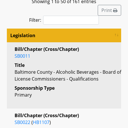
Showing 1 to 50 of 161 entries
Print
Filter:
Legislation
Bill/Chapter (Cross/Chapter)
SB0011
Title
Baltimore County - Alcoholic Beverages - Board of
License Commissioners - Qualifications
Sponsorship Type
Primary
Bill/Chapter (Cross/Chapter)
SB0022
(
HB1107
)