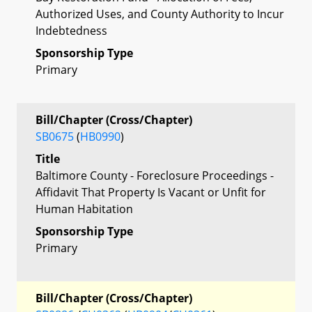
Authorized Uses, and County Authority to Incur
Indebtedness
Sponsorship Type
Primary
Bill/Chapter (Cross/Chapter)
SB0675
(
HB0990
)
Title
Baltimore County - Foreclosure Proceedings -
Affidavit That Property Is Vacant or Unfit for
Human Habitation
Sponsorship Type
Primary
Bill/Chapter (Cross/Chapter)