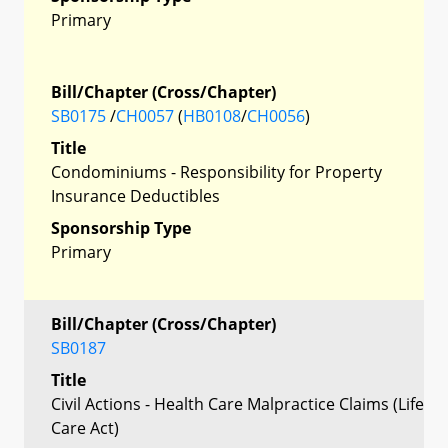
Primary
Bill/Chapter (Cross/Chapter)
SB0175
/
CH0057
(
HB0108
/
CH0056
)
Title
Condominiums - Responsibility for Property
Insurance Deductibles
Sponsorship Type
Primary
Bill/Chapter (Cross/Chapter)
SB0187
Title
Civil Actions - Health Care Malpractice Claims (Life
Care Act)