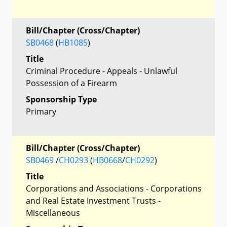
Bill/Chapter (Cross/Chapter)
SB0468
(
HB1085
)
Title
Criminal Procedure - Appeals - Unlawful
Possession of a Firearm
Sponsorship Type
Primary
Bill/Chapter (Cross/Chapter)
SB0469
/
CH0293
(
HB0668
/
CH0292
)
Title
Corporations and Associations - Corporations
and Real Estate Investment Trusts -
Miscellaneous