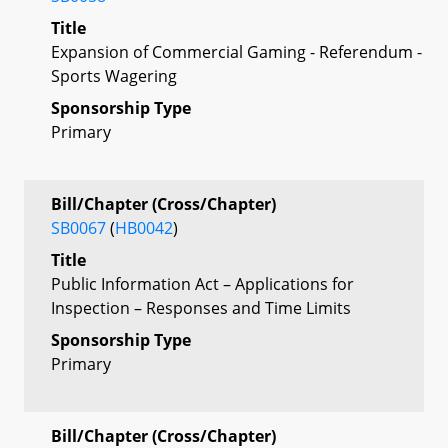
Title
Expansion of Commercial Gaming - Referendum -
Sports Wagering
Sponsorship Type
Primary
Bill/Chapter (Cross/Chapter)
SB0067
(
HB0042
)
Title
Public Information Act – Applications for
Inspection – Responses and Time Limits
Sponsorship Type
Primary
Bill/Chapter (Cross/Chapter)