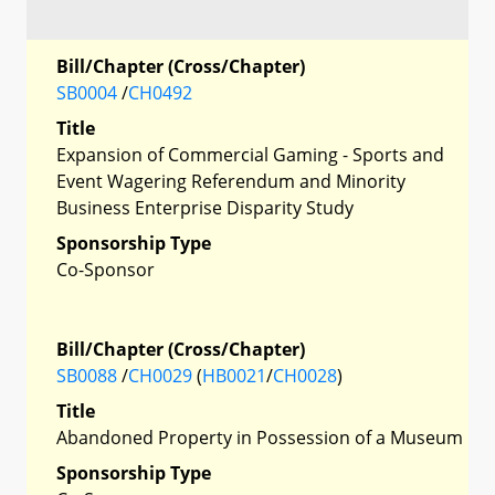
Bill/Chapter (Cross/Chapter)
SB0004
/
CH0492
Title
Expansion of Commercial Gaming - Sports and
Event Wagering Referendum and Minority
Business Enterprise Disparity Study
Sponsorship Type
Co-Sponsor
Bill/Chapter (Cross/Chapter)
SB0088
/
CH0029
(
HB0021
/
CH0028
)
Title
Abandoned Property in Possession of a Museum
Sponsorship Type