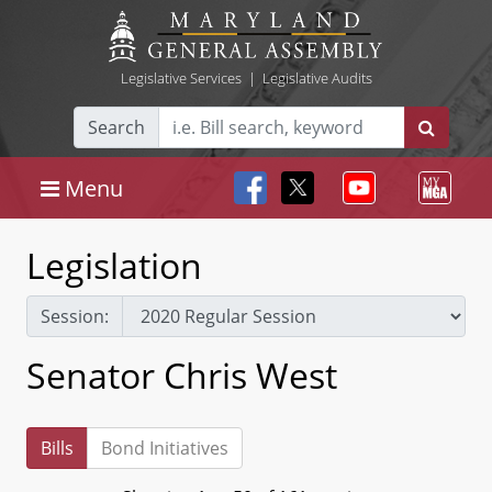
Legislative Services
|
Legislative Audits
Search
Menu
Legislation
Session:
Senator Chris West
Bills
Bond Initiatives