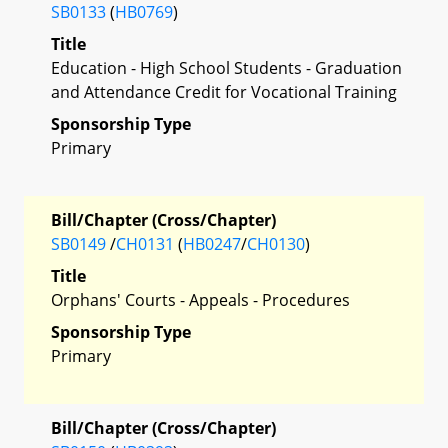
SB0133
(
HB0769
)
Title
Education - High School Students - Graduation
and Attendance Credit for Vocational Training
Sponsorship Type
Primary
Bill/Chapter (Cross/Chapter)
SB0149
/
CH0131
(
HB0247
/
CH0130
)
Title
Orphans' Courts - Appeals - Procedures
Sponsorship Type
Primary
Bill/Chapter (Cross/Chapter)