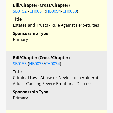
Bill/Chapter (Cross/Chapter)
SB0152
/
CH0051
(
HB0094
/
CH0050
)
Title
Estates and Trusts - Rule Against Perpetuities
Sponsorship Type
Primary
Bill/Chapter (Cross/Chapter)
SB0153
(
HB0033
/
CH0034
)
Title
Criminal Law - Abuse or Neglect of a Vulnerable
Adult - Causing Severe Emotional Distress
Sponsorship Type
Primary