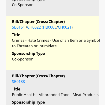
Co-Sponsor
Bill/Chapter (Cross/Chapter)
SB0161
/
CH0022
(
HB0005
/
CH0021
)
Title
Crimes - Hate Crimes - Use of an Item or a Symbol
to Threaten or Intimidate
Sponsorship Type
Co-Sponsor
Bill/Chapter (Cross/Chapter)
SB0188
Title
Public Health - Misbranded Food - Meat Products
Sponsorship Type