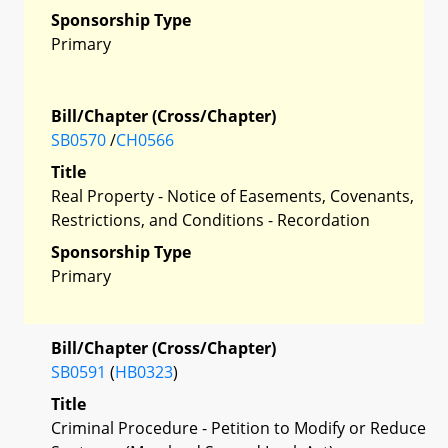
Sponsorship Type
Primary
Bill/Chapter (Cross/Chapter)
SB0570
/
CH0566
Title
Real Property - Notice of Easements, Covenants,
Restrictions, and Conditions - Recordation
Sponsorship Type
Primary
Bill/Chapter (Cross/Chapter)
SB0591
(
HB0323
)
Title
Criminal Procedure - Petition to Modify or Reduce