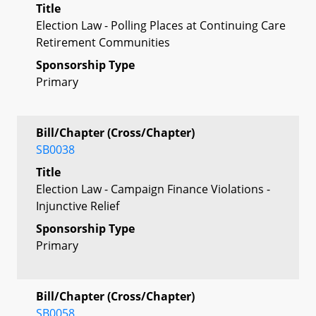
Title
Election Law - Polling Places at Continuing Care
Retirement Communities
Sponsorship Type
Primary
Bill/Chapter (Cross/Chapter)
SB0038
Title
Election Law - Campaign Finance Violations -
Injunctive Relief
Sponsorship Type
Primary
Bill/Chapter (Cross/Chapter)
SB0058