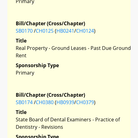
Primary
Bill/Chapter (Cross/Chapter)
SB0170
/
CH0125
(
HB0241
/
CH0124
)
Title
Real Property - Ground Leases - Past Due Ground
Rent
Sponsorship Type
Primary
Bill/Chapter (Cross/Chapter)
SB0174
/
CH0380
(
HB0939
/
CH0379
)
Title
State Board of Dental Examiners - Practice of
Dentistry - Revisions
Sponsorship Type