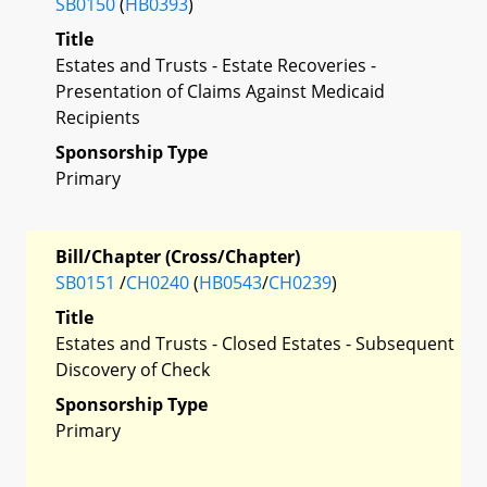
SB0150
(
HB0393
)
Title
Estates and Trusts - Estate Recoveries -
Presentation of Claims Against Medicaid
Recipients
Sponsorship Type
Primary
Bill/Chapter (Cross/Chapter)
SB0151
/
CH0240
(
HB0543
/
CH0239
)
Title
Estates and Trusts - Closed Estates - Subsequent
Discovery of Check
Sponsorship Type
Primary