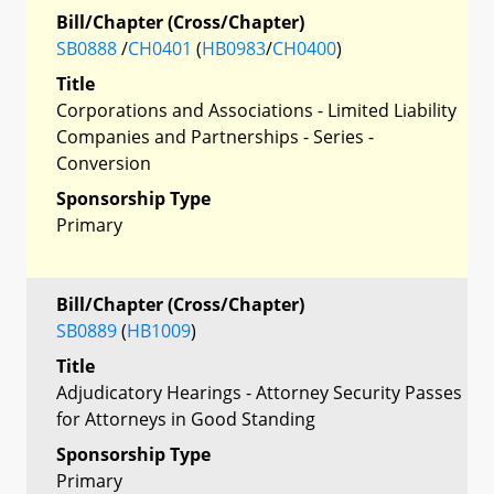
Bill/Chapter (Cross/Chapter)
SB0888
/
CH0401
(
HB0983
/
CH0400
)
Title
Corporations and Associations - Limited Liability
Companies and Partnerships - Series -
Conversion
Sponsorship Type
Primary
Bill/Chapter (Cross/Chapter)
SB0889
(
HB1009
)
Title
Adjudicatory Hearings - Attorney Security Passes
for Attorneys in Good Standing
Sponsorship Type
Primary