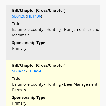
Bill/Chapter (Cross/Chapter)
SB0426
(
HB1436
)
Title
Baltimore County - Hunting - Nongame Birds and
Mammals
Sponsorship Type
Primary
Bill/Chapter (Cross/Chapter)
SB0427
/
CH0454
Title
Baltimore County - Hunting - Deer Management
Permits
Sponsorship Type
Primary