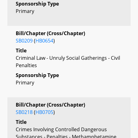
Sponsorship Type
Primary
Bill/Chapter (Cross/Chapter)
SB0209
(
HB0654
)
Title
Criminal Law - Unruly Social Gatherings - Civil
Penalties
Sponsorship Type
Primary
Bill/Chapter (Cross/Chapter)
SB0218
(
HB0705
)
Title
Crimes Involving Controlled Dangerous
Substances - Penalties - Methamphetamine