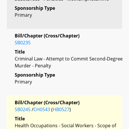
Sponsorship Type
Primary
Bill/Chapter (Cross/Chapter)
SB0235
Title
Criminal Law - Attempt to Commit Second-Degree
Murder - Penalty
Sponsorship Type
Primary
Bill/Chapter (Cross/Chapter)
SB0245
/
CH0543
(
HB0527
)
Title
Health Occupations - Social Workers - Scope of