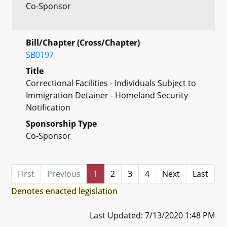
Co-Sponsor
Bill/Chapter (Cross/Chapter)
SB0197
Title
Correctional Facilities - Individuals Subject to
Immigration Detainer - Homeland Security
Notification
Sponsorship Type
Co-Sponsor
First
Previous
1
2
3
4
Next
Last
Denotes enacted legislation
Last Updated: 7/13/2020 1:48 PM