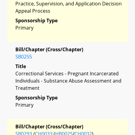
Practice, Supervision, and Application Decision
Appeal Process
Sponsorship Type
Primary
Bill/Chapter (Cross/Chapter)
SB0255
Title
Correctional Services - Pregnant Incarcerated
Individuals - Substance Abuse Assessment and
Treatment
Sponsorship Type
Primary
Bill/Chapter (Cross/Chapter)
SB0293
/
CH0033
(
HB0025
/
CH0032
)