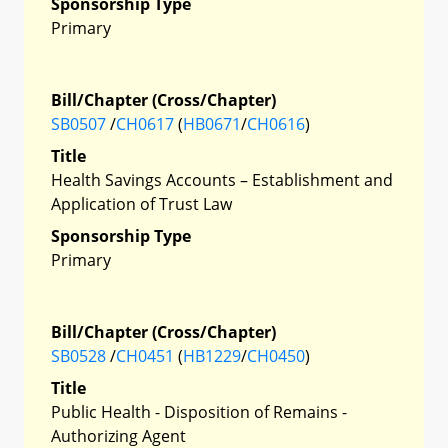
Sponsorship Type
Primary
Bill/Chapter (Cross/Chapter)
SB0507
/
CH0617
(
HB0671
/
CH0616
)
Title
Health Savings Accounts – Establishment and
Application of Trust Law
Sponsorship Type
Primary
Bill/Chapter (Cross/Chapter)
SB0528
/
CH0451
(
HB1229
/
CH0450
)
Title
Public Health - Disposition of Remains -
Authorizing Agent