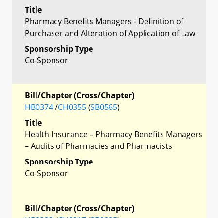
Title
Pharmacy Benefits Managers - Definition of
Purchaser and Alteration of Application of Law
Sponsorship Type
Co-Sponsor
Bill/Chapter (Cross/Chapter)
HB0374
/
CH0355
(
SB0565
)
Title
Health Insurance – Pharmacy Benefits Managers
– Audits of Pharmacies and Pharmacists
Sponsorship Type
Co-Sponsor
Bill/Chapter (Cross/Chapter)