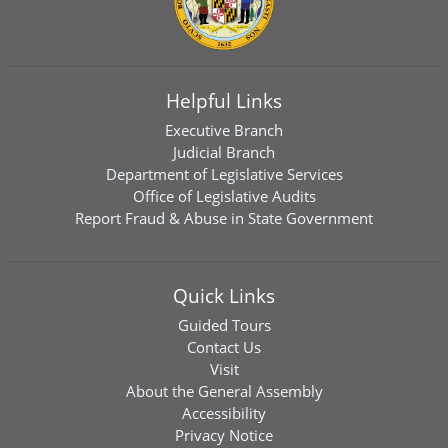
Helpful Links
Executive Branch
Judicial Branch
Department of Legislative Services
Office of Legislative Audits
Report Fraud & Abuse in State Government
Quick Links
Guided Tours
Contact Us
Visit
About the General Assembly
Accessibility
Privacy Notice