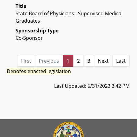
Title
State Board of Physicians - Supervised Medical
Graduates
Sponsorship Type
Co-Sponsor
First
Previous
1
2
3
Next
Last
Denotes enacted legislation
Last Updated: 5/31/2023 3:42 PM