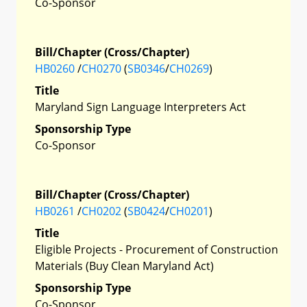
Co-Sponsor
Bill/Chapter (Cross/Chapter)
HB0260
/
CH0270
(
SB0346
/
CH0269
)
Title
Maryland Sign Language Interpreters Act
Sponsorship Type
Co-Sponsor
Bill/Chapter (Cross/Chapter)
HB0261
/
CH0202
(
SB0424
/
CH0201
)
Title
Eligible Projects - Procurement of Construction
Materials (Buy Clean Maryland Act)
Sponsorship Type
Co-Sponsor