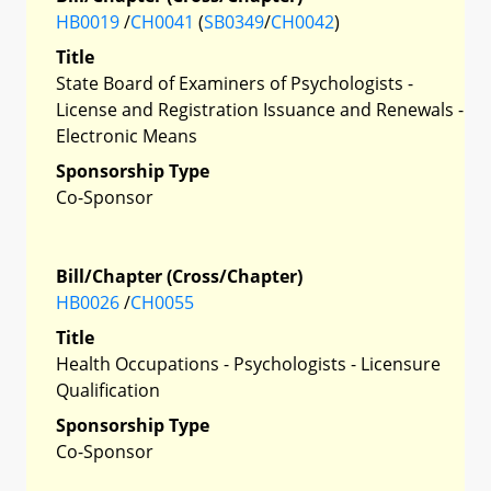
HB0019
/
CH0041
(
SB0349
/
CH0042
)
Title
State Board of Examiners of Psychologists -
License and Registration Issuance and Renewals -
Electronic Means
Sponsorship Type
Co-Sponsor
Bill/Chapter (Cross/Chapter)
HB0026
/
CH0055
Title
Health Occupations - Psychologists - Licensure
Qualification
Sponsorship Type
Co-Sponsor