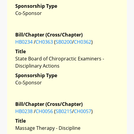
Sponsorship Type
Co-Sponsor
Bill/Chapter (Cross/Chapter)
HB0234
/
CH0363
(
SB0200
/
CH0362
)
Title
State Board of Chiropractic Examiners -
Disciplinary Actions
Sponsorship Type
Co-Sponsor
Bill/Chapter (Cross/Chapter)
HB0238
/
CH0056
(
SB0215
/
CH0057
)
Title
Massage Therapy - Discipline