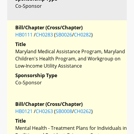
Co-Sponsor
Bill/Chapter (Cross/Chapter)
HB0111
/
CH0283
(
SB0026
/
CH0282
)
Title
Maryland Medical Assistance Program, Maryland
Children's Health Program, and Workgroup on
Low-Income Utility Assistance
Sponsorship Type
Co-Sponsor
Bill/Chapter (Cross/Chapter)
HB0121
/
CH0263
(
SB0008
/
CH0262
)
Title
Mental Health - Treatment Plans for Individuals in