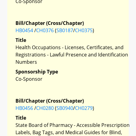
Co-Sponsor
Bill/Chapter (Cross/Chapter)
HB0454
/
CH0376
(
SB0187
/
CH0375
)
Title
Health Occupations - Licenses, Certificates, and
Registrations - Lawful Presence and Identification
Numbers
Sponsorship Type
Co-Sponsor
Bill/Chapter (Cross/Chapter)
HB0456
/
CH0280
(
SB0940
/
CH0279
)
Title
State Board of Pharmacy - Accessible Prescription
Labels, Bag Tags, and Medical Guides for Blind,