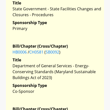
Title
State Government - State Facilities Changes and
Closures - Procedures
Sponsorship Type
Primary
Bill/Chapter (Cross/Chapter)
HB0006
/
CH0581
(
SB0092
)
Title
Department of General Services - Energy-
Conserving Standards (Maryland Sustainable
Buildings Act of 2023)
Sponsorship Type
Co-Sponsor
Bill/Chapter (Cross/Chapter)