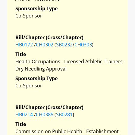
Sponsorship Type
Co-Sponsor
Bill/Chapter (Cross/Chapter)
HB0172
/
CH0302
(
SB0232
/
CH0303
)
Title
Health Occupations - Licensed Athletic Trainers -
Dry Needling Approval
Sponsorship Type
Co-Sponsor
Bill/Chapter (Cross/Chapter)
HB0214
/
CH0385
(
SB0281
)
Title
Commission on Public Health - Establishment