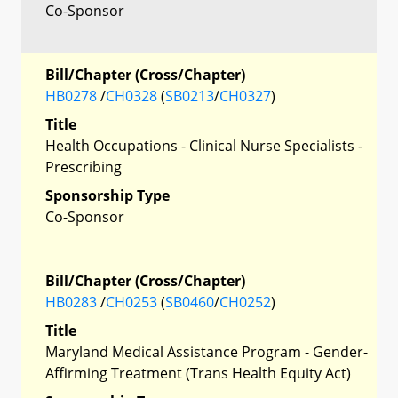
Co-Sponsor
Bill/Chapter (Cross/Chapter)
HB0278
/
CH0328
(
SB0213
/
CH0327
)
Title
Health Occupations - Clinical Nurse Specialists -
Prescribing
Sponsorship Type
Co-Sponsor
Bill/Chapter (Cross/Chapter)
HB0283
/
CH0253
(
SB0460
/
CH0252
)
Title
Maryland Medical Assistance Program - Gender-
Affirming Treatment (Trans Health Equity Act)