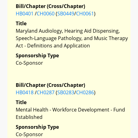
Bill/Chapter (Cross/Chapter)
HB0401
/
CH0060
(
SB0449
/
CH0061
)
Title
Maryland Audiology, Hearing Aid Dispensing,
Speech-Language Pathology, and Music Therapy
Act - Definitions and Application
Sponsorship Type
Co-Sponsor
Bill/Chapter (Cross/Chapter)
HB0418
/
CH0287
(
SB0283
/
CH0286
)
Title
Mental Health - Workforce Development - Fund
Established
Sponsorship Type
Co-Sponsor