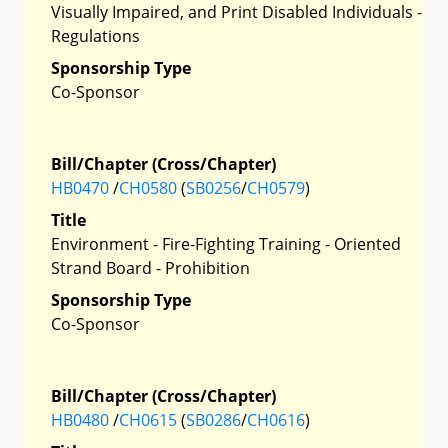
Visually Impaired, and Print Disabled Individuals -
Regulations
Sponsorship Type
Co-Sponsor
Bill/Chapter (Cross/Chapter)
HB0470
/
CH0580
(
SB0256
/
CH0579
)
Title
Environment - Fire-Fighting Training - Oriented
Strand Board - Prohibition
Sponsorship Type
Co-Sponsor
Bill/Chapter (Cross/Chapter)
HB0480
/
CH0615
(
SB0286
/
CH0616
)