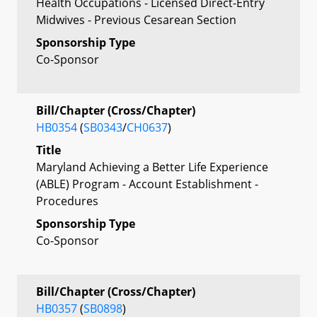
Health Occupations - Licensed Direct-Entry
Midwives - Previous Cesarean Section
Sponsorship Type
Co-Sponsor
Bill/Chapter (Cross/Chapter)
HB0354
(
SB0343
/
CH0637
)
Title
Maryland Achieving a Better Life Experience
(ABLE) Program - Account Establishment -
Procedures
Sponsorship Type
Co-Sponsor
Bill/Chapter (Cross/Chapter)
HB0357
(
SB0898
)