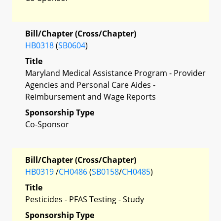
Bill/Chapter (Cross/Chapter)
HB0318
(
SB0604
)
Title
Maryland Medical Assistance Program - Provider
Agencies and Personal Care Aides -
Reimbursement and Wage Reports
Sponsorship Type
Co-Sponsor
Bill/Chapter (Cross/Chapter)
HB0319
/
CH0486
(
SB0158
/
CH0485
)
Title
Pesticides - PFAS Testing - Study
Sponsorship Type