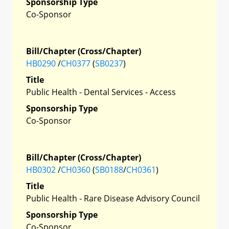
Sponsorship Type
Co-Sponsor
Bill/Chapter (Cross/Chapter)
HB0290
/
CH0377
(
SB0237
)
Title
Public Health - Dental Services - Access
Sponsorship Type
Co-Sponsor
Bill/Chapter (Cross/Chapter)
HB0302
/
CH0360
(
SB0188
/
CH0361
)
Title
Public Health - Rare Disease Advisory Council
Sponsorship Type
Co-Sponsor