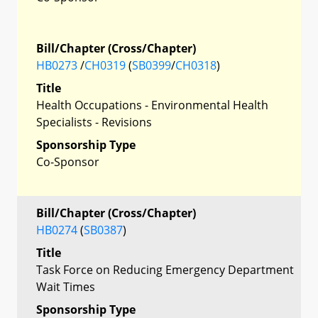
Bill/Chapter (Cross/Chapter)
HB0273
/
CH0319
(
SB0399
/
CH0318
)
Title
Health Occupations - Environmental Health
Specialists - Revisions
Sponsorship Type
Co-Sponsor
Bill/Chapter (Cross/Chapter)
HB0274
(
SB0387
)
Title
Task Force on Reducing Emergency Department
Wait Times
Sponsorship Type