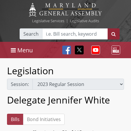
Legislative Services
|
Legislative Audits
Search
Menu
Legislation
Session:
Delegate Jennifer White
Bills
Bond Initiatives