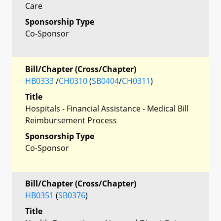
Care
Sponsorship Type
Co-Sponsor
Bill/Chapter (Cross/Chapter)
HB0333
/
CH0310
(
SB0404
/
CH0311
)
Title
Hospitals - Financial Assistance - Medical Bill
Reimbursement Process
Sponsorship Type
Co-Sponsor
Bill/Chapter (Cross/Chapter)
HB0351
(
SB0376
)
Title