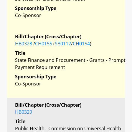
Sponsorship Type
Co-Sponsor
Bill/Chapter (Cross/Chapter)
HB0328
/
CH0155
(
SB0112
/
CH0154
)
Title
State Finance and Procurement - Grants - Prompt
Payment Requirement
Sponsorship Type
Co-Sponsor
Bill/Chapter (Cross/Chapter)
HB0329
Title
Public Health - Commission on Universal Health