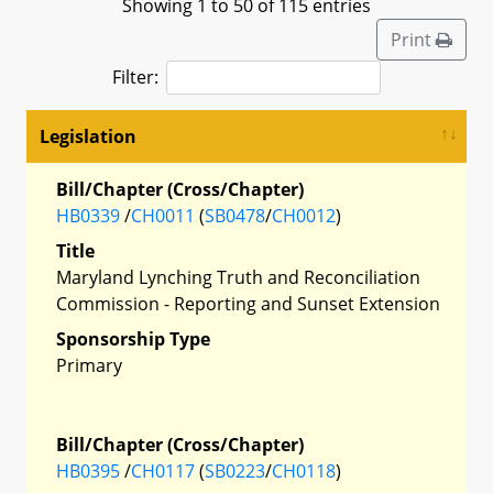
Showing 1 to 50 of 115 entries
Print
Filter:
Legislation
Bill/Chapter (Cross/Chapter)
HB0339
/
CH0011
(
SB0478
/
CH0012
)
Title
Maryland Lynching Truth and Reconciliation
Commission - Reporting and Sunset Extension
Sponsorship Type
Primary
Bill/Chapter (Cross/Chapter)
HB0395
/
CH0117
(
SB0223
/
CH0118
)