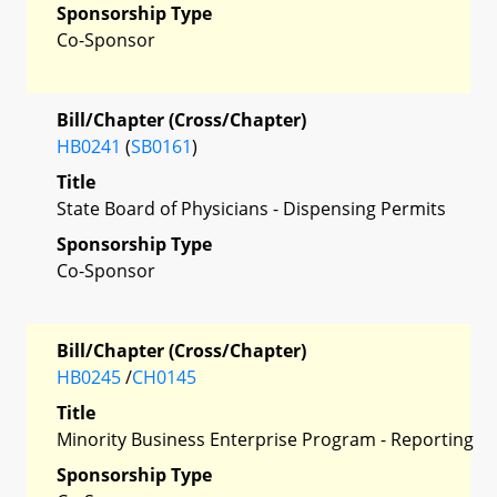
Sponsorship Type
Co-Sponsor
Bill/Chapter (Cross/Chapter)
HB0241
(
SB0161
)
Title
State Board of Physicians - Dispensing Permits
Sponsorship Type
Co-Sponsor
Bill/Chapter (Cross/Chapter)
HB0245
/
CH0145
Title
Minority Business Enterprise Program - Reporting
Sponsorship Type