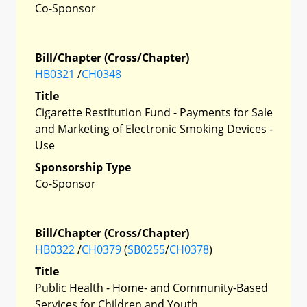
Co-Sponsor
Bill/Chapter (Cross/Chapter)
HB0321
/
CH0348
Title
Cigarette Restitution Fund - Payments for Sale
and Marketing of Electronic Smoking Devices -
Use
Sponsorship Type
Co-Sponsor
Bill/Chapter (Cross/Chapter)
HB0322
/
CH0379
(
SB0255
/
CH0378
)
Title
Public Health - Home- and Community-Based
Services for Children and Youth