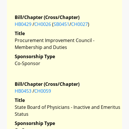
Bill/Chapter (Cross/Chapter)
HB0429
/
CH0026
(
SB0451
/
CH0027
)
Title
Procurement Improvement Council -
Membership and Duties
Sponsorship Type
Co-Sponsor
Bill/Chapter (Cross/Chapter)
HB0453
/
CH0059
Title
State Board of Physicians - Inactive and Emeritus
Status
Sponsorship Type