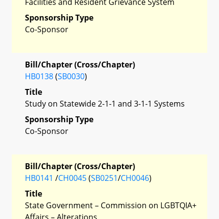
Facilities and Resident Grievance System
Sponsorship Type
Co-Sponsor
Bill/Chapter (Cross/Chapter)
HB0138
(
SB0030
)
Title
Study on Statewide 2-1-1 and 3-1-1 Systems
Sponsorship Type
Co-Sponsor
Bill/Chapter (Cross/Chapter)
HB0141
/
CH0045
(
SB0251
/
CH0046
)
Title
State Government – Commission on LGBTQIA+
Affairs – Alterations