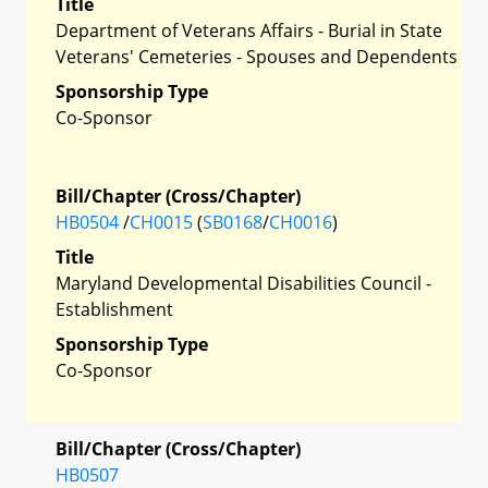
Title
Department of Veterans Affairs - Burial in State
Veterans' Cemeteries - Spouses and Dependents
Sponsorship Type
Co-Sponsor
Bill/Chapter (Cross/Chapter)
HB0504
/
CH0015
(
SB0168
/
CH0016
)
Title
Maryland Developmental Disabilities Council -
Establishment
Sponsorship Type
Co-Sponsor
Bill/Chapter (Cross/Chapter)
HB0507