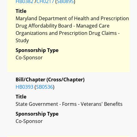
HB0382
/
CH0217
(
SB0895
)
Title
Maryland Department of Health and Prescription
Drug Affordability Board - Managed Care
Organizations and Prescription Drug Claims -
Study
Sponsorship Type
Co-Sponsor
Bill/Chapter (Cross/Chapter)
HB0393
(
SB0536
)
Title
State Government - Forms - Veterans' Benefits
Sponsorship Type
Co-Sponsor