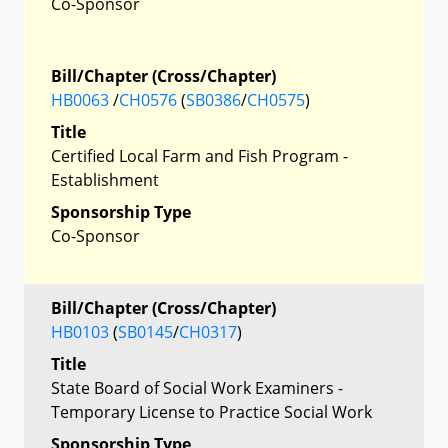
Co-Sponsor
Bill/Chapter (Cross/Chapter)
HB0063
/
CH0576
(
SB0386
/
CH0575
)
Title
Certified Local Farm and Fish Program -
Establishment
Sponsorship Type
Co-Sponsor
Bill/Chapter (Cross/Chapter)
HB0103
(
SB0145
/
CH0317
)
Title
State Board of Social Work Examiners -
Temporary License to Practice Social Work
Sponsorship Type