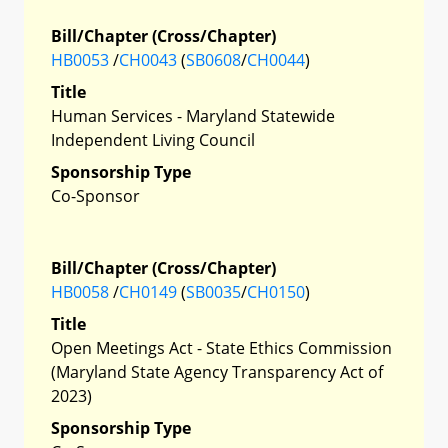
Bill/Chapter (Cross/Chapter)
HB0053
/
CH0043
(
SB0608
/
CH0044
)
Title
Human Services - Maryland Statewide
Independent Living Council
Sponsorship Type
Co-Sponsor
Bill/Chapter (Cross/Chapter)
HB0058
/
CH0149
(
SB0035
/
CH0150
)
Title
Open Meetings Act - State Ethics Commission
(Maryland State Agency Transparency Act of
2023)
Sponsorship Type