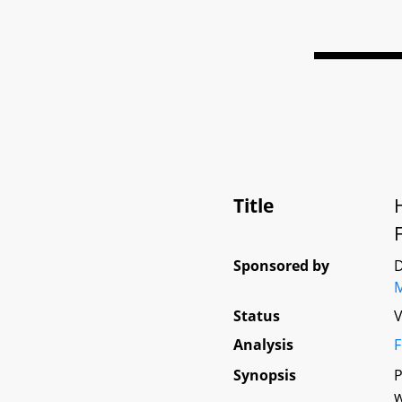
Title
Sponsored by
D
Status
V
Analysis
F
Synopsis
P
w