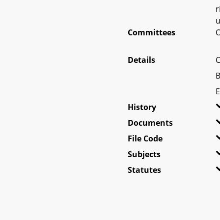
r
u
Committees
O
Details
C
B
E
History
Documents
File Code
Subjects
Statutes