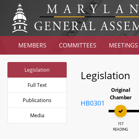
MEMBERS
COMMITTEES
MEETINGS
Legislation
Legislation
Full Text
Original
Chamber
Publications
HB0301
Media
1ST
READING