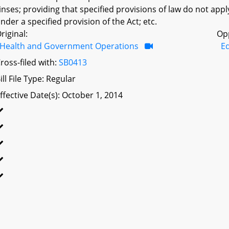
inses; providing that specified provisions of law do not appl
nder a specified provision of the Act; etc.
riginal:
Op
Health and Government Operations
Ed
ross-filed with:
SB0413
ill File Type: Regular
ffective Date(s): October 1, 2014