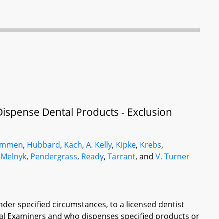
Dispense Dental Products - Exclusion
ammen
,
Hubbard
,
Kach
,
A. Kelly
,
Kipke
,
Krebs
,
-Melnyk
,
Pendergrass
,
Ready
,
Tarrant
, and
V. Turner
der specified circumstances, to a licensed dentist
tal Examiners and who dispenses specified products or