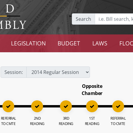
Search
LEGISLATION
BUDGET
LAWS
FLOO
Session:
Opposite
Chamber
REFERRAL
2ND
3RD
1ST
REFERRAL
TO CMTE
READING
READING
READING
TO CMTE