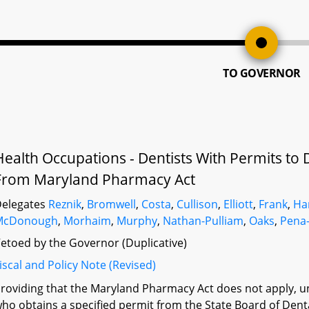
TO GOVERNOR
Health Occupations - Dentists With Permits to 
From Maryland Pharmacy Act
elegates
Reznik
,
Bromwell
,
Costa
,
Cullison
,
Elliott
,
Frank
,
H
McDonough
,
Morhaim
,
Murphy
,
Nathan-Pulliam
,
Oaks
,
Pena
etoed by the Governor (Duplicative)
iscal and Policy Note (Revised)
roviding that the Maryland Pharmacy Act does not apply, un
ho obtains a specified permit from the State Board of Den