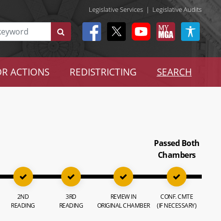
Legislative Services
|
Legislative Audits
R ACTIONS
REDISTRICTING
SEARCH
Passed Both
Chambers
2ND
3RD
REVIEW IN
CONF. CMTE
READING
READING
ORIGINAL CHAMBER
(IF NECESSARY)