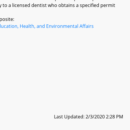
y to a licensed dentist who obtains a specified permit
posite:
ucation, Health, and Environmental Affairs
Last Updated: 2/3/2020 2:28 PM