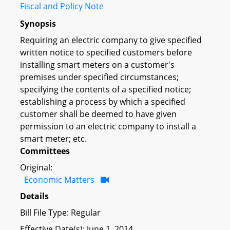
Fiscal and Policy Note
Synopsis
Requiring an electric company to give specified
written notice to specified customers before
installing smart meters on a customer's
premises under specified circumstances;
specifying the contents of a specified notice;
establishing a process by which a specified
customer shall be deemed to have given
permission to an electric company to install a
smart meter; etc.
Committees
Original:
Economic Matters
Details
Bill File Type: Regular
Effective Date(s): June 1, 2014