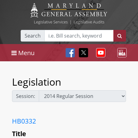
Legislative Services
|
Legislative Audits
Search
Menu
Legislation
Session:
HB0332
Title