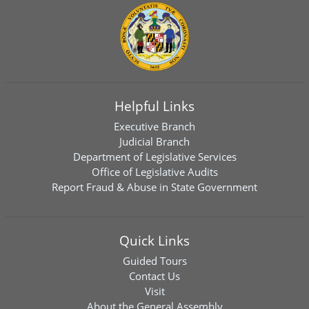
Helpful Links
Executive Branch
Judicial Branch
Department of Legislative Services
Office of Legislative Audits
Report Fraud & Abuse in State Government
Quick Links
Guided Tours
Contact Us
Visit
About the General Assembly