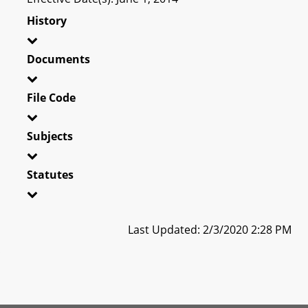
History
Documents
File Code
Subjects
Statutes
Last Updated: 2/3/2020 2:28 PM