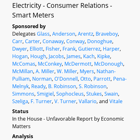
Electricity - Consumer Relations -
Smart Meters
Sponsored by
Delegates
Glass
,
Anderson
,
Arentz
,
Braveboy
,
Carr
,
Carter
,
Conaway
,
Conway
,
Donoghue
,
Dwyer
,
Elliott
,
Fisher
,
Frank
,
Gutierrez
,
Harper
,
Hogan
,
Hough
,
Jacobs
,
James
,
Kach
,
Kipke
,
McComas
,
McConkey
,
McDermott
,
McDonough
,
McMillan
,
A. Miller
,
W. Miller
,
Myers
,
Nathan-
Pulliam
,
Norman
,
O'Donnell
,
Otto
,
Parrott
,
Pena-
Melnyk
,
Ready
,
B. Robinson
,
S. Robinson
,
Simmons
,
Smigiel
,
Sophocleus
,
Stukes
,
Swain
,
Szeliga
,
F. Turner
,
V. Turner
,
Vallario
, and
Vitale
Status
In the House - Unfavorable Report by Economic
Matters
Analysis